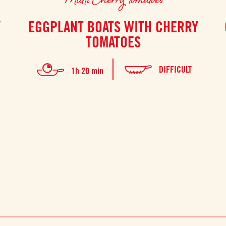
Y
EGGPLANT BOATS WITH CHERRY
TOMATOES
DIFFICULT
1h 20 min