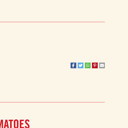
MATOES