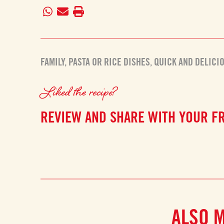
FAMILY
,
PASTA OR RICE DISHES
,
QUICK AND DELICI
Liked the recipe?
REVIEW AND SHARE WITH YOUR F
ALSO 