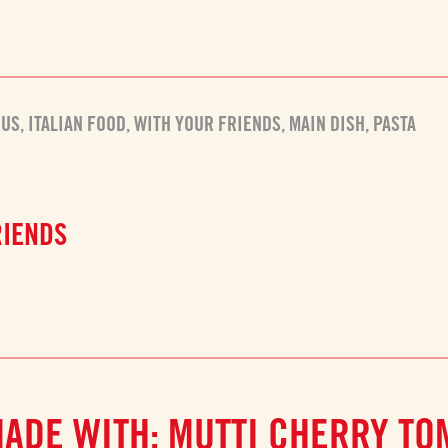
OUS
,
ITALIAN FOOD
,
WITH YOUR FRIENDS
,
MAIN DISH
,
PASTA
RIENDS
MADE WITH: MUTTI CHERRY TO