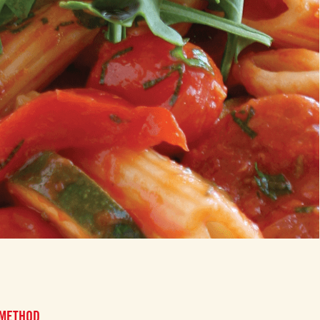
 METHOD