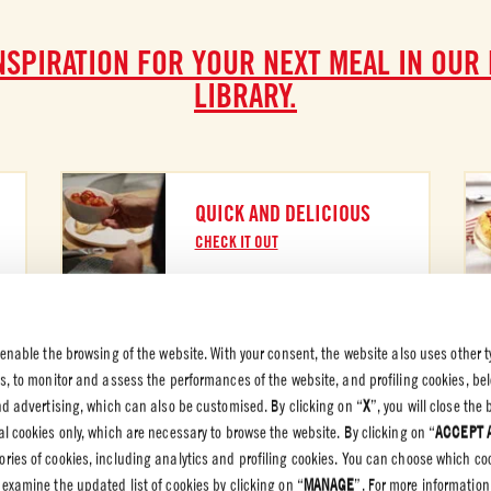
NSPIRATION FOR YOUR NEXT MEAL IN OUR
LIBRARY.
QUICK AND DELICIOUS
CHECK IT OUT
 enable the browsing of the website. With your consent, the website also uses other t
es, to monitor and assess the performances of the website, and profiling cookies, be
 PRIVACY
end advertising, which can also be customised. By clicking on “
X
”, you will close th
l cookies only, which are necessary to browse the website. By clicking on “
ACCEPT 
olicy
gories of cookies, including analytics and profiling cookies. You can choose which co
olicy
 examine the updated list of cookies by clicking on “
MANAGE
”. For more information