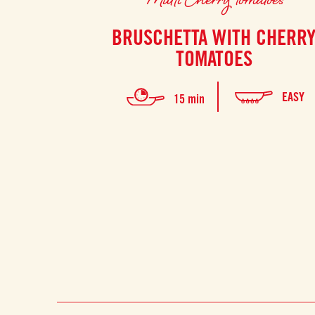
BRUSCHETTA WITH CHERR
TOMATOES
EASY
15 min