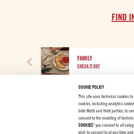
FIND I
FAMILY
CHECK IT OUT
COOKIE POLICY
This site uses technical cookies to
cookies, including analytics cooki
CUSTOMER SERVICES
CORPORATE
LEGAL &
both Mutti and third parties, to s
consent to the enabling of technica
Contact us
Certifications
Privacy P
COOKIES
” you consent to all cate
Code of Ethics
Cookie P
wish to consent to at any time and