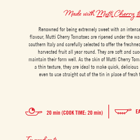
Made with
Mutti Cherry t
Renowned for being extremely sweet with an intens
flavour, Mutti Cherry Tomatoes are ripened under the w
southern Italy and carefully selected to offer the freshnes
harvested fruit all year round. They are soft and suc
maintain their form well. As the skin of Mutti Cherry To
a thin texture, they are ideal to make quick, delicious
even to use straight out of the tin in place of fresh
E
20 min (COOK TIME: 20 min)
Ingredients