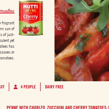
omatoes
e fragrant
arm sun of
s of just-
culent yet
matoes has
 sauces or
 tomatoes.
ASY
4 PEOPLE
DAIRY FREE
PENNE WITH CHORIZO, ZUCCHINI AND CHERRY TOMATOES: