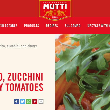
ELD TO TABLE
PRODUCTS
RECIPES
SUL CAMPO
UPCYCLE WITH 
izo, zucchini and cherry
, ZUCCHINI
Y TOMATOES