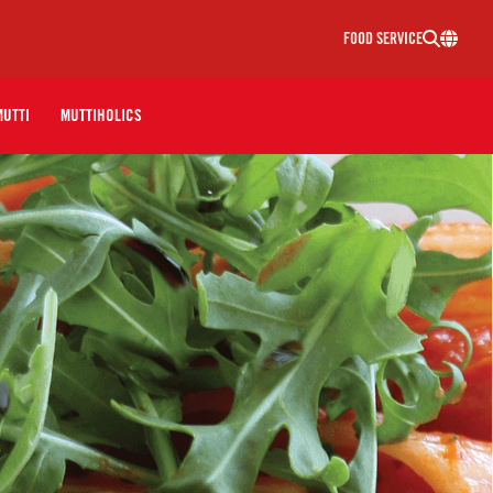
FOOD SERVICE
MUTTI
MUTTIHOLICS