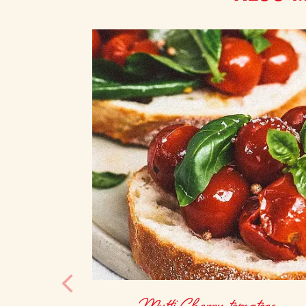
Mutti Cherry tomatoes