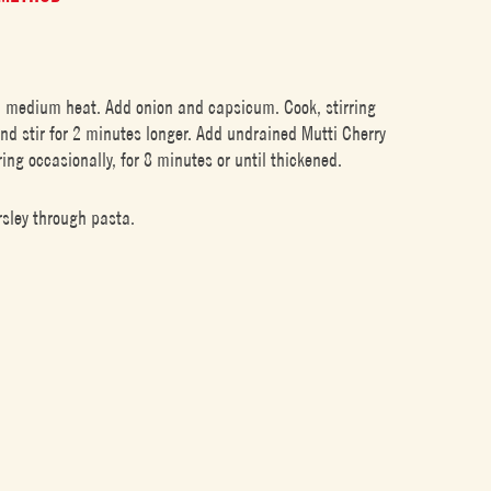
 a medium heat. Add onion and capsicum. Cook, stirring
 and stir for 2 minutes longer. Add undrained Mutti Cherry
ing occasionally, for 8 minutes or until thickened.
rsley through pasta.