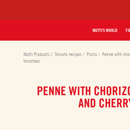
MUTTI'S WORLD
FI
Mutti Products
/
Tomato recipes
/
Pasta
/
Penne with chor
tomatoes
PENNE WITH CHORIZO
AND CHERR