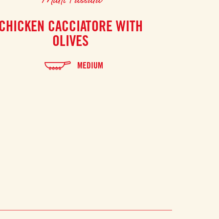
CHICKEN CACCIATORE WITH
GAZPACH
OLIVES
MEDIUM