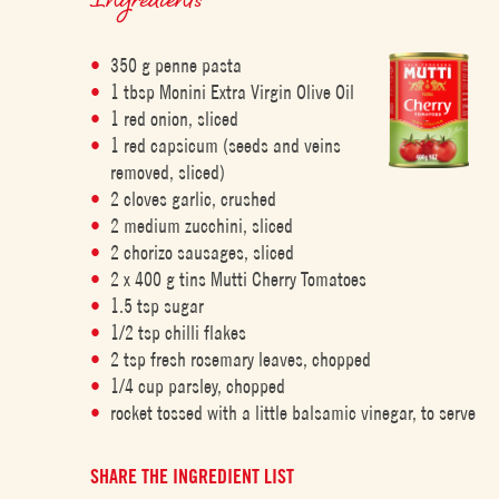
350 g penne pasta
1 tbsp Monini Extra Virgin Olive Oil
1 red onion, sliced
1 red capsicum (seeds and veins
removed, sliced)
2 cloves garlic, crushed
2 medium zucchini, sliced
2 chorizo sausages, sliced
2 x 400 g tins Mutti Cherry Tomatoes
1.5 tsp sugar
1/2 tsp chilli flakes
2 tsp fresh rosemary leaves, chopped
1/4 cup parsley, chopped
rocket tossed with a little balsamic vinegar, to serve
SHARE THE INGREDIENT LIST