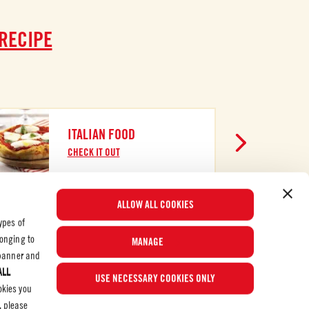
 RECIPE
ITALIAN FOOD
CHECK IT OUT
ALLOW ALL COOKIES
ypes of
longing to
MANAGE
e banner and
ALL
© 2026 Mutti S.p.A. Industria Conserve Alimentari
USE NECESSARY COOKIES ONLY
okies you
, please