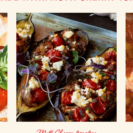
Mutti Cherry tomatoes