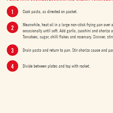
Cook pasta, as directed on packet.
Meanwhile, heat oil in a large non-stick frying pan over
occasionally until soft. Add garlic, zucchini and chorizo
Tomatoes, sugar, chilli flakes and rosemary. Simmer, stirr
Drain pasta and return to pan. Stir chorizo sauce and pa
Divide between plates and top with rocket.