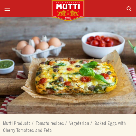
Mutti Products
/
Tomato recipes
/
Vegeterian
/
Baked Eggs with
Cherry Tomatoes and Feta