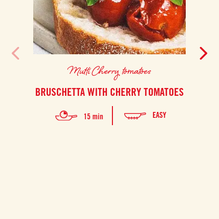
Mutti Cherry tomatoes
BRUSCHETTA WITH CHERRY TOMATOES
EASY
15 min