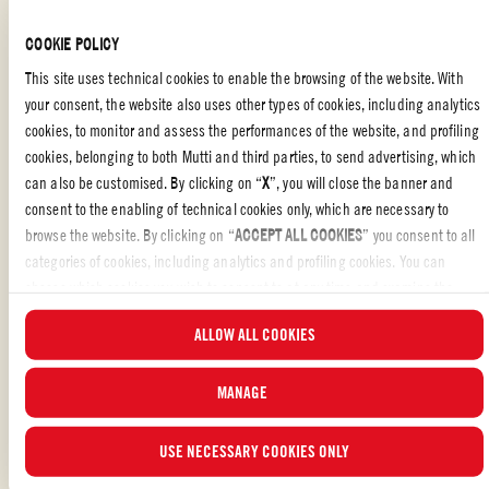
FAMILY
,
BREAKFAST & BRUNCH
,
VEGETERIAN
COOKIE POLICY
This site uses technical cookies to enable the browsing of the website. With
your consent, the website also uses other types of cookies, including analytics
cookies, to monitor and assess the performances of the website, and profiling
Baked eggs with feta and cherry tomatoes
is a dish that is both
simple
cookies, belonging to both Mutti and third parties, to send advertising, which
and
quick
to prepare. This recipe combines the
creaminess of eggs
with
can also be customised. By clicking on “
X
”, you will close the banner and
the
sweetness of Cherry tomatoes
and the
saltiness of feta
, creating a
consent to the enabling of technical cookies only, which are necessary to
burst of
Mediterranean flavors
.
browse the website. By clicking on “
ACCEPT ALL COOKIES
” you consent to all
THE RIGHT CHOICE
categories of cookies, including analytics and profiling cookies. You can
choose which cookies you wish to consent to at any time and examine the
Despite the
simplicity of the ingredients
, a little extra care can elevate
updated list of cookies by clicking on “
MANAGE
”. For more information, please
...READ MORE
this dish to something extraordinary. It’s perfect for a
healthy
,
light
meal
ALLOW ALL COOKIES
read our
Cookie Policy
.
that’s still full of flavor.
Mutti Cherry Tomatoes
, with their delicate
sweetness, perfectly complement the bold taste of feta, blending
MANAGE
beautifully with the sweetness of spinach and the contrast provided by
Liked the recipe?
olives.
REVIEW AND SHARE WITH YOUR FRIENDS
USE NECESSARY COOKIES ONLY
A SECRET INGREDIENT