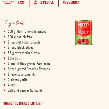
2 PEOPLE
VEGETARIAN
EASY
Ingredients
200 g Mutti Cherry Tomatoes
100 g danish feta
1 handful baby spinach
1 tbsp black olives
35 g extra virgin olive oil
15 g basil
1 and ½ tbsp grated Parmesan
1 tbsp grated Pecorino Romano
1 level tbsp pine nts
2 cloves garlic
4 eggs
salt and pepper (to taste)
SHARE THE INGREDIENT LIST