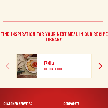
FIND INSPIRATION FOR YOUR NEXT MEAL IN OUR RECIPE
LIBRARY.
B
FAMILY
C
CHECK IT OUT
CUSTOMER SERVICES
CORPORATE