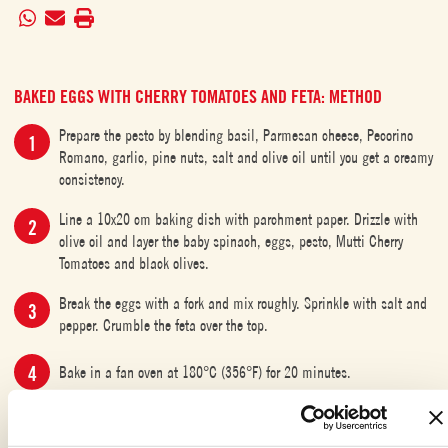
BAKED EGGS WITH CHERRY TOMATOES AND FETA: METHOD
Prepare the pesto by blending basil, Parmesan cheese, Pecorino
Romano, garlic, pine nuts, salt and olive oil until you get a creamy
consistency.
Line a 10x20 cm baking dish with parchment paper. Drizzle with
olive oil and layer the baby spinach, eggs, pesto, Mutti Cherry
Tomatoes and black olives.
Break the eggs with a fork and mix roughly. Sprinkle with salt and
pepper. Crumble the feta over the top.
Bake in a fan oven at 180°C (356°F) for 20 minutes.