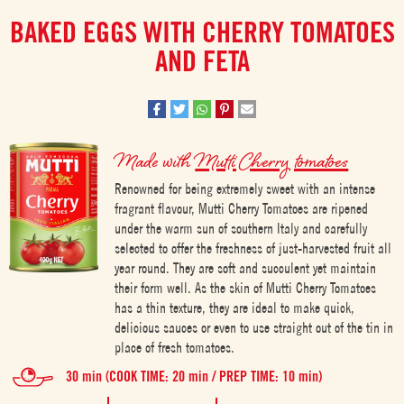
BAKED EGGS WITH CHERRY TOMATOES
AND FETA
Made with
Mutti Cherry tomatoes
Renowned for being extremely sweet with an intense
fragrant flavour, Mutti Cherry Tomatoes are ripened
under the warm sun of southern Italy and carefully
selected to offer the freshness of just-harvested fruit all
year round. They are soft and succulent yet maintain
their form well. As the skin of Mutti Cherry Tomatoes
has a thin texture, they are ideal to make quick,
delicious sauces or even to use straight out of the tin in
place of fresh tomatoes.
30 min (COOK TIME: 20 min / PREP TIME: 10 min)