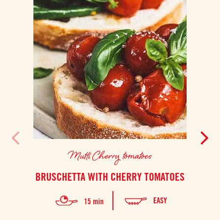
Mutti Cherry tomatoes
BRUSCHETTA WITH CHERRY TOMATOES
EASY
15 min