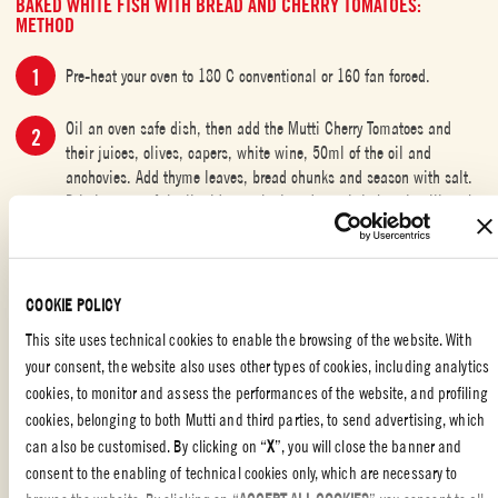
BAKED WHITE FISH WITH BREAD AND CHERRY TOMATOES:
METHOD
Pre-heat your oven to 180 C conventional or 160 fan forced.
Oil an oven safe dish, then add the Mutti Cherry Tomatoes and
their juices, olives, capers, white wine, 50ml of the oil and
anchovies. Add thyme leaves, bread chunks and season with salt.
Drizzle some of the liquid onto the bread - as it bakes, it will soak
up all the beautiful flavors.
Bake for 25 minutes then place the fish on top, skin side down,
drizzle with the remaining oil and baste with the cooking juices.
COOKIE POLICY
Season with salt and continue baking for 15-18 minutes or until
This site uses technical cookies to enable the browsing of the website. With
the fish is just cooked through. The cooking time will be dependent
your consent, the website also uses other types of cookies, including analytics
on the size of your fillets, so keep an eye on it.
cookies, to monitor and assess the performances of the website, and profiling
Take the tray out of the oven, scatter more thyme leaves on top,
cookies, belonging to both Mutti and third parties, to send advertising, which
drizzle a little extra-virgin olive oil and serve
can also be customised. By clicking on “
X
”, you will close the banner and
consent to the enabling of technical cookies only, which are necessary to