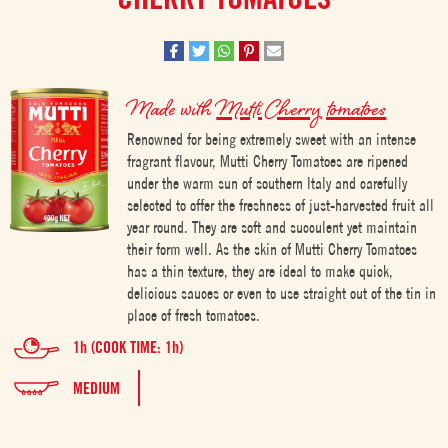
Made with
Mutti Cherry tomatoes
Renowned for being extremely sweet with an intense
fragrant flavour, Mutti Cherry Tomatoes are ripened
under the warm sun of southern Italy and carefully
selected to offer the freshness of just-harvested fruit all
year round. They are soft and succulent yet maintain
their form well. As the skin of Mutti Cherry Tomatoes
has a thin texture, they are ideal to make quick,
delicious sauces or even to use straight out of the tin in
place of fresh tomatoes.
1h (COOK TIME: 1h)
MEDIUM