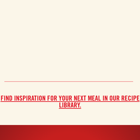
FIND INSPIRATION FOR YOUR NEXT MEAL IN OUR RECIPE
LIBRARY.