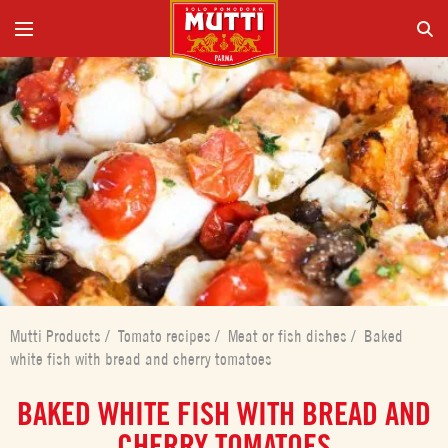
Mutti Products
/
Tomato recipes
/
Meat or fish dishes
/
Baked
white fish with bread and cherry tomatoes
BAKED WHITE FISH WITH BREAD AND
CHERRY TOMATOES