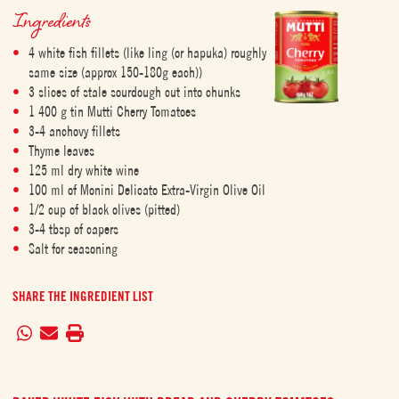
Ingredients
4 white fish fillets (like ling (or hapuka) roughly
same size (approx 150-180g each))
3 slices of stale sourdough cut into chunks
1 400 g tin Mutti Cherry Tomatoes
3-4 anchovy fillets
Thyme leaves
125 ml dry white wine
100 ml of Monini Delicato Extra-Virgin Olive Oil
1/2 cup of black olives (pitted)
3-4 tbsp of capers
Salt for seasoning
SHARE THE INGREDIENT LIST