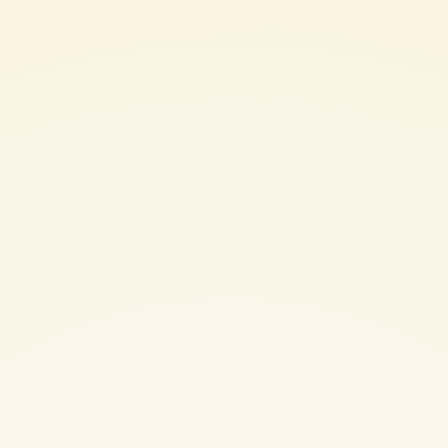
30 minutes to release excess moisture, then pat them dry with
kitchen paper. Fry the slices in a skillet with a generous amount of
good-quality olive oil until golden and tender. Set aside on
absorbent paper.
In a sauté pan, combine the olive oil, basil stems, and the grated
half clove of garlic. As soon as they start to sizzle and release their
aroma, add the Mutti Passata Tomato Purée. Season with salt and
pepper, tear the basil leaves by hand and stir them in. Cover and
simmer gently over low heat for 10 minutes.
Cook the maccheroni in plenty of salted boiling water until very al
dente. Drain and transfer the pasta directly into the sauce to finish
cooking for the final 2 minutes. Fold in half of the fried eggplant
slices and toss well to combine. If needed, add a few tablespoons
of the reserved pasta cooking water to loosen the sauce and help it
emulsify.
Once the pasta is perfectly cooked, remove from the heat and stir in
the grated Sicilian ricotta salata. Mix thoroughly to coat.