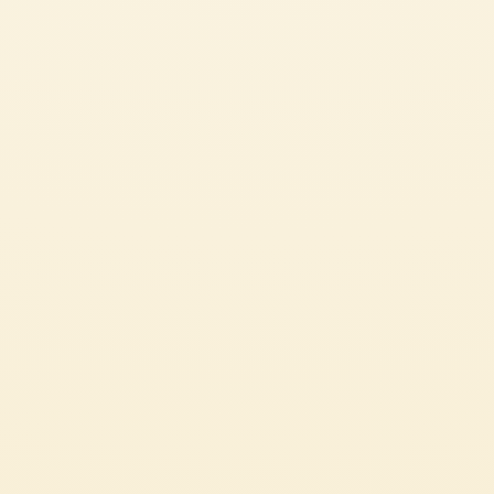
SEE ALL OUR GREAT RECIPES
PASTA OR RICE DISHES
CHECK IT OUT