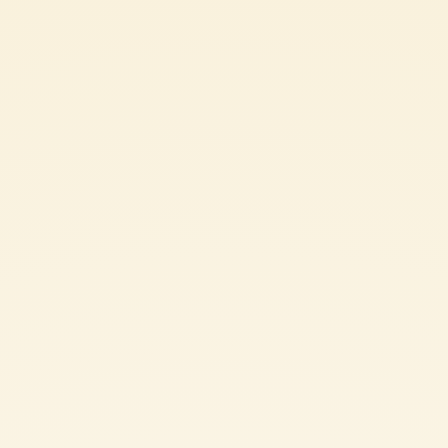
Ingredients
400 g Mutti Passata Tomato Purée
1 eggplant
1/2 clove garlic
30 g extra virgin olive oil
200 g maccheroni pasta
fresh basil leaves and stems
20 g ricotta salata (aged salted ricotta)
SHARE THE INGREDIENT LIST
PASTA ALLA NORMA: METHOD
Wash the eggplant, remove the stem, and slice it into rounds about
3 millimeters thick. Cut each round in half. Place the slices in a
colander and sprinkle them generously with salt. Let them drain for