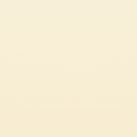
CUSTOMER SERVICES
CORPORATE
Contact us
Press
Certifications
Code of Ethics
LEGAL & PRIVACY
Whistleblowing
Privacy Policy
Professional
Cookie Policy
Source Circana
Sustainability
See Our Most Popular Tomato Recipes
© 2026 Mutti S.p.A. Industria Conserve Alimentari