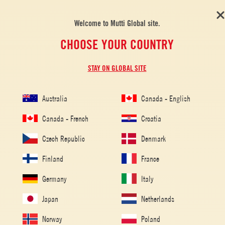
Welcome to Mutti Global site.
CHOOSE YOUR COUNTRY
STAY ON GLOBAL SITE
Australia
Canada - English
Canada - French
Croatia
Czech Republic
Denmark
Finland
France
Germany
Italy
Japan
Netherlands
Home
/
Tomato Recipes
/
Pasta
/
Pasta alla Norma
Norway
Poland