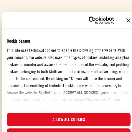
Plate the pasta and top with the remaining fried eggplant, a final
dusting of ricotta salata, and a few fresh basil leaves.
PASTA OR RICE DISHES
,
ITALIAN
,
FAMILY
,
PASTA
Cookie banner
This site uses technical cookies to enable the browsing of the website. With
your consent, the website also uses other types of cookies, including analytics
cookies, to monitor and assess the performances of the website, and profiling
THE ORIGINS OF PASTA ALLA NORMA
cookies, belonging to both Mutti and third parties, to send advertising, which
can also be customised. By clicking on “
X
”, you will close the banner and
Pasta alla Norma
is one of the most iconic dishes of
Sicilian cuisine
. It
consent to the enabling of technical cookies only, which are necessary to
was born in
Catania
, a city steeped in
culinary and cultural traditions
.
browse the website. By clicking on “
ACCEPT ALL COOKIES
” you consent to all
The
name of the dish
is said to be linked to the renowned Catanese
categories of cookies, including analytics and profiling cookies. You can
playwright
Nino Martoglio
, who, upon tasting it for the first time, famously
exclaimed: “Chista è ‘na vera Norma!”, “This is a true Norma!” With that,
choose which cookies you wish to consent to at any time and examine the
he declared it a masterpiece worthy of
Vincenzo Bellini’s opera Norma
,
updated list of cookies by clicking on “
MANAGE
”. For more information, please
...READ MORE
ALLOW ALL COOKIES
Bellini himself being a native of Catania. This anecdote cemented the
read our
Cookie Policy
.
dish’s connection to the
city’s artistic heritage
, elevating it to a symbol of