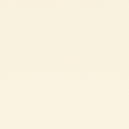
Passata
“CACCIUCCO” ITALIAN FISH SOUP RECIPE
CHALLENGING
2h