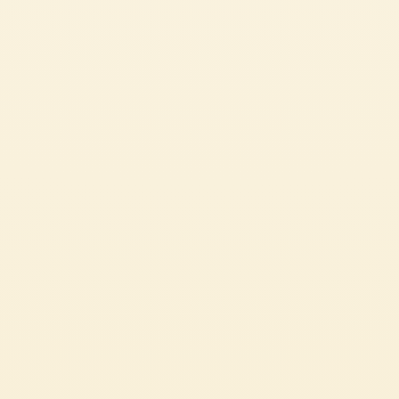
Pelati
POTATO GNOCCHI WITH SPICY TOMATO SAUCE
*Recipe adapted from “How to Eataly: A Guide to Cooking, Buying, and
Eating Italian Food”, by Oscar Farinetti. The delightfully light texture of
handmade gnocchi is so far superior to storebought, the extra time and
effort is well worth it.
CHALLENGING
2h