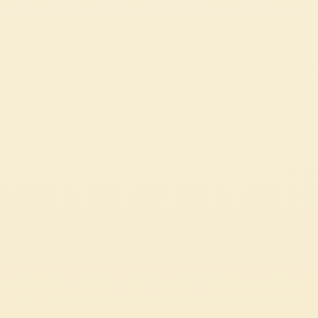
TOMATO TARTE TATIN
CHALLENGING
1h 40 min
CUSTOMER SERVICES
CORPORATE
Contact us
Press
Certifications
Code of Ethics
LEGAL & PRIVACY
Whistleblowing
Privacy Policy
Professional
Cookie Policy
Source Circana
Sustainability