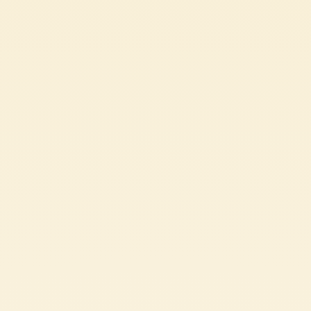
These rose ravioli are a romantic yet sincere dish, where the pasta
blooms and flavour becomes an authentic way to say ‘I love you.’
CHALLENGING
1h 45 min