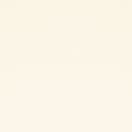
Surprise your loved one with a romantic and delicious homemade dinner
this Valentine's Day. Our heart-shaped ravioli are the perfect way to
show your love. Filled with a mixture of cheesy goodness and flavored
with aromatic butter and porcini mushrooms, these ravioli are sure to
leave a lasting impression. Made with a touch of Double Concentrated
Tomato paste in the pasta dough, this easy-to-follow recipe is a unique
twist on a classic dish. Impress your sweetheart with this special and
memorable meal.
CHALLENGING
2h