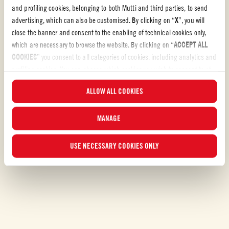
and profiling cookies, belonging to both Mutti and third parties, to send
CHALLENGING
1h 35 min
advertising, which can also be customised. By clicking on “
X
”, you will
close the banner and consent to the enabling of technical cookies only,
which are necessary to browse the website. By clicking on “
ACCEPT ALL
COOKIES
” you consent to all categories of cookies, including analytics and
profiling cookies. You can choose which cookies you wish to consent to at
any time and examine the updated list of cookies by clicking on
ALLOW ALL COOKIES
“
MANAGE
”. For more information, please read our
Cookie Policy
.
MANAGE
USE NECESSARY COOKIES ONLY