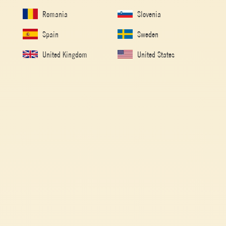
Romania
Slovenia
Spain
Sweden
United Kingdom
United States
Double concentrated tomato paste
ST. VALENTINE’S ROSE-SHAPED RAVIOLI