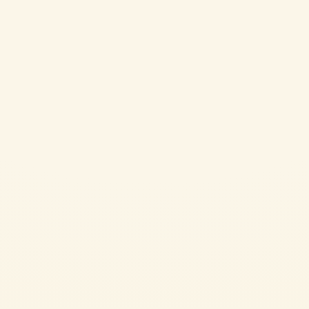
Cherry Tomatoes
CHERRY TOMATO JAM WITH HERB SCONES
CHALLENGING
45 min