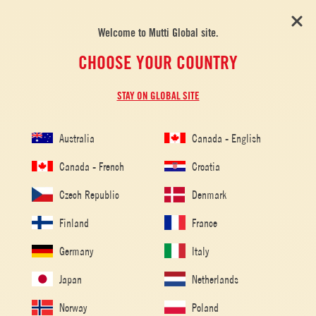
Welcome to Mutti Global site.
CHOOSE YOUR COUNTRY
STAY ON GLOBAL SITE
Australia
Canada - English
Home
/
Tomato Recipes
/
Challenging
Canada - French
Croatia
CHALLENGING
Czech Republic
Denmark
Finland
France
Germany
Italy
Japan
Netherlands
Norway
Poland