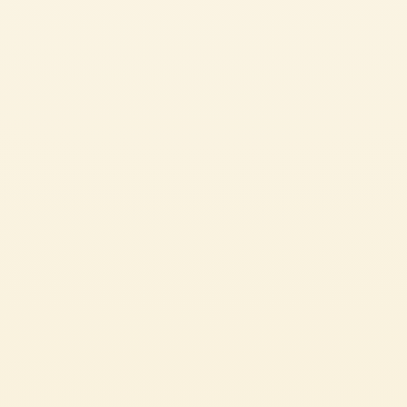
CHALLENGING
30 min