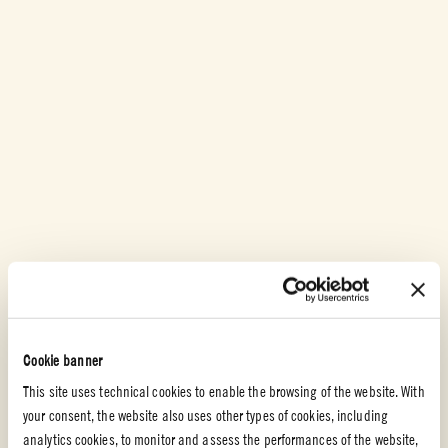
Cherry Tomatoes
Cookie banner
MINI SACHER WITH CHERRY TOMATO JAM
This site uses technical cookies to enable the browsing of the website. With
Sacher is a well known dessert all around the world. This version has a
your consent, the website also uses other types of cookies, including
delicious cherry tomato jam instead of apricot jam.
analytics cookies, to monitor and assess the performances of the website,