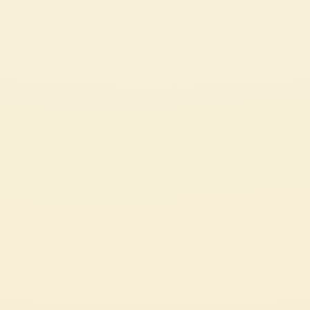
Pelati