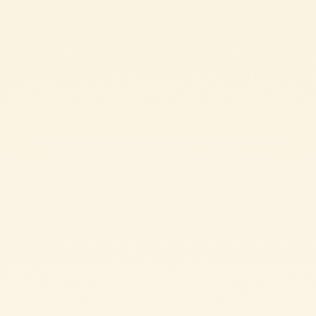
Double concentrated tomato paste
TOMATO RAVIOLI WITH PORCINI MUSHROOMS