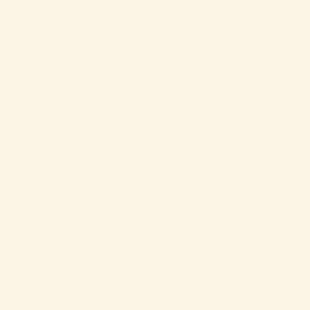
Cherry Tomatoes
CRISPY CAULIFLOWER WITH CHERRY TOMATOES
AND PARMIGIANO REGGIANO
Infused with freshness from the cauliflower, tomatoes, and herbs, this
appetizer is perfect for your next cocktail party.