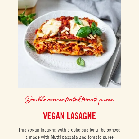
Double concentrated tomato puree
VEGAN LASAGNE
This vegan lasagna with a delicious lentil bolognese
is made with Mutti passata and tomato puree.