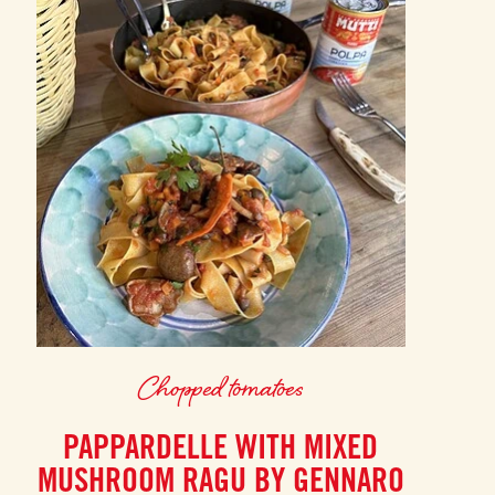
Chopped tomatoes
PAPPARDELLE WITH MIXED
MUSHROOM RAGU BY GENNARO