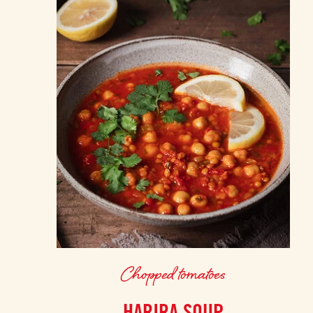
Chopped tomatoes
HARIRA SOUP