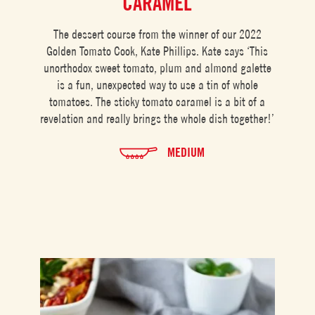
CARAMEL
The dessert course from the winner of our 2022
Golden Tomato Cook, Kate Phillips. Kate says ‘This
unorthodox sweet tomato, plum and almond galette
is a fun, unexpected way to use a tin of whole
tomatoes. The sticky tomato caramel is a bit of a
revelation and really brings the whole dish together!’
MEDIUM