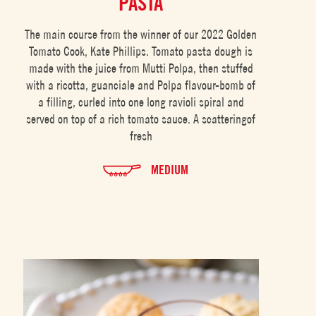
PASTA
The main course from the winner of our 2022 Golden
Tomato Cook, Kate Phillips. Tomato pasta dough is
made with the juice from Mutti Polpa, then stuffed
with a ricotta, guanciale and Polpa flavour-bomb of
a filling, curled into one long ravioli spiral and
served on top of a rich tomato sauce. A scatteringof
fresh
MEDIUM