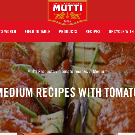
I'S WORLD
FIELD TO TABLE
PRODUCTS
RECIPES
UPCYCLE WITH 
Mutti Products
/
Tomato recipes
/
Medium
MEDIUM RECIPES WITH TOMAT