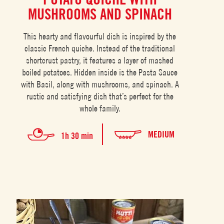
MUSHROOMS AND SPINACH
This hearty and flavourful dish is inspired by the
classic French quiche. Instead of the traditional
shortcrust pastry, it features a layer of mashed
boiled potatoes. Hidden inside is the Pasta Sauce
with Basil, along with mushrooms, and spinach. A
rustic and satisfying dish that’s perfect for the
whole family.
MEDIUM
1h 30 min