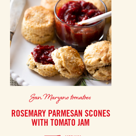
San Marzano tomatoes
ROSEMARY PARMESAN SCONES
WITH TOMATO JAM