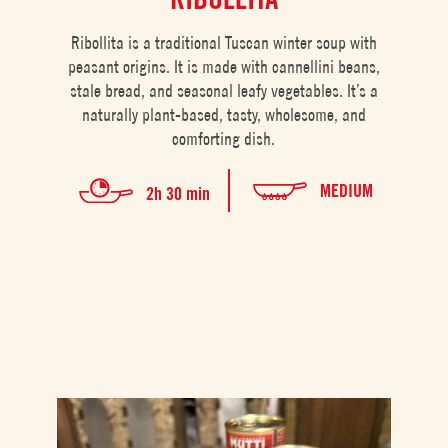
Ribollita is a traditional Tuscan winter soup with
peasant origins. It is made with cannellini beans,
stale bread, and seasonal leafy vegetables. It’s a
naturally plant-based, tasty, wholesome, and
comforting dish.
MEDIUM
2h 30 min