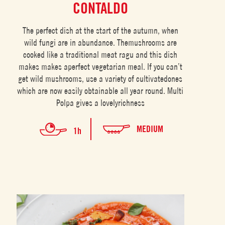
CONTALDO
The perfect dish at the start of the autumn, when
wild fungi are in abundance. Themushrooms are
cooked like a traditional meat ragu and this dish
makes makes aperfect vegetarian meal. If you can’t
get wild mushrooms, use a variety of cultivatedones
which are now easily obtainable all year round. Multi
Polpa gives a lovelyrichness
MEDIUM
1h