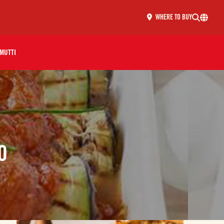
WHERE TO BUY
MUTTI
O