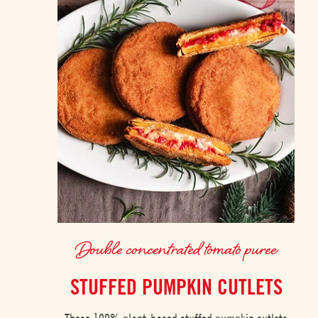
Double concentrated tomato puree
STUFFED PUMPKIN CUTLETS