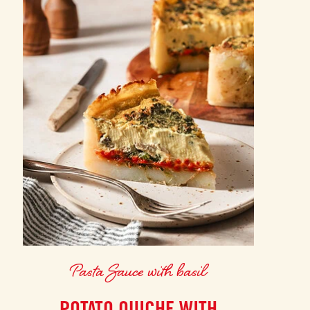
Pasta Sauce with basil
POTATO QUICHE WITH