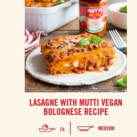
LASAGNE WITH MUTTI VEGAN
BOLOGNESE RECIPE
MEDIUM
1h