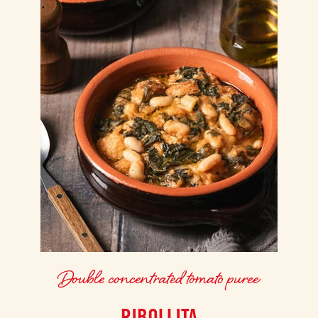
Double concentrated tomato puree
RIBOLLITA