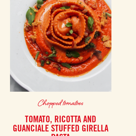
Chopped tomatoes
TOMATO, RICOTTA AND
GUANCIALE STUFFED GIRELLA