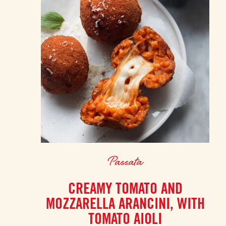
Passata
CREAMY TOMATO AND
MOZZARELLA ARANCINI, WITH
TOMATO AIOLI