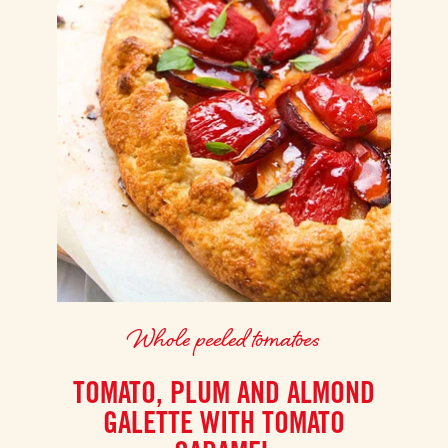
Whole peeled tomatoes
TOMATO, PLUM AND ALMOND
GALETTE WITH TOMATO