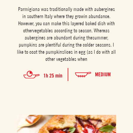
Parmigiana was traditionally made with aubergines
in southern Italy where they growin abundance.
However, you can make this layered baked dish with
othervegetables according to season. Whereas
aubergines are abundant during thesummer,
pumpkins are plentiful during the colder seasons. I
like to coat the pumpkinslices in egg (as I do with all
other vegetables when
MEDIUM
1h 25 min