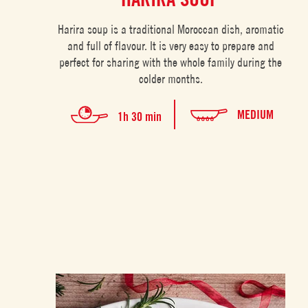
Harira soup is a traditional Moroccan dish, aromatic
and full of flavour. It is very easy to prepare and
perfect for sharing with the whole family during the
colder months.
MEDIUM
1h 30 min