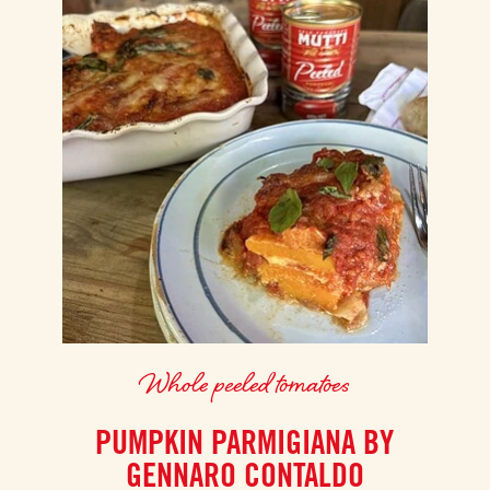
Whole peeled tomatoes
PUMPKIN PARMIGIANA BY
GENNARO CONTALDO