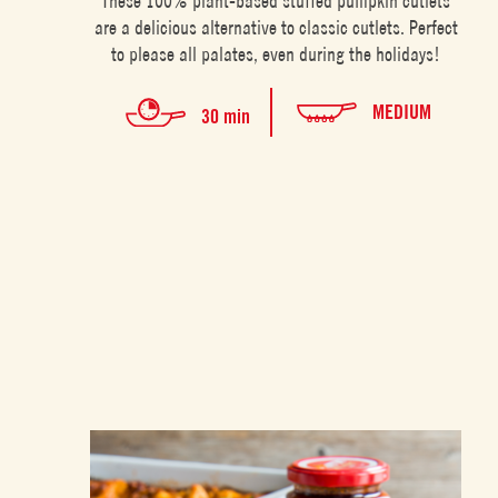
These 100% plant-based stuffed pumpkin cutlets
are a delicious alternative to classic cutlets. Perfect
to please all palates, even during the holidays!
MEDIUM
30 min