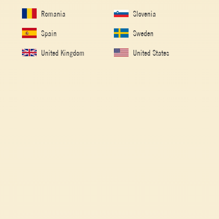
Romania
Slovenia
Spain
Sweden
United Kingdom
United States
Cherry Tomatoes
PIZZA MARGHERITA WITH CHERRY TOMATOES