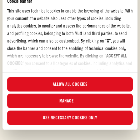
Cookie banner
This site uses technical cookies to enable the browsing of the website. With
your consent, the website also uses other types of cookies, including
analytics cookies, to monitor and assess the performances of the website,
and profiling cookies, belonging to both Mutti and third parties, to send
advertising, which can also be customised. By clicking on “
X
”, you will
close the banner and consent to the enabling of technical cookies only,
which are necessary to browse the website. By clicking on “
ACCEPT ALL
COOKIES
” you consent to all categories of cookies, including analytics and
profiling cookies. You can choose which cookies you wish to consent to at
any time and examine the updated list of cookies by clicking on
ALLOW ALL COOKIES
“
MANAGE
”. For more information, please read our
Cookie Policy
.
MANAGE
USE NECESSARY COOKIES ONLY