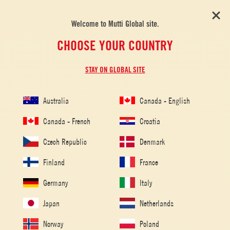
Welcome to Mutti Global site.
CHOOSE YOUR COUNTRY
STAY ON GLOBAL SITE
Australia
Canada - English
Home
/
Tomato Recipes
/
Main course
Canada - French
Croatia
MAIN COURSE
Czech Republic
Denmark
Finland
France
Germany
Italy
Japan
Netherlands
Norway
Poland