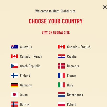
Welcome to Mutti Global site.
CHOOSE YOUR COUNTRY
STAY ON GLOBAL SITE
Australia
Canada - English
Canada - French
Croatia
Czech Republic
Denmark
Finland
France
Germany
Italy
Japan
Netherlands
Home
/
Tomato Recipes
/
Pizza recipes
/
Cauliflower Pizza
Norway
Poland