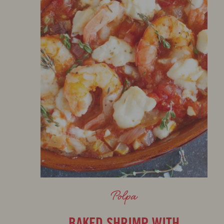
Polpa
BAKED SHRIMP WITH