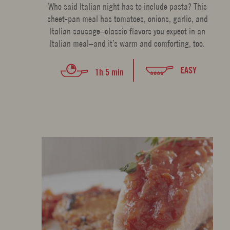
Who said Italian night has to include pasta? This
sheet-pan meal has tomatoes, onions, garlic, and
Italian sausage–classic flavors you expect in an
Italian meal–and it’s warm and comforting, too.
EASY
1h 5 min