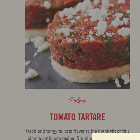
Polpa
TOMATO TARTARE
Fresh and tangy tomato flavor is the highlight of this
simple antipasto recipe. Draining concentrates the