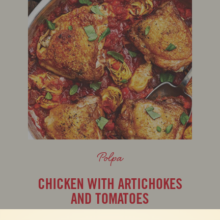
Polpa
CHICKEN WITH ARTICHOKES
AND TOMATOES