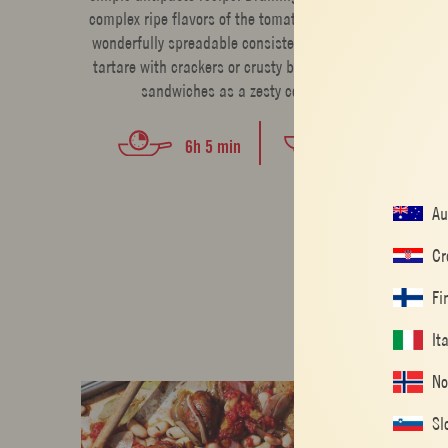
complex ripe flavors of the tomatoes and creates a
wonderfully spreadable consistency. Serve tomato
tartare with crackers or crusty bread or spread on
sandwiches as a zesty condiment.
EASY
6h 5 min
Au
Cr
Fi
It
No
Sl