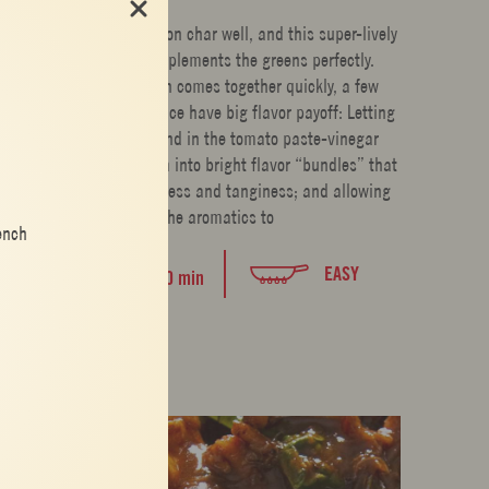
Bitter greens take on char well, and this super-lively
vinaigrette complements the greens perfectly.
Though this dish comes together quickly, a few
moments of patience have big flavor payoff: Letting
the shallots stand in the tomato paste-vinegar
mixture turns them into bright flavor “bundles” that
burst with sweetness and tanginess; and allowing
the aromatics to
ench
EASY
20 min