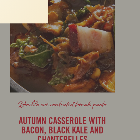
Double concentrated tomato paste
AUTUMN CASSEROLE WITH
BACON, BLACK KALE AND
CHANTERELLES