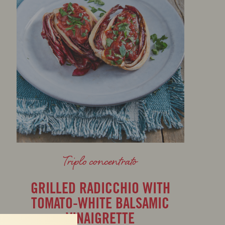
Triplo concentrato
GRILLED RADICCHIO WITH
TOMATO-WHITE BALSAMIC
VINAIGRETTE