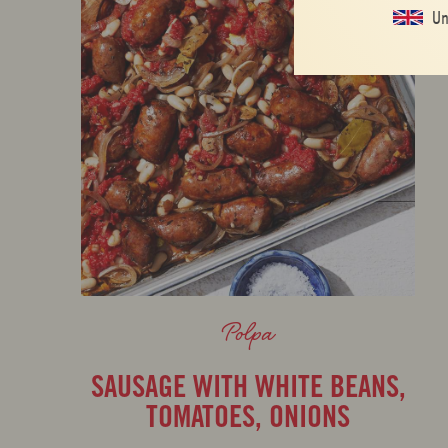
Un
Polpa
SAUSAGE WITH WHITE BEANS,
TOMATOES, ONIONS