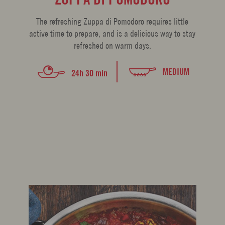
The refreshing Zuppa di Pomodoro requires little
active time to prepare, and is a delicious way to stay
refreshed on warm days.
MEDIUM
24h 30 min