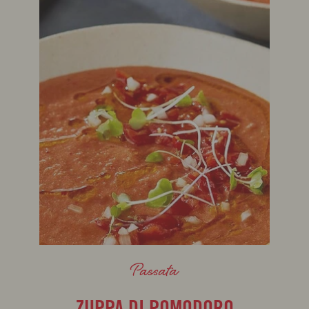
Passata
ZUPPA DI POMODORO