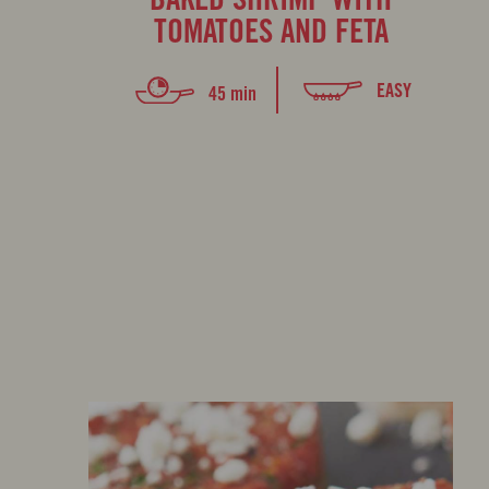
TOMATOES AND FETA
EASY
45 min