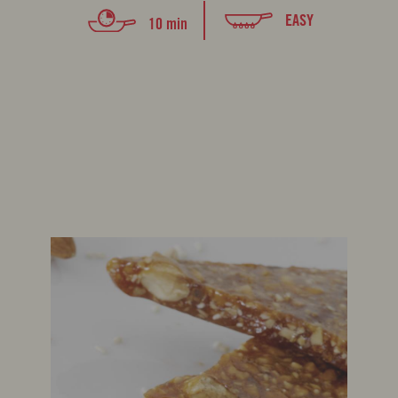
EASY
10 min