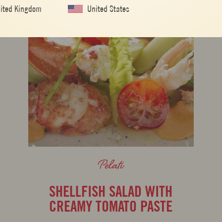
ited Kingdom
United States
Pelati
SHELLFISH SALAD WITH
CREAMY TOMATO PASTE