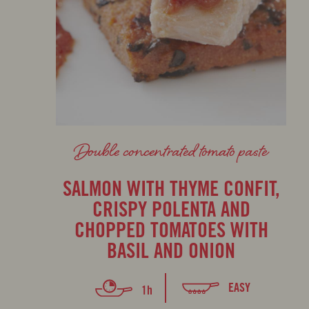
Double concentrated tomato paste
SALMON WITH THYME CONFIT,
CRISPY POLENTA AND
CHOPPED TOMATOES WITH
BASIL AND ONION
EASY
1h