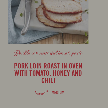
Double concentrated tomato paste
PORK LOIN ROAST IN OVEN
WITH TOMATO, HONEY AND
CHILI
MEDIUM