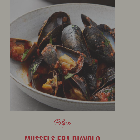
Polpa
MUSSELS FRA DIAVOLO