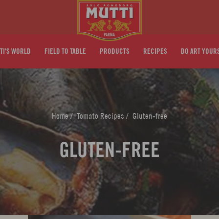
TI'S WORLD
FIELD TO TABLE
PRODUCTS
RECIPES
DO ART YOUR
Home
/
Tomato Recipes
/
Gluten-free
GLUTEN-FREE