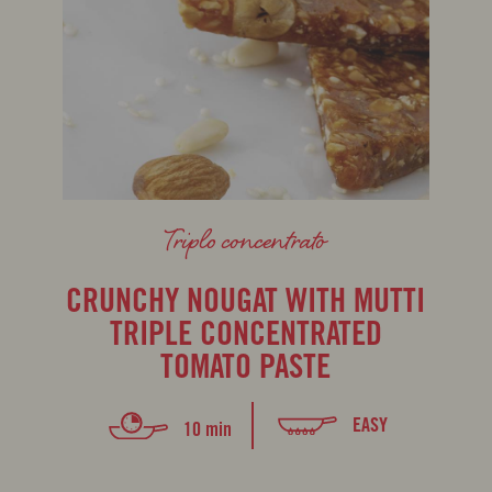
Triplo concentrato
CRUNCHY NOUGAT WITH MUTTI
TRIPLE CONCENTRATED
TOMATO PASTE
EASY
10 min