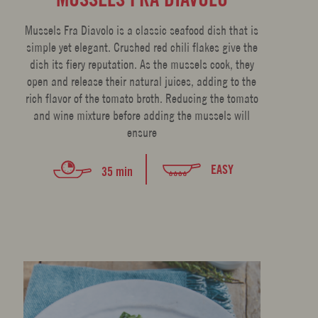
Mussels Fra Diavolo is a classic seafood dish that is
simple yet elegant. Crushed red chili flakes give the
dish its fiery reputation. As the mussels cook, they
open and release their natural juices, adding to the
rich flavor of the tomato broth. Reducing the tomato
and wine mixture before adding the mussels will
ensure
EASY
35 min