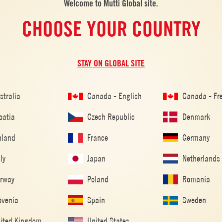
Welcome to Mutti Global site.
CHOOSE YOUR COUNTRY
RIENDS
STAY ON GLOBAL SITE
stralia
Canada - English
Canada - Fr
oatia
Czech Republic
Denmark
ALSO MADE WITH: POLPA
nland
France
Germany
aly
Japan
Netherlands
rway
Poland
Romania
ovenia
Spain
Sweden
ited Kingdom
United States