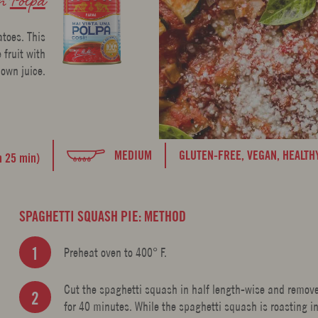
atoes. This
 fruit with
 own juice.
MEDIUM
GLUTEN-FREE,
VEGAN,
HEALTH
h 25 min)
SPAGHETTI SQUASH PIE: METHOD
Preheat oven to 400° F.
Cut the spaghetti squash in half length-wise and remove
for 40 minutes. While the spaghetti squash is roasting i