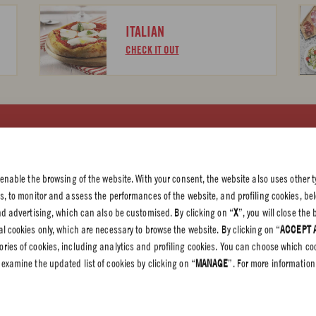
ITALIAN
CHECK IT OUT
 PRIVACY
olicy
 enable the browsing of the website. With your consent, the website also uses other t
olicy
es, to monitor and assess the performances of the website, and profiling cookies, be
end advertising, which can also be customised. By clicking on “
X
”, you will close th
l cookies only, which are necessary to browse the website. By clicking on “
ACCEPT 
gories of cookies, including analytics and profiling cookies. You can choose which co
 examine the updated list of cookies by clicking on “
MANAGE
”. For more information