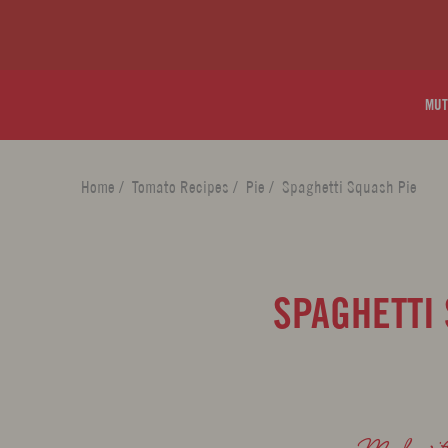
MUT
Home
/
Tomato Recipes
/
Pie
/
Spaghetti Squash Pie
SPAGHETTI
Made wi