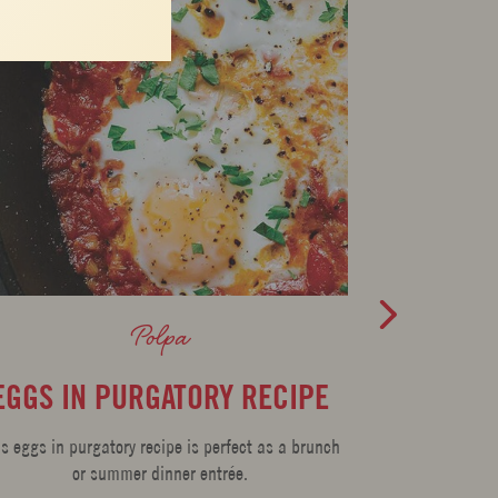
Polpa
EGGS IN PURGATORY RECIPE
PORK 
TOMAT
is eggs in purgatory recipe is perfect as a brunch
or summer dinner entrée.