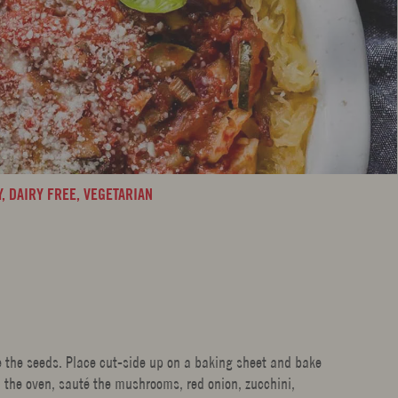
Y,
DAIRY FREE,
VEGETARIAN
 the seeds. Place cut-side up on a baking sheet and bake
n the oven, sauté the mushrooms, red onion, zucchini,