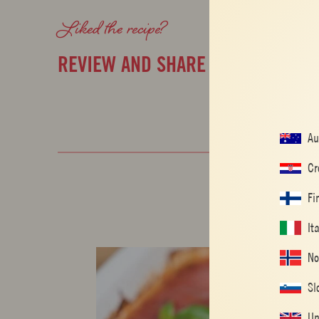
Liked the recipe?
REVIEW AND SHARE WITH YOUR F
Au
Cr
Fi
It
No
Sl
Un