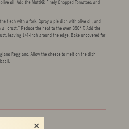
gin olive oil. Add the Mutti® Finely Chopped Tomatoes and
 flesh with a fork. Spray a pie dish with olive oil, and
m a “crust.” Reduce the heat to the oven 350° F. Add the
rust, leaving 1/4-inch around the edge. Bake uncovered for
giano Reggiano. Allow the cheese to melt on the dish
basil.