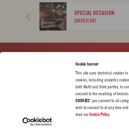
SPECIAL OCCASION
CHECK IT OUT
CUSTOMER SERVICES
CORPORATE
LEGAL &
Cookie banner
Contact us
Press
Privacy P
This site uses technical cookies to
Certifications
Cookie P
cookies, including analytics cooki
Code of Ethics
both Mutti and third parties, to s
consent to the enabling of technica
Whistleblowing
COOKIES
” you consent to all cate
Professional
wish to consent to at any time and
Source Circana
read our
Cookie Policy
.
Sustainability