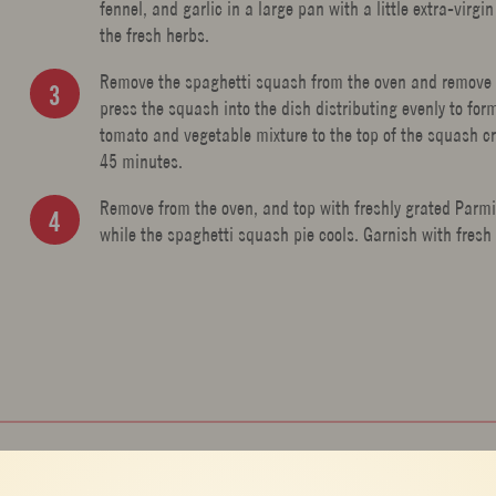
fennel, and garlic in a large pan with a little extra-vir
the fresh herbs.
Remove the spaghetti squash from the oven and remove the
press the squash into the dish distributing evenly to for
tomato and vegetable mixture to the top of the squash c
45 minutes.
Remove from the oven, and top with freshly grated Parmi
while the spaghetti squash pie cools. Garnish with fresh 
BREAKFAST AND BRUNCH
,
MAIN COURSE
,
PIE