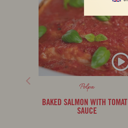
Polpa
BAKED SALMON WITH TOMA
SAUCE