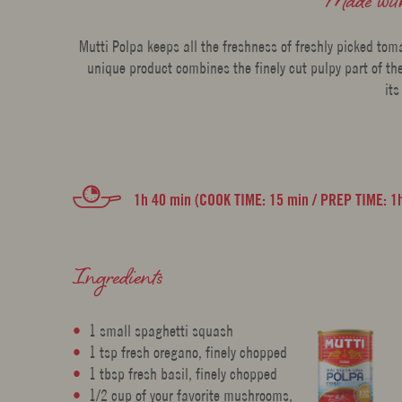
Mutti Polpa keeps all the freshness of freshly picked tom
unique product combines the finely cut pulpy part of the
its
1h 40 min (COOK TIME: 15 min / PREP TIME: 1
Ingredients
1 small spaghetti squash
1 tsp fresh oregano, finely chopped
1 tbsp fresh basil, finely chopped
1/2 cup of your favorite mushrooms,