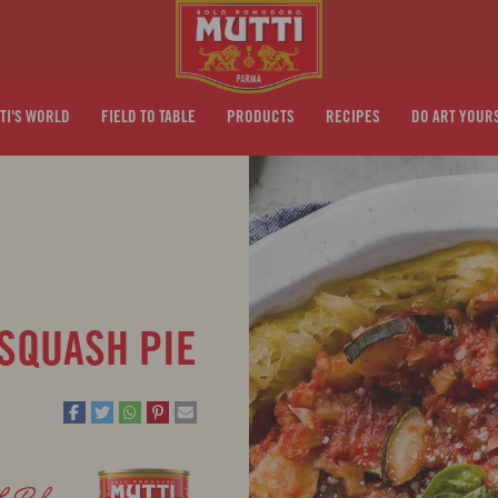
TI'S WORLD
FIELD TO TABLE
PRODUCTS
RECIPES
DO ART YOUR
 SQUASH PIE
th
Polpa