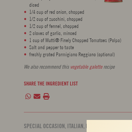
diced
1/4 cup of red onion, chopped
1/2 cup of zucchini, chopped
1/2 cup of fennel, chopped
2 cloves of garlic, minced
1 cup of Mutti® Finely Chopped Tomatoes (Polpa)
Salt and pepper to taste
freshly grated Parmigiano Reggiano (optional)
We also recommend this
vegetable galette
recipe
SHARE THE INGREDIENT LIST
SPECIAL OCCASION
,
ITALIAN
,
PARTY
,
BAKED PASTA
,