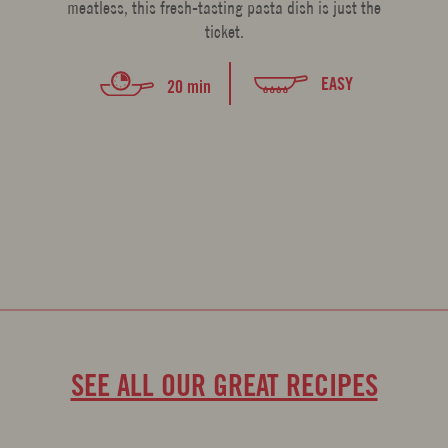
meatless, this fresh-tasting pasta dish is just the
ticket.
EASY
20 min
SEE ALL OUR GREAT RECIPES