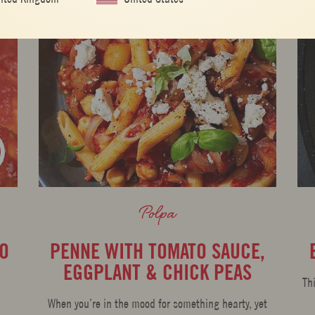
Polpa
TO
PENNE WITH TOMATO SAUCE,
EGGPLANT & CHICK PEAS
Th
When you’re in the mood for something hearty, yet