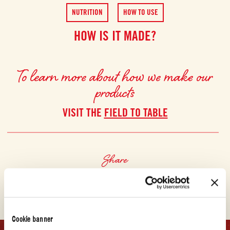
NUTRITION
HOW TO USE
HOW IS IT MADE?
To learn more about how we make our
products
VISIT THE
FIELD TO TABLE
Share
Cookie banner