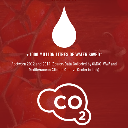
+1000 MILLION LITRES OF WATER SAVED*
*between 2012 and 2014 (Source: Data Collected by CMCC, WWF and
Mediterranean Climate Change Center in Italy)