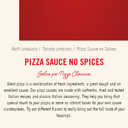
Mutti products
/
Tomato products
/
Pizza Sauce no Spices
PIZZA SAUCE NO SPICES
Salsa per Pizza Classica
Great pizza is a combination of fresh ingredients, a great dough and an
excellent sauce. Our pizza sauces are made with authentic, tried and tested
Italian recipes and classic Italian seasoning. They help you bring that
special touch to your pizzas or serve as vibrant bases for your own sauce
masterpieces. Try out different flavors to really bring out the full taste of your
toppings.