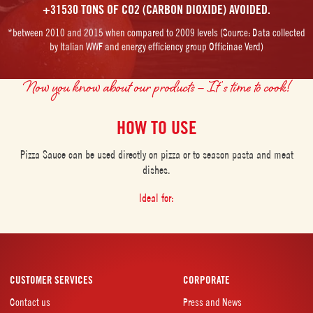
+31530 TONS OF CO2 (CARBON DIOXIDE) AVOIDED.
*between 2010 and 2015 when compared to 2009 levels (Source: Data collected
by Italian WWF and energy efficiency group Officinae Verd)
Now you know about our products – It’s time to cook!
HOW TO USE
Pizza Sauce can be used directly on pizza or to season pasta and meat
dishes.
Ideal for:
CUSTOMER SERVICES
CORPORATE
Contact us
Press and News