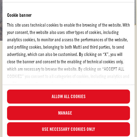
Cookie banner
This site uses technical cookies to enable the browsing of the website. With
your consent, the website also uses other types of cookies, including
analytics cookies, to monitor and assess the performances of the website,
and profiling cookies, belonging to both Mutti and third parties, to send
Whole peeled tomatoes
advertising, which can also be customised. By clicking on “X”, you will
close the banner and consent to the enabling of technical cookies only,
SALMOREJO – CHILLED SPANISH TOMATO
which are necessary to browse the website. By clicking on “ACCEPT ALL
SOUP
COOKIES” you consent to all categories of cookies, including analytics and
profiling cookies. You can choose which cookies you wish to consent to at
from Chef Jonah Miller “At Huertas, we steer clear of some of Spain’s most
any time and examine the updated list of cookies by clicking on
ALLOW ALL COOKIES
famous fare – preferring to introduce our guests to food and drink that they
“MANAGE”. For more information, please read our
Cookie Policy
.
may have never tried. It can be challenging the avoid some of the classics,
like paella and sangria, which are so often poorly prepared, but sing when
MANAGE
MEDIUM
42 min
USE NECESSARY COOKIES ONLY