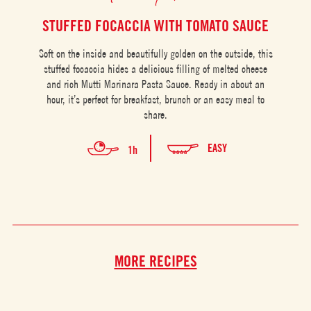
STUFFED FOCACCIA WITH TOMATO SAUCE
Soft on the inside and beautifully golden on the outside, this
stuffed focaccia hides a delicious filling of melted cheese
Pu
and rich Mutti Marinara Pasta Sauce. Ready in about an
per
hour, it’s perfect for breakfast, brunch or an easy meal to
of 
share.
EASY
1h
MORE RECIPES