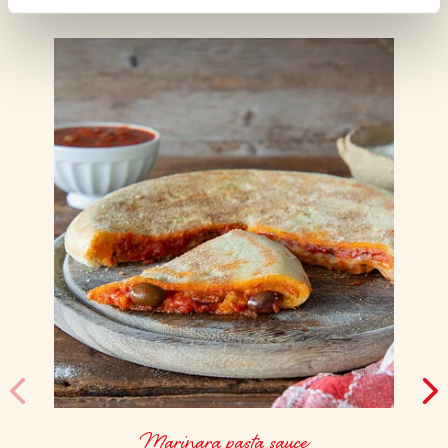
Marinara pasta sauce