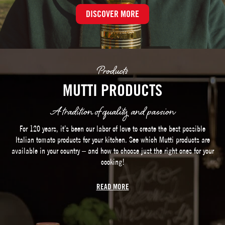
DISCOVER MORE
Products
MUTTI PRODUCTS
A tradition of quality and passion
For 120 years, it’s been our labor of love to create the best possible
Italian tomato products for your kitchen. See which Mutti products are
available in your country – and how to choose just the right ones for your
cooking!
READ MORE