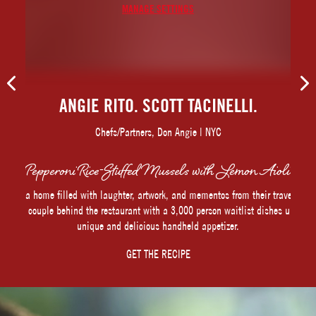
MANAGE SETTINGS
ANGIE RITO. SCOTT TACINELLI.
Chefs/Partners, Don Angie | NYC
Pepperoni Rice-Stuffed Mussels with Lemon Aioli
In a home filled with laughter, artwork, and mementos from their travels,
the couple behind the restaurant with a 3,000 person waitlist dishes up a
unique and delicious handheld appetizer.
GET THE RECIPE