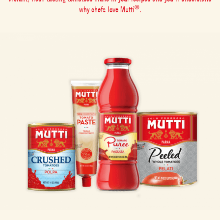
®
why chefs love Mutti
.