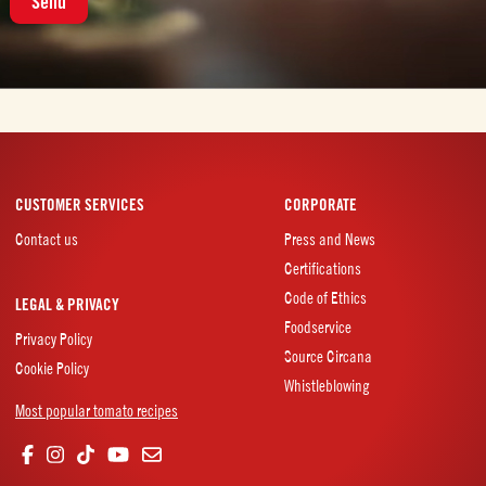
n
t
CUSTOMER SERVICES
CORPORATE
Contact us
Press and News
Certifications
Code of Ethics
LEGAL & PRIVACY
Foodservice
Privacy Policy
Source Circana
Cookie Policy
Whistleblowing
Most popular tomato recipes