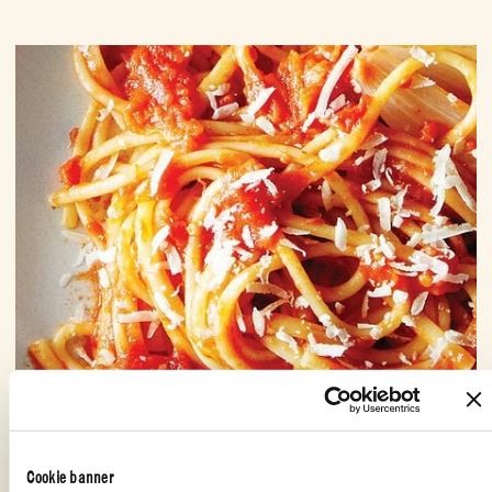
Cookie banner