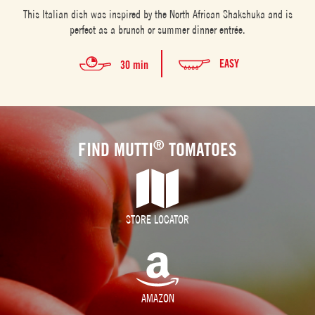
This Italian dish was inspired by the North African Shakshuka and is
perfect as a brunch or summer dinner entrée.
EASY
30 min
®
FIND MUTTI
TOMATOES
STORE LOCATOR
AMAZON