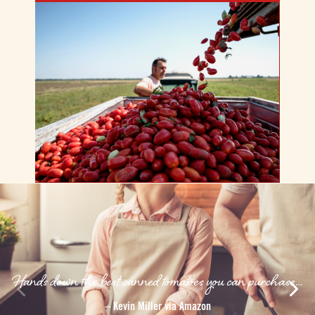
Hands down the best canned tomatoes you can purchase…
–
Kevin Miller via Amazon