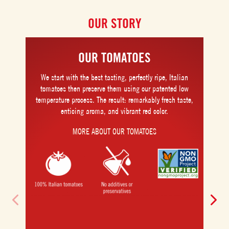
OUR STORY
OUR TOMATOES
We start with the best tasting, perfectly ripe, Italian
tomatoes then preserve them using our patented low
temperature process. The result: remarkably fresh taste,
enticing aroma, and vibrant red color.
MORE ABOUT OUR TOMATOES