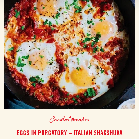
Crushed tomatoes
EGGS IN PURGATORY – ITALIAN SHAKSHUKA