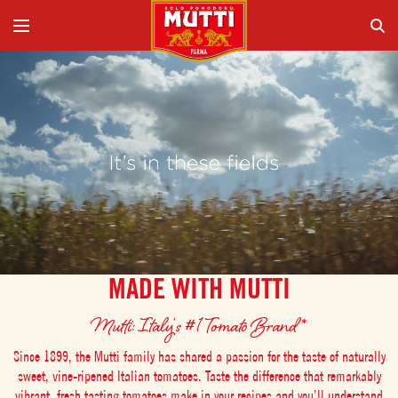
MADE WITH MUTTI
Mutti: Italy’s #1 Tomato Brand*
Since 1899, the Mutti family has shared a passion for the taste of naturally
sweet, vine-ripened Italian tomatoes. Taste the difference that remarkably
vibrant, fresh tasting tomatoes make in your recipes and you’ll understand