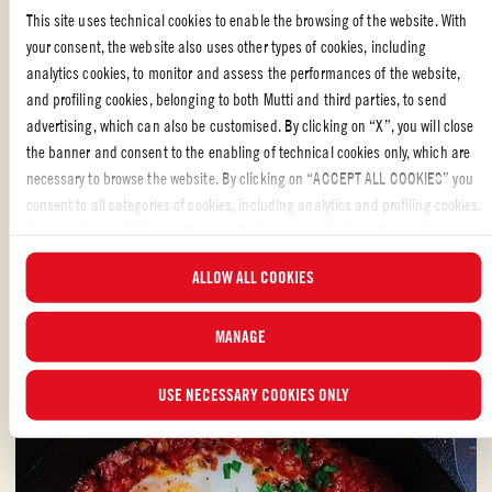
This site uses technical cookies to enable the browsing of the website. With
your consent, the website also uses other types of cookies, including
analytics cookies, to monitor and assess the performances of the website,
Whole peeled tomatoes
and profiling cookies, belonging to both Mutti and third parties, to send
advertising, which can also be customised. By clicking on “X”, you will close
SPAGHETTI POMODORO MADE WITH PEELED
the banner and consent to the enabling of technical cookies only, which are
TOMATOES
necessary to browse the website. By clicking on “ACCEPT ALL COOKIES” you
consent to all categories of cookies, including analytics and profiling cookies.
This delicious Spaghetti Pomodoro recipe is adapted from “How to Eataly: A
You can choose which cookies you wish to consent to at any time and
Guide to Cooking, Buying, and Eating Italian Food” by Oscar Farinetti.
examine the updated list of cookies by clicking on “MANAGE”. For more
ALLOW ALL COOKIES
information, please read our
Cookie Policy
.
EASY
30 min
MANAGE
USE NECESSARY COOKIES ONLY