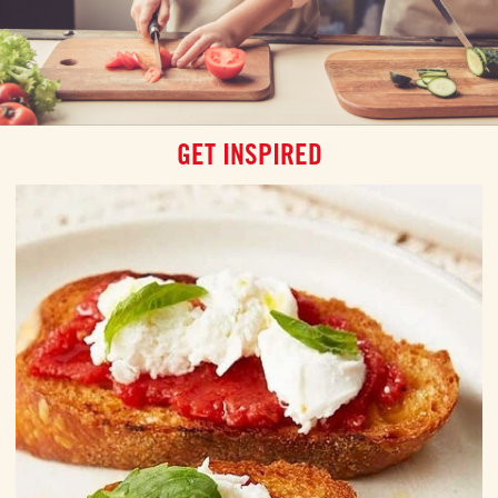
GET INSPIRED