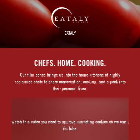
EATALY
CHEFS. HOME. COOKING.
Our film series brings us into the home kitchens of highly
acclaimed chefs to share conversation, cooking, and a peek into
their personal lives.
To watch this video you need to approve marketing cookies so we can use
YouTube.