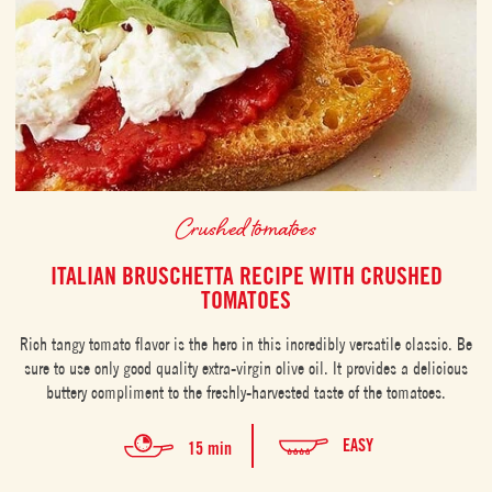
Crushed tomatoes
ITALIAN BRUSCHETTA RECIPE WITH CRUSHED
TOMATOES
Rich tangy tomato flavor is the hero in this incredibly versatile classic. Be
sure to use only good quality extra-virgin olive oil. It provides a delicious
buttery compliment to the freshly-harvested taste of the tomatoes.
EASY
15 min