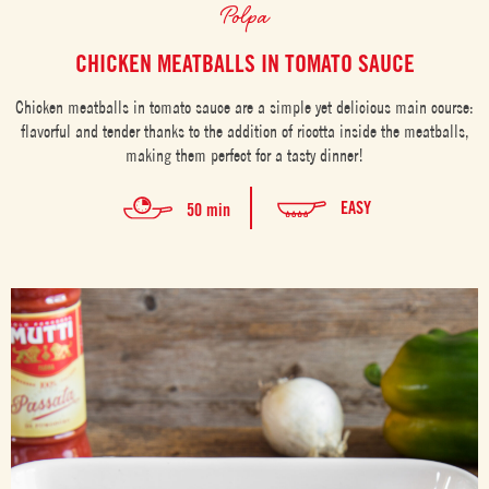
Polpa
CHICKEN MEATBALLS IN TOMATO SAUCE
Chicken meatballs in tomato sauce are a simple yet delicious main course:
flavorful and tender thanks to the addition of ricotta inside the meatballs,
making them perfect for a tasty dinner!
EASY
50 min