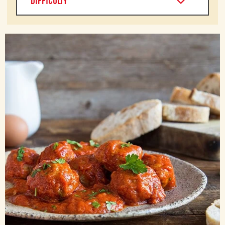
DIFFICULTY