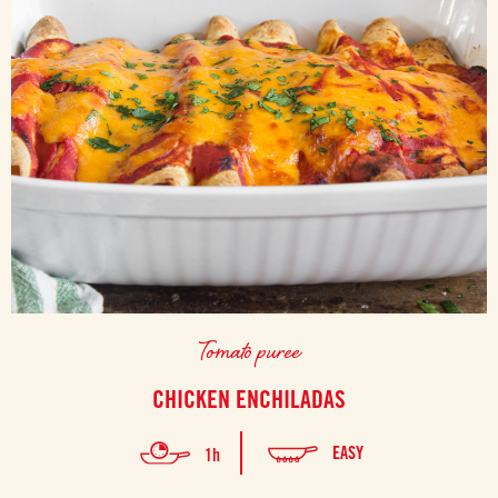
Tomato puree
CHICKEN ENCHILADAS
EASY
1h