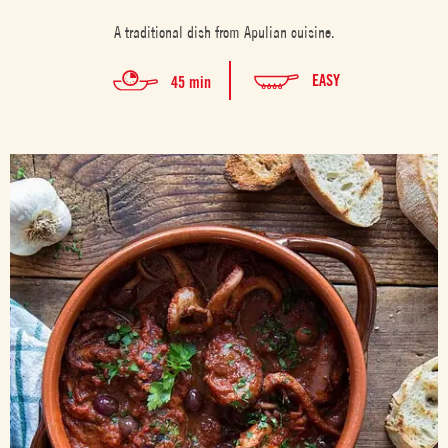
A traditional dish from Apulian cuisine.
EASY
45 min