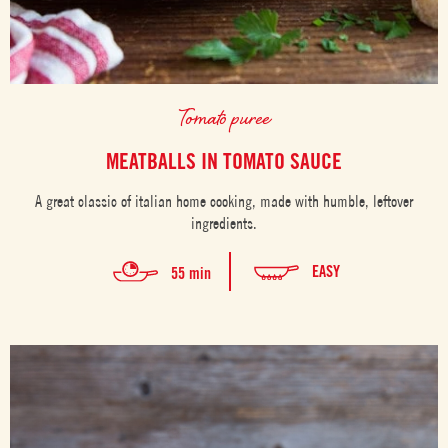
Tomato puree
MEATBALLS IN TOMATO SAUCE
A great classic of italian home cooking, made with humble, leftover
ingredients.
EASY
55 min