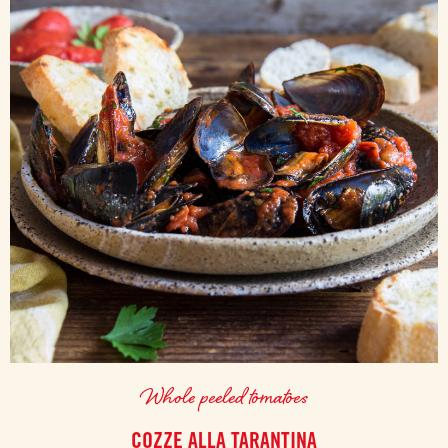
Whole peeled tomatoes
COZZE ALLA TARANTINA