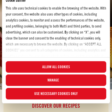
Cookie banner
This site uses technical cookies to enable the browsing of the website. With
your consent, the website also uses other types of cookies, including
analytics cookies, to monitor and assess the performances of the website,
and profiling cookies, belonging to both Mutti and third parties, to send
advertising, which can also be customised. By clicking on “X”, you will
Tomato recipes
close the banner and consent to the enabling of technical cookies only,
which are necessary to browse the website. By clicking on “ACCEPT ALL
TOMATO RECIPES
COOKIES” you consent to all categories of cookies, including analytics and
Bring hearty redness to your kitchen with our tomato
profiling cookies. You can choose which cookies you wish to consent to at
recipes
any time and examine the updated list of cookies by clicking on
ALLOW ALL COOKIES
“MANAGE”. For more information, please read our
Cookie Policy
.
Let´s make something delicious! Have a look at our tomato recipes and
discover your own new favorite.
MANAGE
USE NECESSARY COOKIES ONLY
DISCOVER OUR RECIPES