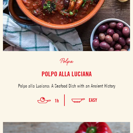
Polpa
POLPO ALLA LUCIANA
Polpo alla Luciana: A Seafood Dish with an Ancient History
EASY
1h