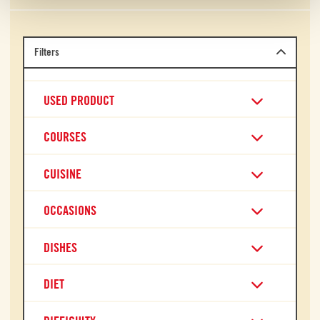
Filters
USED PRODUCT
COURSES
CUISINE
OCCASIONS
DISHES
DIET