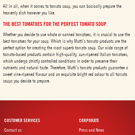
All in all, when it comes to tomato soup, you can basically prepare the
heavenly dish however you like.
THE BEST TOMATOES FOR THE PERFECT TOMATO SOUP
Whether you decide to use whole or canned tomatoes, it is crucial to use the
best tomatoes for your soup. Which is why Mutti’s tomato products are the
perfect option for creating the most superb tomato soup. Our wide range of
tomato-based products contain high-quality, sun-ripened Italian tomatoes,
which undergo strictly controlled conditions in order to preserve their
nutrients and natural taste. Therefore, Mutti’s tomato products guarantee a
sweet vine-ripened flavour and an exquisite bright red colour to all tomato
soups you decide to prepare.
CUSTOMER SERVICES
CORPORATE
Contact us
Press and News