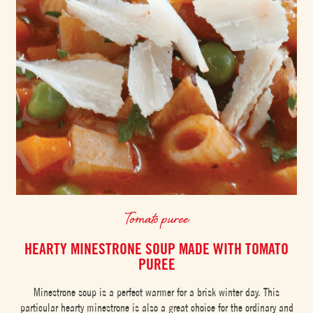
Tomato puree
HEARTY MINESTRONE SOUP MADE WITH TOMATO
PUREE
Minestrone soup is a perfect warmer for a brisk winter day. This
particular hearty minestrone is also a great choice for the ordinary and