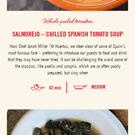
Whole peeled tomatoes
SALMOREJO – CHILLED SPANISH TOMATO SOUP
from Chef Jonah Miller “At Huertas, we steer clear of some of Spain’s
most famous fare – preferring to introduce our guests to food and drink
that they may have never tried. It can be challenging the avoid some of
the classics, like paella and sangria, which are so often poorly
prepared, but sing when
MEDIUM
42 min