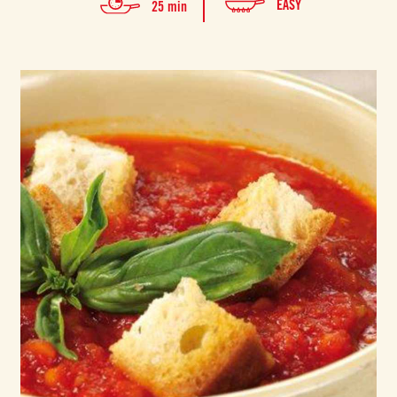
EASY
25 min