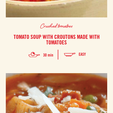
Crushed tomatoes
TOMATO SOUP WITH CROUTONS MADE WITH
TOMATOES
EASY
30 min