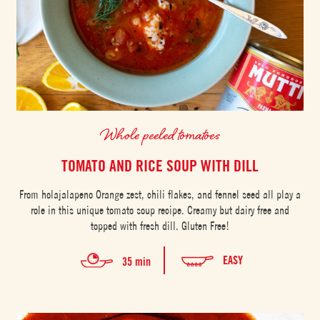
Whole peeled tomatoes
TOMATO AND RICE SOUP WITH DILL
From holajalapeno Orange zest, chili flakes, and fennel seed all play a
role in this unique tomato soup recipe. Creamy but dairy free and
topped with fresh dill. Gluten Free!
EASY
35 min