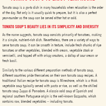
Tomato soup is a go-to dish in many households when relaxation is the order
of the day. Not only is it usually quick to prepare, but it is also a perfect
year-rounder as the soup can be served either hot or cold.
TOMATO SOUP’S BEAUTY LIES IN ITS SIMPLICITY AND DIVERSITY
As the name suggests, tomato soup consists primarily of tomatoes, making
it a simple, nutrient-rich dish. Nevertheless, there are a variety of ways to
serve tomato soup; it can be smooth in texture, include fresh chunks of ripe
tomatoes or other vegetables, blended with cream, vegetable stock or
vermicelli, and topped off with crispy croutons, a dollop of sour cream or
fresh basil.
Similarly to the various different preparation methods of tomato soup,
different countries pride themselves on their own tomato soup recipes. A
traditional Italian recipe for tomato soup is Minestrone, which is a thick
vegetable soup typically served with pasta or rice, as well as the chilled
tomato soup Zuppa di Pomodoro. A classic cold soup of Spanish and
regional southern Portuguese origin is the well-known Gazpacho, which
contains raw, blended vegetables – including tomato.