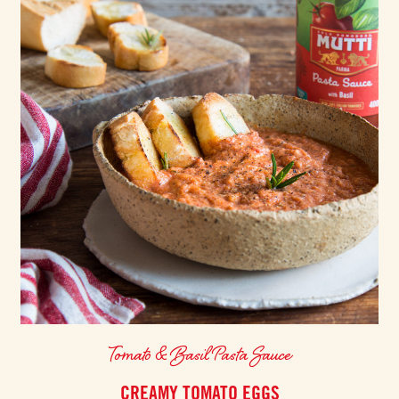
Tomato & Basil Pasta Sauce
CREAMY TOMATO EGGS