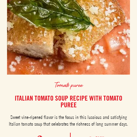
Tomato puree
ITALIAN TOMATO SOUP RECIPE WITH TOMATO
PUREE
Sweet vine-ripened flavor is the focus in this luscious and satisfying
Italian tomato soup that celebrates the richness of long summer days.