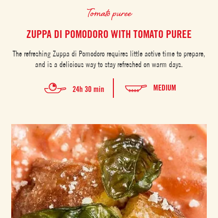
Tomato puree
ZUPPA DI POMODORO WITH TOMATO PUREE
The refreshing Zuppa di Pomodoro requires little active time to prepare,
and is a delicious way to stay refreshed on warm days.
MEDIUM
24h 30 min