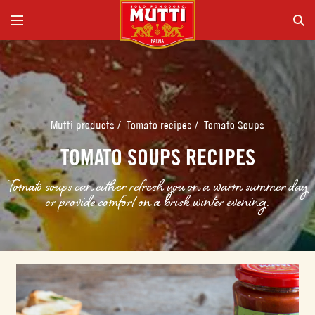
Mutti products
/
Tomato recipes
/
Tomato Soups
TOMATO SOUPS RECIPES
Tomato soups can either refresh you on a warm summer day
or provide comfort on a brisk winter evening.