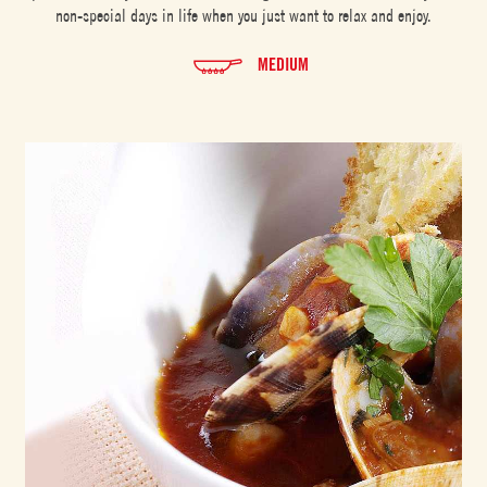
non-special days in life when you just want to relax and enjoy.
MEDIUM