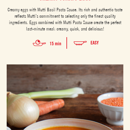
Creamy eggs with Mutti Basil Pasta Sauce. Its rich and authentic taste
reflects Mutti’s commitment to selecting only the finest quality
ingredients. Eggs combined with Mutti Pasta Sauce create the perfect
last-minute meal: creamy, quick, and delicious!
EASY
15 min