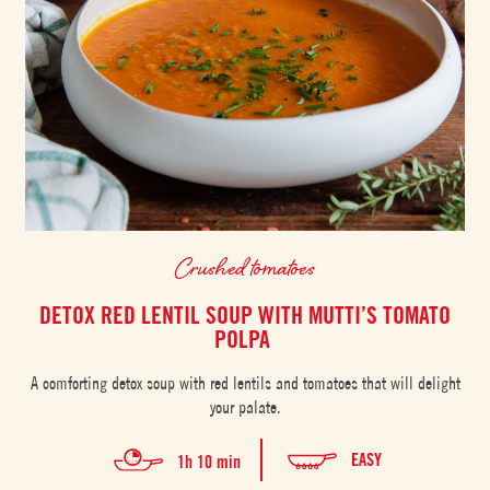
Crushed tomatoes
DETOX RED LENTIL SOUP WITH MUTTI’S TOMATO
POLPA
A comforting detox soup with red lentils and tomatoes that will delight
your palate.
EASY
1h 10 min