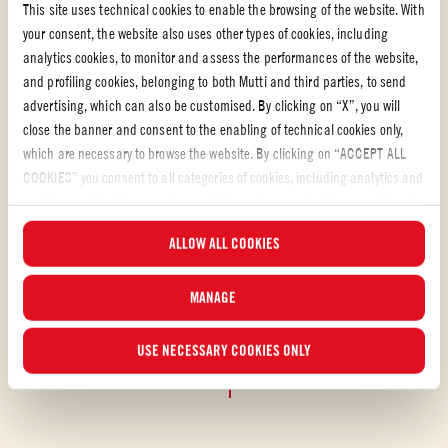
This site uses technical cookies to enable the browsing of the website. With
your consent, the website also uses other types of cookies, including
analytics cookies, to monitor and assess the performances of the website,
and profiling cookies, belonging to both Mutti and third parties, to send
advertising, which can also be customised. By clicking on “X”, you will
close the banner and consent to the enabling of technical cookies only,
which are necessary to browse the website. By clicking on “ACCEPT ALL
COOKIES” you consent to all categories of cookies, including analytics and
Tomato puree
profiling cookies. You can choose which cookies you wish to consent to at
any time and examine the updated list of cookies by clicking on
FRESH TOMATO SOUP WITH BASIL WITH TOMATO
ALLOW ALL COOKIES
“MANAGE”. For more information, please read our
Cookie Policy
.
PUREE
MANAGE
This fresh tomato soup with basil embodies the simplicity of summer
and celebrates the sweet freshness of vine-ripened tomatoes.
USE NECESSARY COOKIES ONLY
EASY
20 min