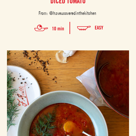
DICED TOMATO
From: @haveucoveredinthekitchen
EASY
10 min