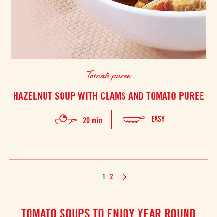
Tomato puree
HAZELNUT SOUP WITH CLAMS AND TOMATO PUREE
EASY
20 min
1
2
TOMATO SOUPS TO ENJOY YEAR ROUND