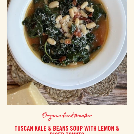
Organic diced tomatoes
TUSCAN KALE & BEANS SOUP WITH LEMON &