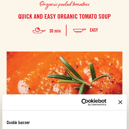
Organic peeled tomatoes
QUICK AND EASY ORGANIC TOMATO SOUP
EASY
30 min
Cookie banner