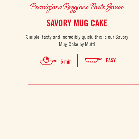
Parmigiano Reggiano Pasta Sauce
SAVORY MUG CAKE
Simple, tasty and incredibly quick: this is our Savory
Mug Cake by Mutti
EASY
5 min