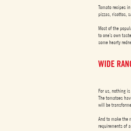
Tomato recipes in
pizzas, risottos,
Most of the popul
to one’s own taste
some hearty redne
WIDE RAN
For us, nothing is
The tomatoes have
will be transform
And to make the m
requirements of a