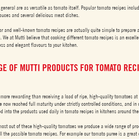
 general are as versatile as tomato itself. Popular tomato recipes inclu
 sauces and several delicious meat dishes.
ar and well-known tomato recipes are actually quite simple to prepare 
. We at Mutti believe that cooking different tomato recipes is an excell
ss and elegant flavours to your kitchen.
GE OF MUTTI PRODUCTS FOR TOMATO REC
 more rewarding than receiving a load of ripe, high-quality tomatoes at 
 now reached full maturity under strictly controlled conditions, and in 
ed into the products used daily in tomato recipes in kitchens around the
ost out of these high-quality tomatoes we produce a wide range of pro
ll the possible tomato recipes. For example our tomato puree is a great