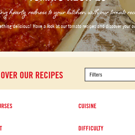
ng hearty redness to your kitchen with our tomato rec
thing delicious! Have a look at our tomato recipes and discover your o
COVER OUR RECIPES
Filters
URSES
CUISINE
T
DIFFICULTY