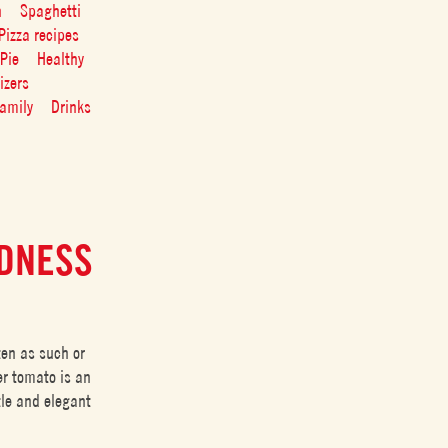
n
Spaghetti
Pizza recipes
Pie
Healthy
izers
amily
Drinks
EDNESS
ten as such or
er tomato is an
tle and elegant