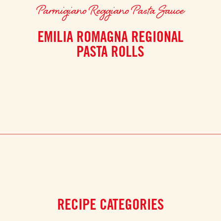
Parmigiano Reggiano Pasta Sauce
EMILIA ROMAGNA REGIONAL
PASTA ROLLS
RECIPE CATEGORIES