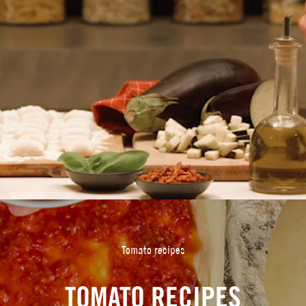
Tomato recipes
TOMATO RECIPES