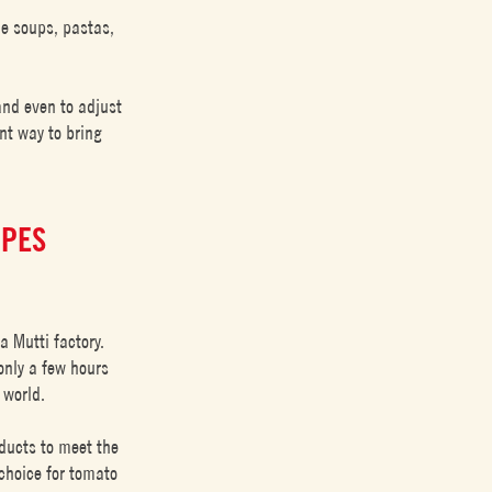
de soups, pastas,
and even to adjust
ent way to bring
IPES
a Mutti factory.
only a few hours
 world.
ducts to meet the
 choice for tomato