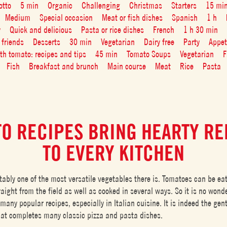
otto
5 min
Organic
Challenging
Christmas
Starters
15 mi
Medium
Special occasion
Meat or fish dishes
Spanish
1 h
y
Quick and delicious
Pasta or rice dishes
French
1 h 30 min
 friends
Desserts
30 min
Vegetarian
Dairy free
Party
Appet
ith tomato: recipes and tips
45 min
Tomato Soups
Vegetarian
F
Fish
Breakfast and brunch
Main course
Meat
Rice
Pasta
O RECIPES BRING HEARTY R
TO EVERY KITCHEN
tably one of the most versatile vegetables there is. Tomatoes can be ea
aight from the field as well as cooked in several ways. So it is no wond
many popular recipes, especially in Italian cuisine. It is indeed the gen
hat completes many classic pizza and pasta dishes.