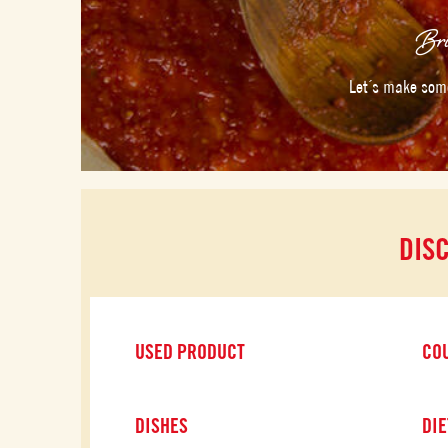
Bri
Let´s make some
DIS
USED PRODUCT
CO
DISHES
DIE