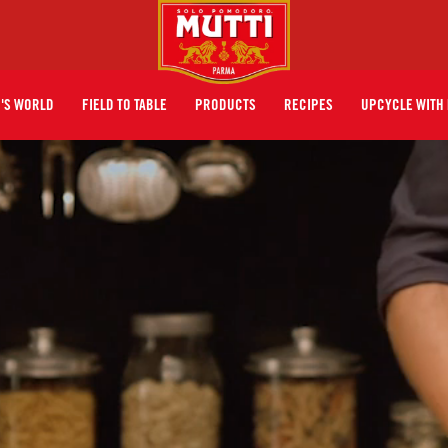
I'S WORLD
FIELD TO TABLE
PRODUCTS
RECIPES
UPCYCLE WITH 