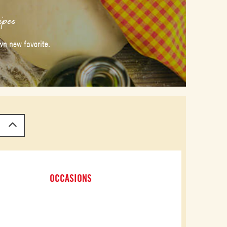
ipes
wn new favorite.
OCCASIONS