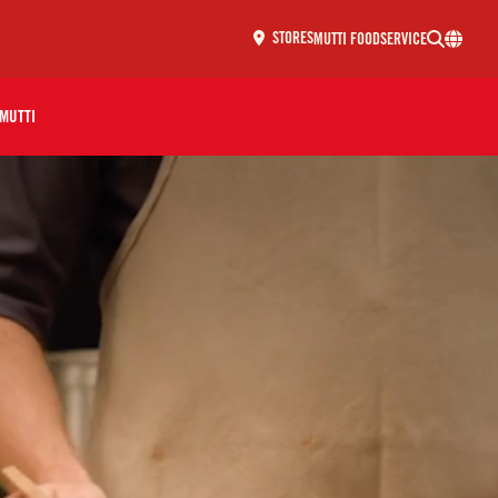
MUTTI FOODSERVICE
STORES
MUTTI