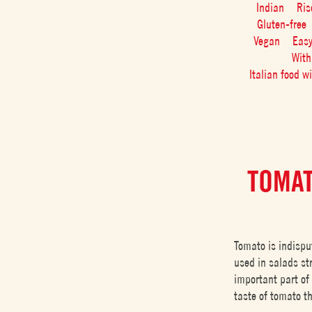
Indian
Ris
Gluten-free
Vegan
Eas
With
Italian food w
TOMAT
Tomato is indispu
used in salads str
important part of 
taste of tomato t