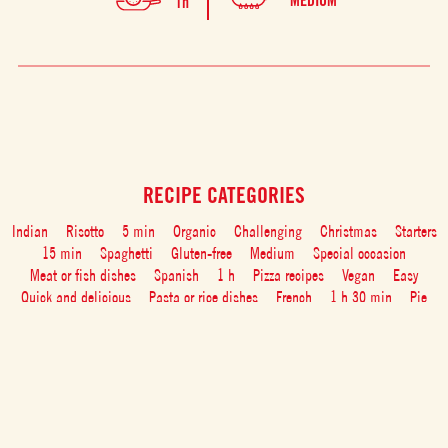
MEDIUM
1h
RECIPE CATEGORIES
Indian
Risotto
5 min
Organic
Challenging
Christmas
Starters
15 min
Spaghetti
Gluten-free
Medium
Special occasion
Meat or fish dishes
Spanish
1 h
Pizza recipes
Vegan
Easy
Quick and delicious
Pasta or rice dishes
French
1 h 30 min
Pie
Healthy
With friends
Desserts
30 min
Vegetarian
Dairy free
Party
Appetizers
Italian food with tomato: recipes and tips
45 min
Tomato Soups
Vegetarian
Family
Drinks
Fish
Breakfast and brunch
Main course
Meat
Rice
Pasta