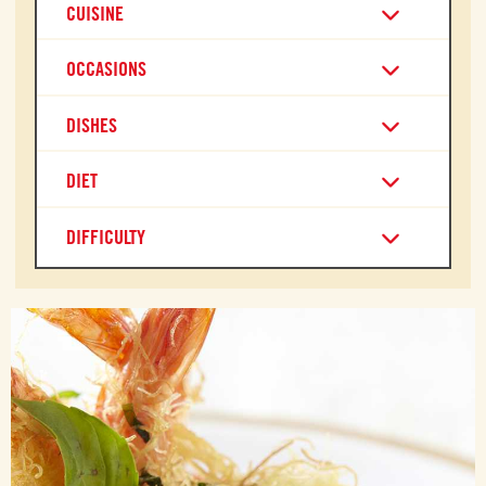
CUISINE
OCCASIONS
DISHES
DIET
DIFFICULTY