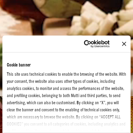
Cookie banner
This site uses technical cookies to enable the browsing of the website. With
your consent, the website also uses other types of cookies, including
analytics cookies, to monitor and assess the performances of the website,
and profiling cookies, belonging to both Mutti and third parties, to send
advertising, which can also be customised. By clicking on “X”, you will
Tomato recipes
close the banner and consent to the enabling of technical cookies only,
which are necessary to browse the website. By clicking on “ACCEPT ALL
TOMATO RECIPES
COOKIES” you consent to all categories of cookies, including analytics and
profiling cookies. You can choose which cookies you wish to consent to at