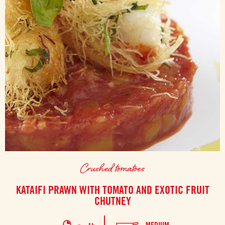
Crushed tomatoes
KATAIFI PRAWN WITH TOMATO AND EXOTIC FRUIT
CHUTNEY