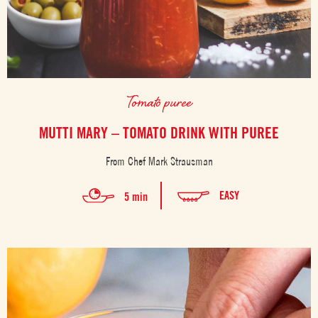
Tomato puree
MUTTI MARY – TOMATO DRINK WITH PUREE
From Chef Mark Strausman
EASY
5 min