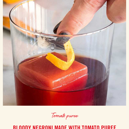
Tomato puree
BLOODY NEGRONI MADE WITH TOMATO PUREE