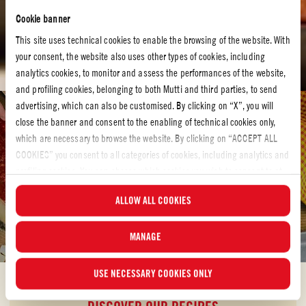
Cookie banner
This site uses technical cookies to enable the browsing of the website. With
your consent, the website also uses other types of cookies, including
analytics cookies, to monitor and assess the performances of the website,
and profiling cookies, belonging to both Mutti and third parties, to send
advertising, which can also be customised. By clicking on “X”, you will
Tomato recipes
close the banner and consent to the enabling of technical cookies only,
which are necessary to browse the website. By clicking on “ACCEPT ALL
TOMATO RECIPES
COOKIES” you consent to all categories of cookies, including analytics and
Bring hearty redness to your kitchen with our tomato
profiling cookies. You can choose which cookies you wish to consent to at
recipes
any time and examine the updated list of cookies by clicking on
ALLOW ALL COOKIES
“MANAGE”. For more information, please read our
Cookie Policy
.
Let´s make something delicious! Have a look at our tomato recipes and
discover your own new favorite.
MANAGE
USE NECESSARY COOKIES ONLY