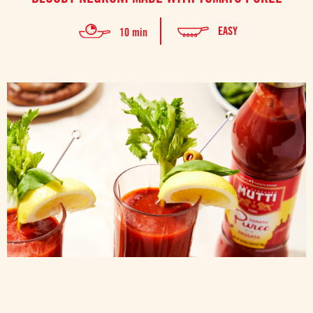
EASY
10 min