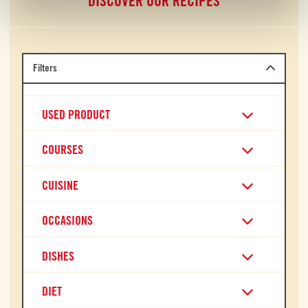
DISCOVER OUR RECIPES
Filters
USED PRODUCT
COURSES
CUISINE
OCCASIONS
DISHES
DIET