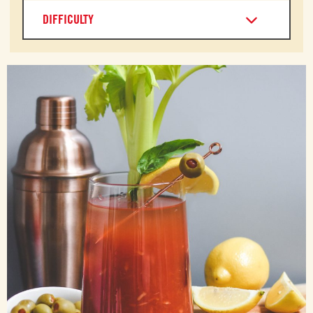
DIFFICULTY