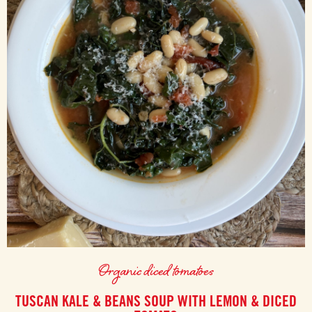
Organic diced tomatoes
TUSCAN KALE & BEANS SOUP WITH LEMON & DICED