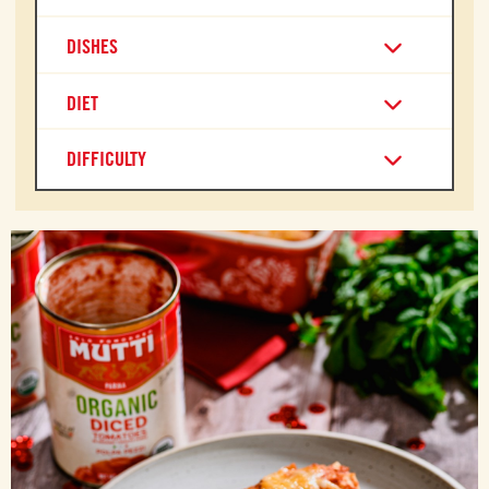
DISHES
DIET
DIFFICULTY