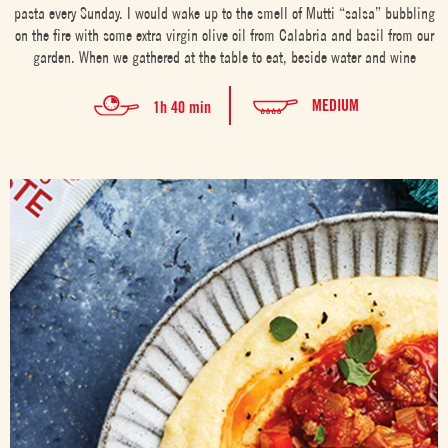
pasta every Sunday. I would wake up to the smell of Mutti “salsa” bubbling
on the fire with some extra virgin olive oil from Calabria and basil from our
garden. When we gathered at the table to eat, beside water and wine
MEDIUM
1h 40 min