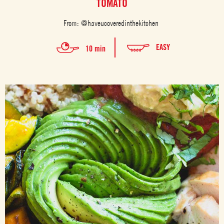
TOMATO
From: @haveucoveredinthekitchen
EASY
10 min