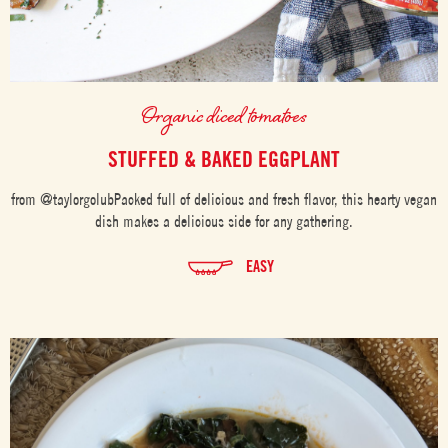
Organic diced tomatoes
STUFFED & BAKED EGGPLANT
from @taylorgolubPacked full of delicious and fresh flavor, this hearty vegan
dish makes a delicious side for any gathering.
EASY