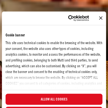
Cookie banner
This site uses technical cookies to enable the browsing of the website. With
your consent, the website also uses other types of cookies, including
analytics cookies, to monitor and assess the performances of the website,
and profiling cookies, belonging to both Mutti and third parties, to send
advertising, which can also be customised. By clicking on “X”, you will
Tomato recipes
close the banner and consent to the enabling of technical cookies only,
which are necessary to browse the website. By clicking on “ACCEPT ALL
TOMATO RECIPES
COOKIES” you consent to all categories of cookies, including analytics and
Bring hearty redness to your kitchen with our tomato
profiling cookies. You can choose which cookies you wish to consent to at
recipes
any time and examine the updated list of cookies by clicking on
ALLOW ALL COOKIES
“MANAGE”. For more information, please read our
Cookie Policy
.
Let´s make something delicious! Have a look at our tomato recipes and