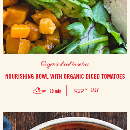
Organic diced tomatoes
NOURISHING BOWL WITH ORGANIC DICED TOMATOES
EASY
20 min