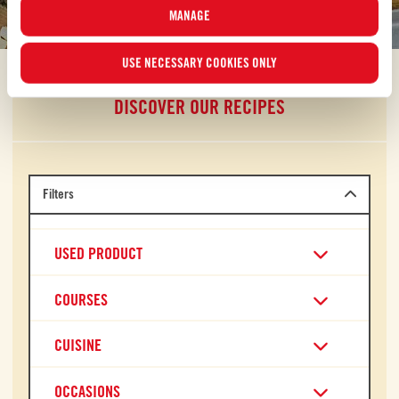
discover your own new favorite.
MANAGE
USE NECESSARY COOKIES ONLY
DISCOVER OUR RECIPES
Filters
USED PRODUCT
COURSES
CUISINE
OCCASIONS