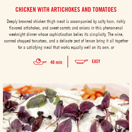
CHICKEN WITH ARTICHOKES AND TOMATOES
Deeply browned chicken thigh meat is accompanied by salty ham, richly
flavored artichokes, and sweet carrots and onions in this phenomenal
weeknight dinner whose sophistication belies its simplicity. The wine,
canned chopped tomatoes, and a delicate zest of lemon bring it all together
for a satisfying meal that works equally well on its own, or
EASY
40 min