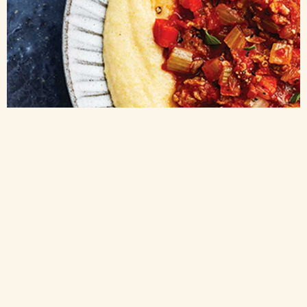
Double concentrated tomato paste
POLENTA AND SAUSAGE RAGU WITH TOMATO PASTE
This spicy polenta and sausage ragu (or sauce) obtains its umami from
sweet carrot, onion, and pleasantly sharp fennel. Its deep flavors are livened
up with two types of canned tomato working together to provide balance and
depth. While this recipe has a spicy kick, you can temper it by using half
spicy, half sweet