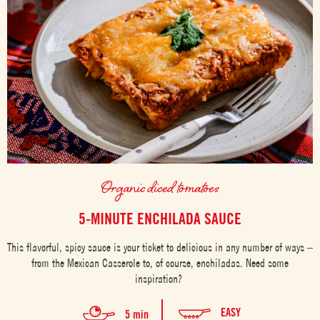
Organic diced tomatoes
5-MINUTE ENCHILADA SAUCE
This flavorful, spicy sauce is your ticket to delicious in any number of ways –
from the Mexican Casserole to, of course, enchiladas. Need some
inspiration?
EASY
5 min