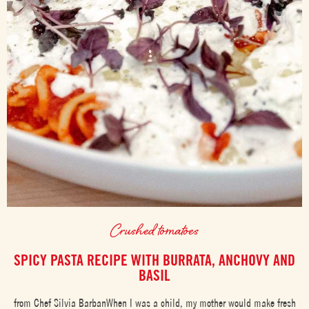
Crushed tomatoes
SPICY PASTA RECIPE WITH BURRATA, ANCHOVY AND
BASIL
from Chef Silvia BarbanWhen I was a child, my mother would make fresh