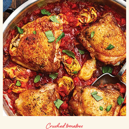
Crushed tomatoes