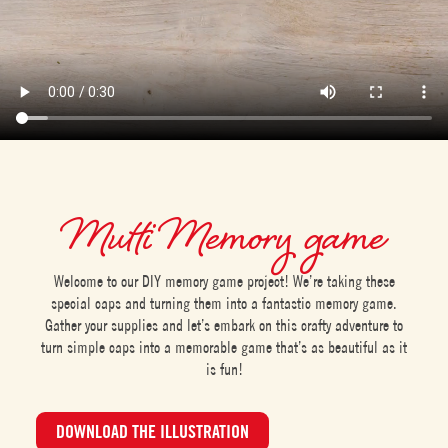
Mutti Memory game
Welcome to our DIY memory game project! We’re taking these
special caps and turning them into a fantastic memory game.
Gather your supplies and let’s embark on this crafty adventure to
turn simple caps into a memorable game that’s as beautiful as it
is fun!
DOWNLOAD THE ILLUSTRATION