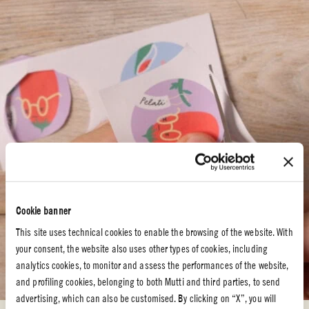
Cookie banner
This site uses technical cookies to enable the browsing of the website. With
your consent, the website also uses other types of cookies, including
analytics cookies, to monitor and assess the performances of the website,
and profiling cookies, belonging to both Mutti and third parties, to send
advertising, which can also be customised. By clicking on “X”, you will
STEP 2