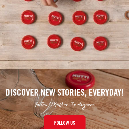
DISCOVER NEW STORIES, EVERYDAY!
Follow Mutti on Instagram
FOLLOW US