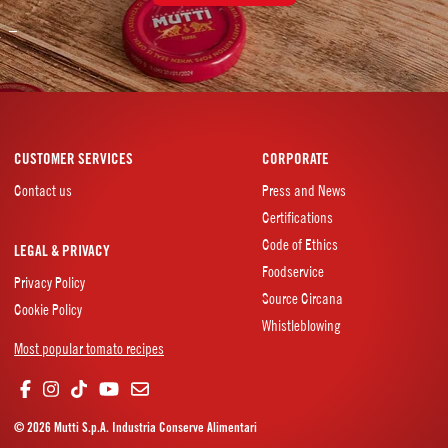
–
CUSTOMER SERVICES
CORPORATE
Contact us
Press and News
Certifications
Code of Ethics
LEGAL & PRIVACY
Foodservice
Privacy Policy
Source Circana
Cookie Policy
Whistleblowing
Most popular tomato recipes
© 2026 Mutti S.p.A. Industria Conserve Alimentari