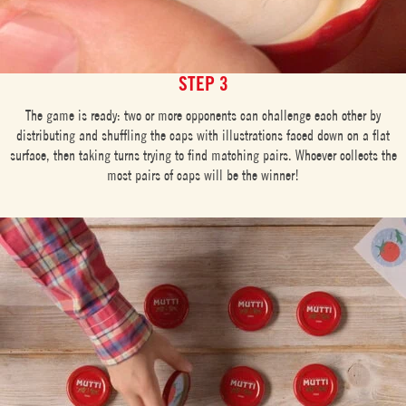
STEP 3
The game is ready: two or more opponents can challenge each other by
distributing and shuffling the caps with illustrations faced down on a flat
surface, then taking turns trying to find matching pairs. Whoever collects the
most pairs of caps will be the winner!