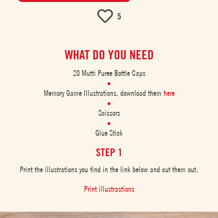
5
WHAT DO YOU NEED
20 Mutti Puree Bottle Caps
Memory Game Illustrations, download them
here
Scissors
Glue Stick
STEP 1
Print the illustrations you find in the link below and cut them out.
Print illustrastions