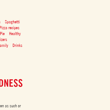
n
Spaghetti
Pizza recipes
Pie
Healthy
izers
amily
Drinks
EDNESS
ten as such or