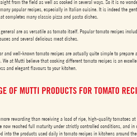
aight from the field as well as cooked in several ways. So it is no wond
many popular recipes, especially in Italian cuisine. It is indeed the gen
hat completes many classic pizza and pasta dishes.
 general are as versatile as tomato itself. Popular tomato recipes inclu
 sauces and several delicious meat dishes.
ar and well-known tomato recipes are actually quite simple to prepare 
. We at Mutti believe that cooking different tomato recipes is an excell
ss and elegant flavours to your kitchen.
GE OF MUTTI PRODUCTS FOR TOMATO REC
 more rewarding than receiving a load of ripe, high-quality tomatoes at 
 now reached full maturity under strictly controlled conditions, and in 
ed into the products used daily in tomato recipes in kitchens around the