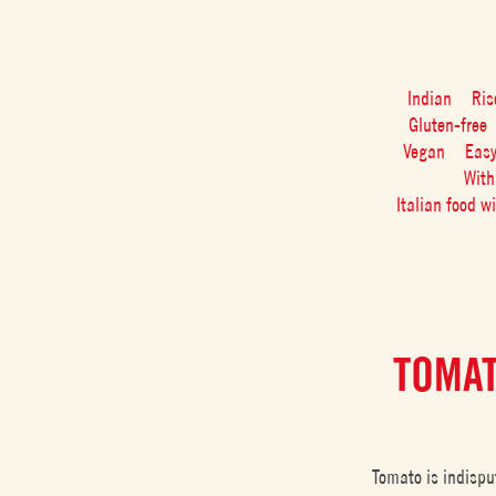
Indian
Ris
Gluten-free
Vegan
Eas
With
Italian food w
TOMAT
Tomato is indispu