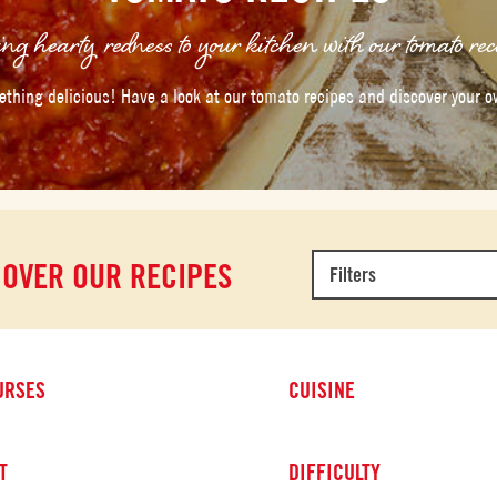
ng hearty redness to your kitchen with our tomato rec
thing delicious! Have a look at our tomato recipes and discover your o
COVER OUR RECIPES
Filters
URSES
CUISINE
T
DIFFICULTY