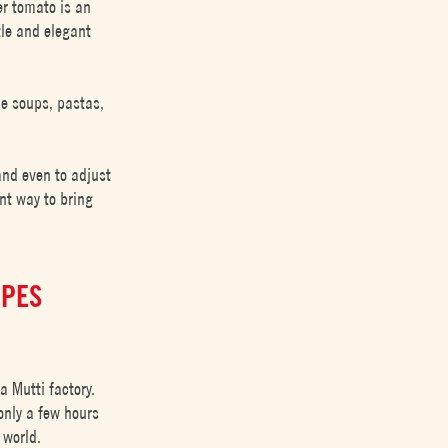
er tomato is an
tle and elegant
de soups, pastas,
and even to adjust
ent way to bring
IPES
a Mutti factory.
only a few hours
 world.