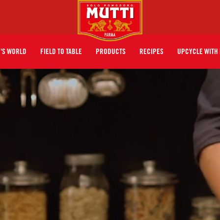
I'S WORLD
FIELD TO TABLE
PRODUCTS
RECIPES
UPCYCLE WITH 