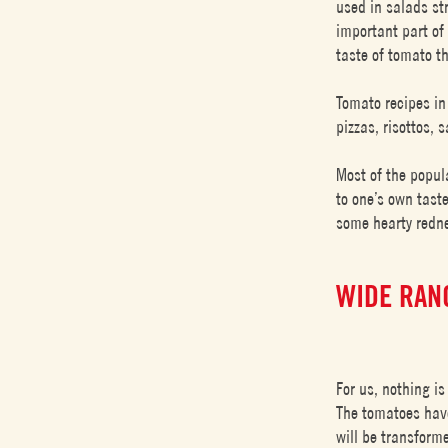
used in salads str
important part of 
taste of tomato t
Tomato recipes in
pizzas, risottos,
Most of the popul
to one’s own taste
some hearty redne
WIDE RAN
For us, nothing is
The tomatoes have
will be transform