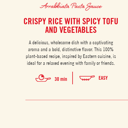
Arrabbiata Pasta Sauce
CRISPY RICE WITH SPICY TOFU
AND VEGETABLES
A delicious, wholesome dish with a captivating
aroma and a bold, distinctive flavor. This 100%
plant-based recipe, inspired by Eastern cuisine, is
ideal for a relaxed evening with family or friends.
EASY
30 min