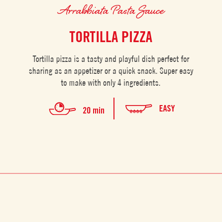
Arrabbiata Pasta Sauce
TORTILLA PIZZA
Tortilla pizza is a tasty and playful dish perfect for
sharing as an appetizer or a quick snack. Super easy
to make with only 4 ingredients.
EASY
20 min