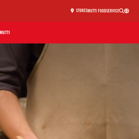
MUTTI FOODSERVICE
STORES
MUTTI