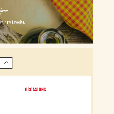
ipes
wn new favorite.
OCCASIONS