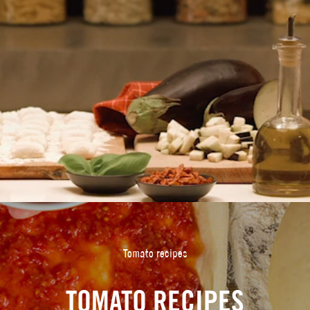
Tomato recipes
TOMATO RECIPES