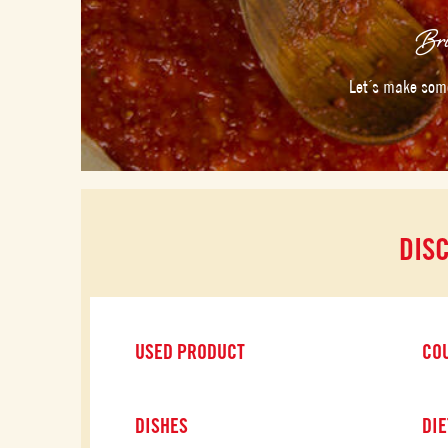
Bri
Let´s make some
DIS
USED PRODUCT
CO
DISHES
DIE