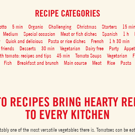
RECIPE CATEGORIES
otto
5 min
Organic
Challenging
Christmas
Starters
15 mi
Medium
Special occasion
Meat or fish dishes
Spanish
1 h
y
Quick and delicious
Pasta or rice dishes
French
1 h 30 min
 friends
Desserts
30 min
Vegetarian
Dairy free
Party
Appet
ith tomato: recipes and tips
45 min
Tomato Soups
Vegetarian
F
Fish
Breakfast and brunch
Main course
Meat
Rice
Pasta
O RECIPES BRING HEARTY R
TO EVERY KITCHEN
tably one of the most versatile vegetables there is. Tomatoes can be ea