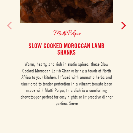
Mutti Polpa
SLOW COOKED MOROCCAN LAMB
CH
SHANKS
Warm, hearty, and rich in exotic spices, these Slow
Cooked Moroccan Lamb Shanks bring a touch of North
Africa to your kitchen. Infused with aromatic herbs and
simmered to tender perfection in a vibrant tomato base
made with Mutti Polpa, this dish is a comforting
showstopper perfect for cosy nights or impressive dinner
parties. Serve