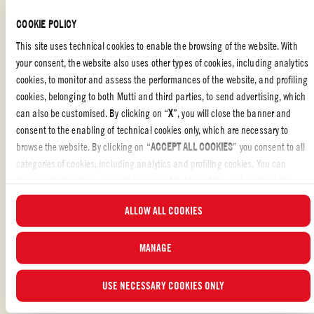
golden brown, for roughly 4 minutes each side.
COOKIE POLICY
Add the tins of Mutti Polpa and the cinnamon, simmer gently for
This site uses technical cookies to enable the browsing of the website. With
an hour until the quail is tender and the sauce has reduced.
your consent, the website also uses other types of cookies, including analytics
Add the potatoes and put the pan into the oven for a further, 45
cookies, to monitor and assess the performances of the website, and profiling
minutes until the potatoes are cooked and crispy.
cookies, belonging to both Mutti and third parties, to send advertising, which
can also be customised. By clicking on “
X
”, you will close the banner and
Serve piping hot with soft polenta and a crispy raddichio salad.
consent to the enabling of technical cookies only, which are necessary to
browse the website. By clicking on “
ACCEPT ALL COOKIES
” you consent to all
categories of cookies, including analytics and profiling cookies. You can
choose which cookies you wish to consent to at any time and examine the
updated list of cookies by clicking on “
MANAGE
”. For more information, please
FAMILY
,
ITALIAN FOOD
,
MAIN DISH
,
MEAT
ALLOW ALL COOKIES
read our
Cookie Policy
.
Liked the recipe?
MANAGE
REVIEW AND SHARE WITH YOUR FRIENDS
USE NECESSARY COOKIES ONLY