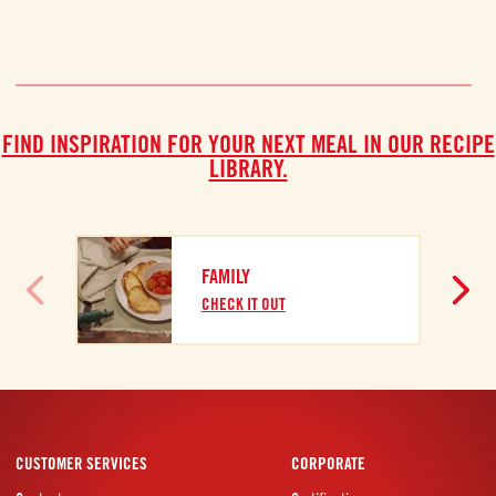
FIND INSPIRATION FOR YOUR NEXT MEAL IN OUR RECIPE
LIBRARY.
FAMILY
CHECK IT OUT
CUSTOMER SERVICES
CORPORATE