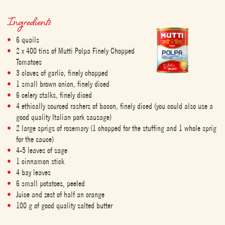
Ingredients
6 quails
2 x 400 tins of Mutti Polpa Finely Chopped
Tomatoes
3 cloves of garlic, finely chopped
1 small brown onion, finely diced
6 celery stalks, finely diced
4 ethically sourced rashers of bacon, finely diced (you could also use a
good quality Italian pork sausage)
2 large sprigs of rosemary (1 chopped for the stuffing and 1 whole sprig
for the sauce)
4-5 leaves of sage
1 cinnamon stick
4 bay leaves
6 small potatoes, peeled
Juice and zest of half an orange
100 g of good quality salted butter