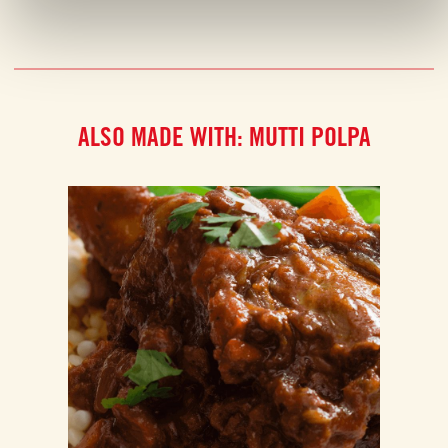
ALSO MADE WITH: MUTTI POLPA