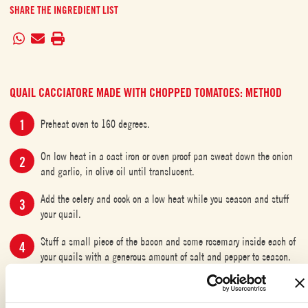
SHARE THE INGREDIENT LIST
QUAIL CACCIATORE MADE WITH CHOPPED TOMATOES: METHOD
Preheat oven to 160 degrees.
On low heat in a cast iron or oven proof pan sweat down the onion
and garlic, in olive oil until translucent.
Add the celery and cook on a low heat while you season and stuff
your quail.
Stuff a small piece of the bacon and some rosemary inside each of
your quails with a generous amount of salt and pepper to season.
Put each quail in the pan with the sage, rosemary, bay leaves,
cloves and the butter, caramelise each side of your quail until