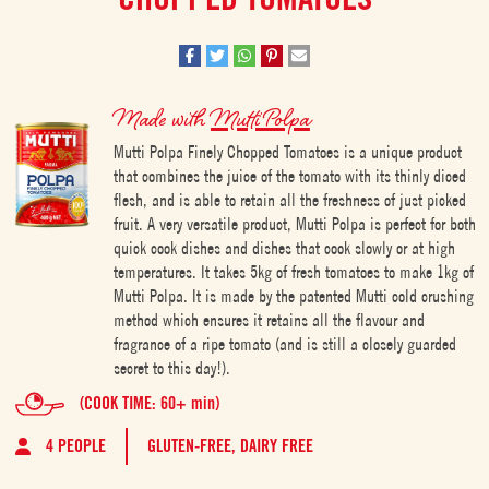
Made with
Mutti Polpa
Mutti Polpa Finely Chopped Tomatoes is a unique product
that combines the juice of the tomato with its thinly diced
flesh, and is able to retain all the freshness of just picked
fruit. A very versatile product, Mutti Polpa is perfect for both
quick cook dishes and dishes that cook slowly or at high
temperatures. It takes 5kg of fresh tomatoes to make 1kg of
Mutti Polpa. It is made by the patented Mutti cold crushing
method which ensures it retains all the flavour and
fragrance of a ripe tomato (and is still a closely guarded
secret to this day!).
(COOK TIME: 60+ min)
4 PEOPLE
GLUTEN-FREE,
DAIRY FREE