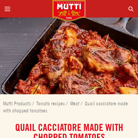
Mutti Products
/
Tomato recipes
/
Meat
/
Quail cacciatore made
with chopped tomatoes
QUAIL CACCIATORE MADE WITH
CHOPPED TOMATOES