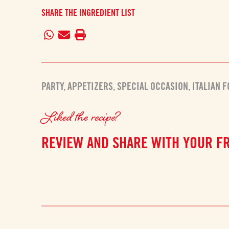
SHARE THE INGREDIENT LIST
PARTY
,
APPETIZERS
,
SPECIAL OCCASION
,
ITALIAN 
Liked the recipe?
REVIEW AND SHARE WITH YOUR F