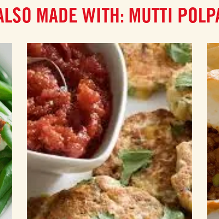
ALSO MADE WITH: MUTTI POLP