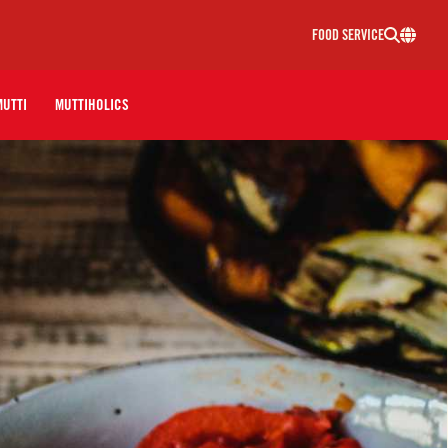
FOOD SERVICE
MUTTI
MUTTIHOLICS