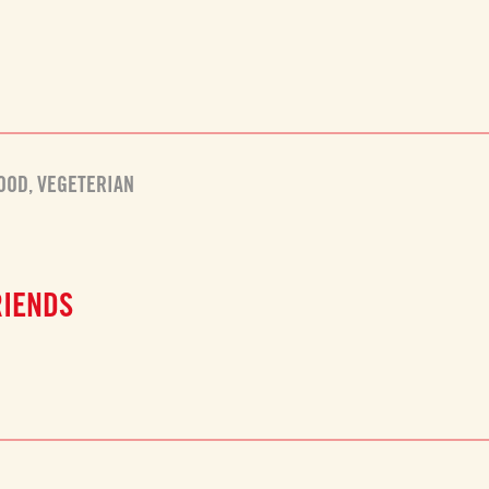
FOOD
,
VEGETERIAN
RIENDS