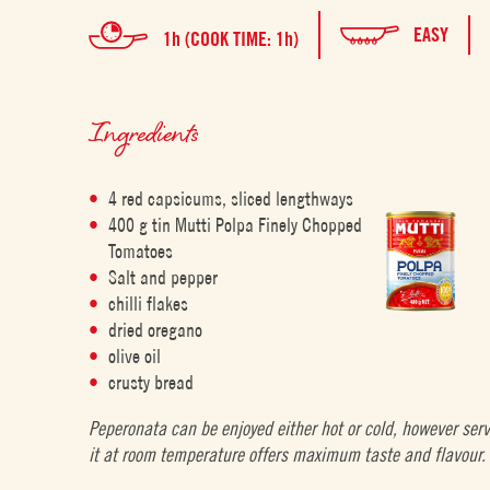
EASY
1h (COOK TIME: 1h)
Ingredients
4 red capsicums, sliced lengthways
400 g tin Mutti Polpa Finely Chopped
Tomatoes
Salt and pepper
chilli flakes
dried oregano
olive oil
crusty bread
Peperonata can be enjoyed either hot or cold, however ser
it at room temperature offers maximum taste and flavour.