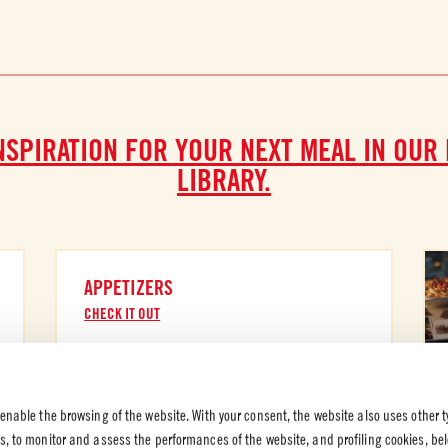
NSPIRATION FOR YOUR NEXT MEAL IN OUR
LIBRARY.
APPETIZERS
CHECK IT OUT
 enable the browsing of the website. With your consent, the website also uses other t
es, to monitor and assess the performances of the website, and profiling cookies, be