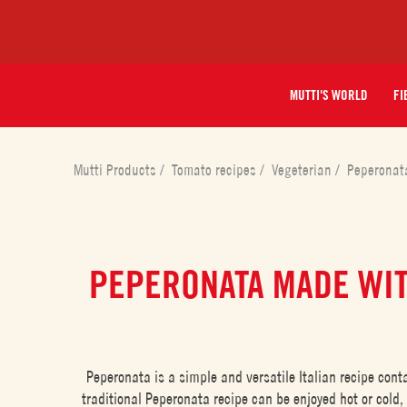
MUTTI'S WORLD
FI
Mutti Products
/
Tomato recipes
/
Vegeterian
/
Peperonat
PEPERONATA MADE WI
Peperonata is a simple and versatile Italian recipe con
traditional Peperonata recipe can be enjoyed hot or cold,