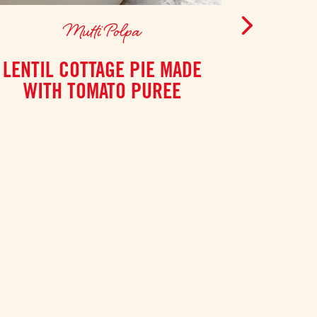
Mutti Polpa
LENTIL COTTAGE PIE MADE
SPIC
WITH TOMATO PUREE
CHO