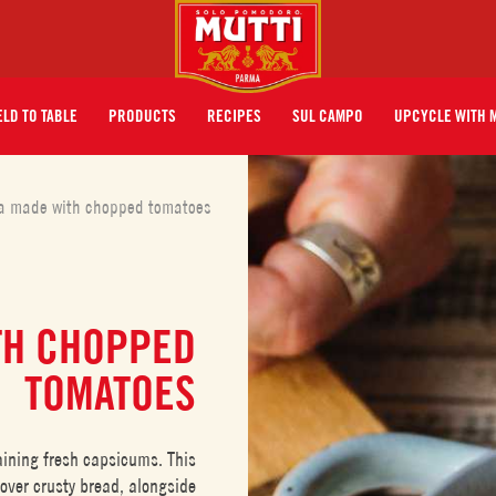
ELD TO TABLE
PRODUCTS
RECIPES
SUL CAMPO
UPCYCLE WITH 
a made with chopped tomatoes
TH CHOPPED
TOMATOES
taining fresh capsicums. This
 over crusty bread, alongside