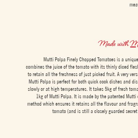
meat
Made with
Mu
Mutti Polpa Finely Chopped Tomatoes is a unique
combines the juice of the tomato with its thinly diced fles
to retain all the freshness of just picked fruit. A very ver
Mutti Polpa is perfect for both quick cook dishes and di
slowly or at high temperatures. It takes 5kg of fresh to
1kg of Mutti Polpa. It is made by the patented Mutti
method which ensures it retains all the flavour and fragr
tomato (and is still a closely guarded secret 