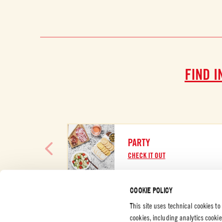
FIND I
PARTY
CHECK IT OUT
COOKIE POLICY
This site uses technical cookies to
cookies, including analytics cooki