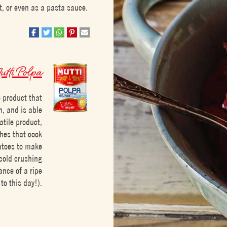
, or even as a pasta sauce.
tti Polpa
 product that
h, and is able
satile product,
shes that cook
matoes to make
 cold crushing
ance of a ripe
to this day!).