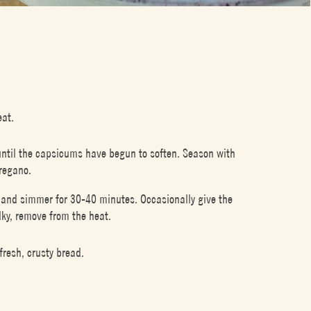
eat.
until the capsicums have begun to soften. Season with
oregano.
d, and simmer for 30-40 minutes. Occasionally give the
lky, remove from the heat.
fresh, crusty bread.