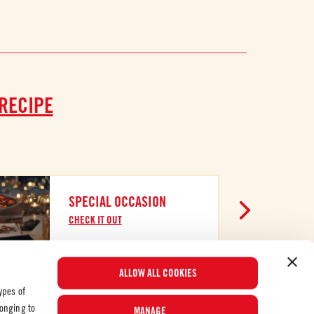
 RECIPE
SPECIAL OCCASION
CHECK IT OUT
ALLOW ALL COOKIES
ypes of
longing to
MANAGE