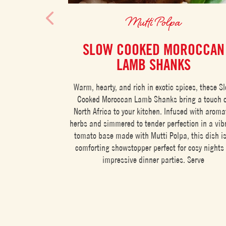
Mutti Polpa
SLOW COOKED MOROCCAN
LAMB SHANKS
Warm, hearty, and rich in exotic spices, these S
Cooked Moroccan Lamb Shanks bring a touch 
North Africa to your kitchen. Infused with aroma
herbs and simmered to tender perfection in a vib
tomato base made with Mutti Polpa, this dish i
comforting showstopper perfect for cosy nights 
impressive dinner parties. Serve