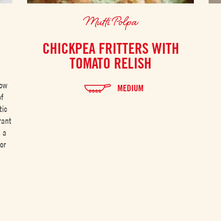
Mutti Polpa
CHICKPEA FRITTERS WITH
TOMATO RELISH
low
MEDIUM
of
tic
rant
s a
or