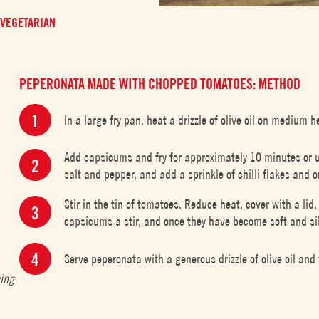
VEGETARIAN
PEPERONATA MADE WITH CHOPPED TOMATOES: METHOD
In a large fry pan, heat a drizzle of olive oil on medium h
Add capsicums and fry for approximately 10 minutes or 
salt and pepper, and add a sprinkle of chilli flakes and 
Stir in the tin of tomatoes. Reduce heat, cover with a li
capsicums a stir, and once they have become soft and si
Serve peperonata with a generous drizzle of olive oil and 
ving