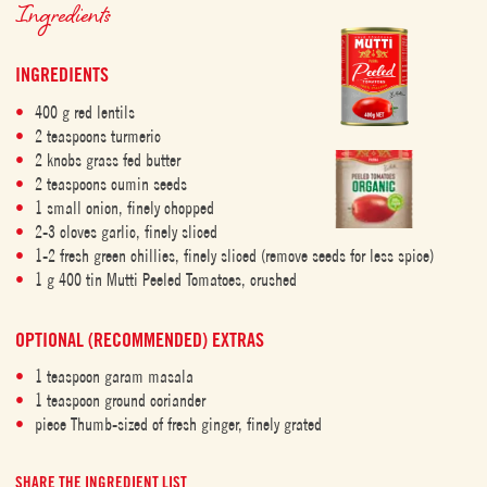
Ingredients
INGREDIENTS
400 g red lentils
2 teaspoons turmeric
2 knobs grass fed butter
2 teaspoons cumin seeds
1 small onion, finely chopped
2-3 cloves garlic, finely sliced
1-2 fresh green chillies, finely sliced (remove seeds for less spice)
1 g 400 tin Mutti Peeled Tomatoes, crushed
OPTIONAL (RECOMMENDED) EXTRAS
1 teaspoon garam masala
1 teaspoon ground coriander
piece Thumb-sized of fresh ginger, finely grated
SHARE THE INGREDIENT LIST