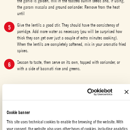
the garlic is golden, mix in the toasted cumin seeds and, if using,
the garam masala and ground coriander. Remove from the heat
until
Give the lentils a good stir. They should have the consistency of
porridge. Add more water as necessary (you will be surprised how
thick they can get over just a couple of extra minutes cooking).
When the lentils are completely softened, mix in your aromatic fried
spices.
Season to taste, then serve on its own, topped with coriander, or
with a side of basmati rice and greens.
INDIAN FOOD
,
SPECIAL OCCASION
,
VEGETERIAN
,
WITH YOUR
FRIENDS
,
APPETIZERS
,
FAMILY
Cookie banner
Liked the recipe?
This site uses technical cookies to enable the browsing of the website. With
your consent, the website also uses other types of cookies, including analytics