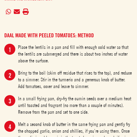
DAAL MADE WITH PEELED TOMATOES: METHOD
Place the lentils in a pan and fill with enough cold water so that
the lentils are submerged and there is about two inches of water
above the surface.
Bring to the boil (skim off residue that rises to the top), and reduce
to a simmer. Stir in the turmeric and a generous knob of butter.
Add tomatoes, cover and leave to simmer.
In a small frying pan, dry-fry the cumin seeds over a medium heat
until toasted and fragrant (no more than a couple of minutes).
Remove from the pan and set to one side.
Melt a second knob of butter in the same frying pan and gently fry
the chopped garlic, onion and chillies, if you’re using them. Once