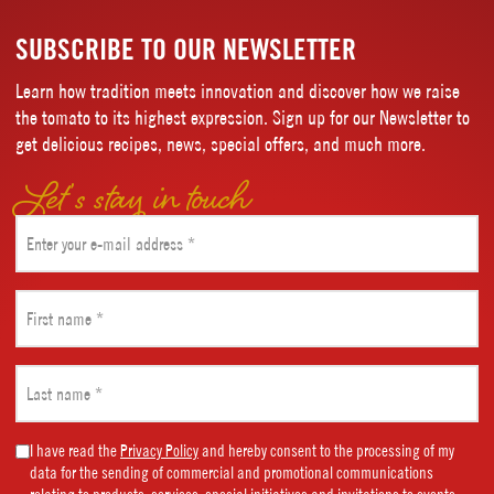
SUBSCRIBE TO OUR NEWSLETTER
Learn how tradition meets innovation and discover how we raise
the tomato to its highest expression. Sign up for our Newsletter to
get delicious recipes, news, special offers, and much more.
Let’s stay in touch
Email
(Required)
First
name
(Required)
Last
name
(Required)
Marketing
I have read the
Privacy Policy
and hereby consent to the processing of my
data for the sending of commercial and promotional communications
Consent