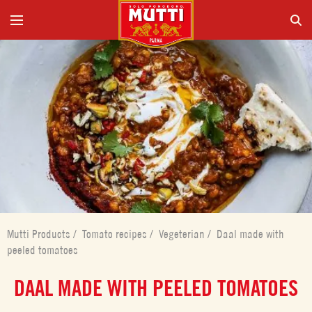
Mutti Products
/
Tomato recipes
/
Vegeterian
/
Daal made with
peeled tomatoes
DAAL MADE WITH PEELED TOMATOES