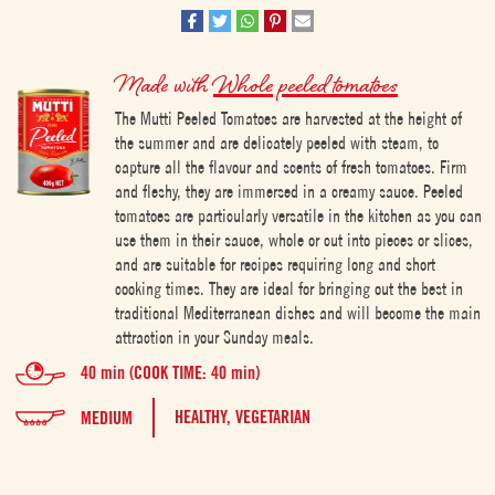
Made with
Whole peeled tomatoes
The Mutti Peeled Tomatoes are harvested at the height of
the summer and are delicately peeled with steam, to
capture all the flavour and scents of fresh tomatoes. Firm
and fleshy, they are immersed in a creamy sauce. Peeled
tomatoes are particularly versatile in the kitchen as you can
use them in their sauce, whole or cut into pieces or slices,
and are suitable for recipes requiring long and short
cooking times. They are ideal for bringing out the best in
traditional Mediterranean dishes and will become the main
attraction in your Sunday meals.
40 min (COOK TIME: 40 min)
HEALTHY,
VEGETARIAN
MEDIUM