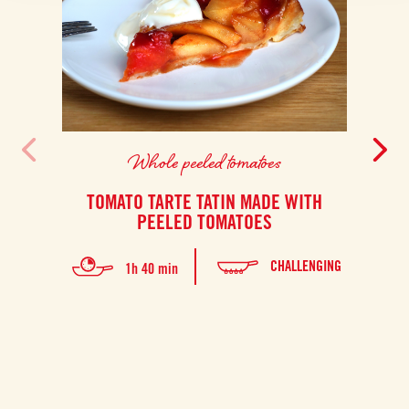
Whole peeled tomatoes
TOMATO TARTE TATIN MADE WITH
PEELED TOMATOES
This
CHALLENGING
1h 40 min
four.