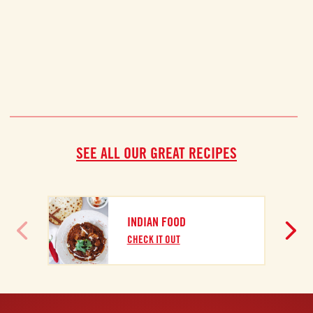
SEE ALL OUR GREAT RECIPES
INDIAN FOOD
CHECK IT OUT