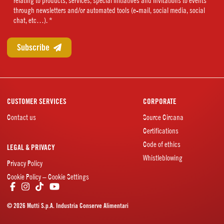
relating to products, services, special initiatives and invitations to events
(Required)
through newsletters and/or automated tools (e-mail, social media, social
chat, etc…). *
CUSTOMER SERVICES
CORPORATE
Contact us
Source Circana
Certifications
Code of ethics
LEGAL & PRIVACY
Whistleblowing
Privacy Policy
Cookie Policy – Cookie Settings
© 2026 Mutti S.p.A. Industria Conserve Alimentari