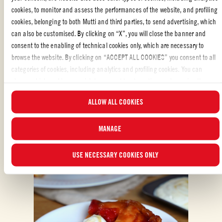
REVIEW AND SHARE WITH YOUR FRIENDS
cookies, to monitor and assess the performances of the website, and profiling
cookies, belonging to both Mutti and third parties, to send advertising, which
can also be customised. By clicking on “X”, you will close the banner and
consent to the enabling of technical cookies only, which are necessary to
browse the website. By clicking on “ACCEPT ALL COOKIES” you consent to all
categories of cookies, including analytics and profiling cookies. You can
choose which cookies you wish to consent to at any time and examine the
updated list of cookies by clicking on “MANAGE”.For more information, please
ALSO MADE WITH: WHOLE PEELED TOMATOES
ALLOW ALL COOKIES
read our
Cookie Policy
.
MANAGE
USE NECESSARY COOKIES ONLY