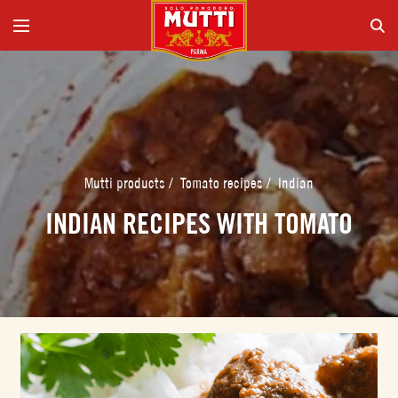
Mutti products
/
Tomato recipes
/
Indian
INDIAN RECIPES WITH TOMATO