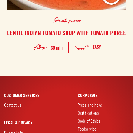
Tomato puree
LENTIL INDIAN TOMATO SOUP WITH TOMATO PUREE
EASY
30 min
CUSTOMER SERVICES
CORPORATE
Contact us
Press and News
Certifications
Code of Ethics
LEGAL & PRIVACY
Foodservice
Privacy Policy