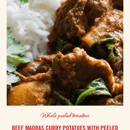
Whole peeled tomatoes
BEEF MADRAS CURRY POTATOES WITH PEELED