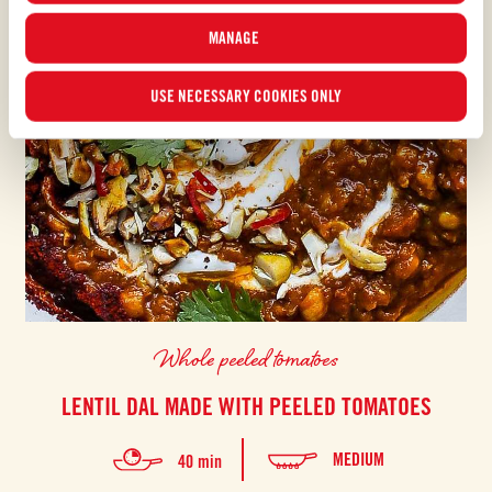
MANAGE
USE NECESSARY COOKIES ONLY
Whole peeled tomatoes
LENTIL DAL MADE WITH PEELED TOMATOES
MEDIUM
40 min