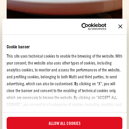
Tomato puree
CHICKEN CURRY WITH COCONUT MILK AND
Cookie banner
TOMATOES
This site uses technical cookies to enable the browsing of the website. With
your consent, the website also uses other types of cookies, including
EASY
analytics cookies, to monitor and assess the performances of the website,
and profiling cookies, belonging to both Mutti and third parties, to send
advertising, which can also be customised. By clicking on “X”, you will
close the banner and consent to the enabling of technical cookies only,
which are necessary to browse the website. By clicking on “ACCEPT ALL
COOKIES” you consent to all categories of cookies, including analytics and
profiling cookies. You can choose which cookies you wish to consent to at
any time and examine the updated list of cookies by clicking on
ALLOW ALL COOKIES
“MANAGE”. For more information, please read our
Cookie Policy
.