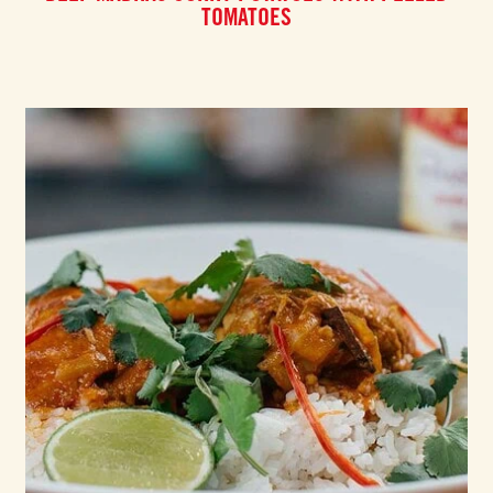
TOMATOES