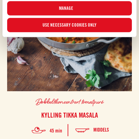
MANAGE
USE NECESSARY COOKIES ONLY
Dobbeltkonsentrert tomatpuré
KYLLING TIKKA MASALA
MIDDELS
45 min