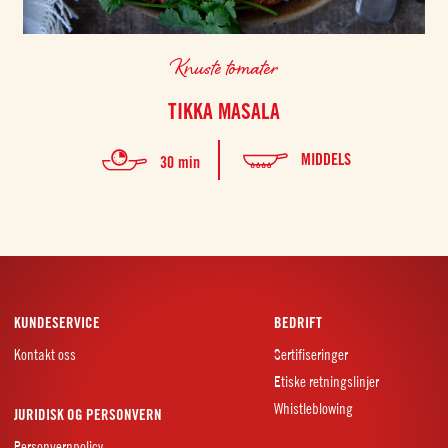
Knuste tomater
TIKKA MASALA
MIDDELS
30 min
KUNDESERVICE
BEDRIFT
Kontakt oss
Sertifiseringer
Etiske retningslinjer
Whistleblowing
JURIDISK OG PERSONVERN
Personvernpolicy