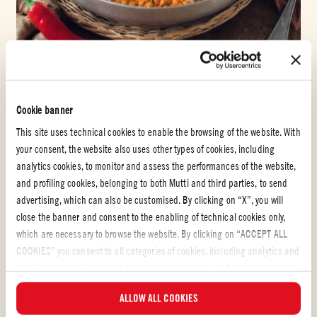
Pastasaus med hvitløk
Cookie banner
DAL MED RØDE LINSER
This site uses technical cookies to enable the browsing of the website. With
your consent, the website also uses other types of cookies, including
LETT
30 min
analytics cookies, to monitor and assess the performances of the website,
and profiling cookies, belonging to both Mutti and third parties, to send
advertising, which can also be customised. By clicking on “X”, you will
close the banner and consent to the enabling of technical cookies only,
which are necessary to browse the website. By clicking on “ACCEPT ALL
COOKIES” you consent to all categories of cookies, including analytics and
profiling cookies. You can choose which cookies you wish to consent to at
any time and examine the updated list of cookies by clicking on
ALLOW ALL COOKIES
“MANAGE”. For more information, please read our
Cookie Policy
.