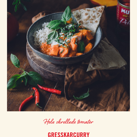
Hele skrellede tomater
GRESSKARCURRY