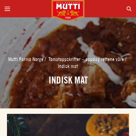
Mutti Parma Norge
/
Tomatoppskrifter – oppdag rettene våre
/
Indisk mat
INDISK MAT