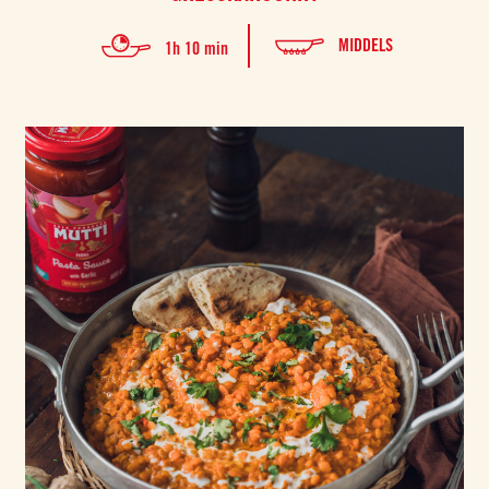
MIDDELS
1h 10 min