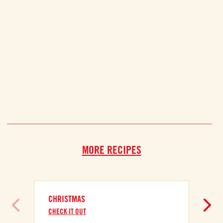
MORE RECIPES
CHRISTMAS
CHECK IT OUT