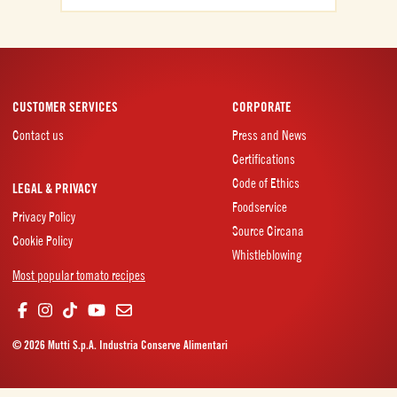
CUSTOMER SERVICES
CORPORATE
Contact us
Press and News
Certifications
Code of Ethics
LEGAL & PRIVACY
Foodservice
Privacy Policy
Source Circana
Cookie Policy
Whistleblowing
Most popular tomato recipes
© 2026 Mutti S.p.A. Industria Conserve Alimentari