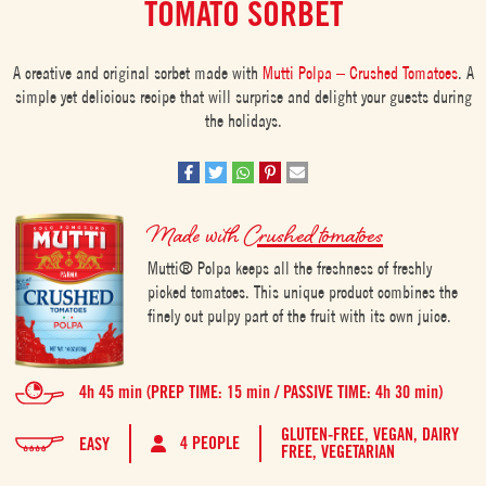
TOMATO SORBET
A creative and original sorbet made with
Mutti Polpa – Crushed Tomatoes
. A
simple yet delicious recipe that will surprise and delight your guests during
the holidays.
Made with
Crushed tomatoes
Mutti® Polpa keeps all the freshness of freshly
picked tomatoes. This unique product combines the
finely cut pulpy part of the fruit with its own juice.
4h 45 min (PREP TIME: 15 min / PASSIVE TIME: 4h 30 min)
GLUTEN-FREE,
VEGAN,
DAIRY
4 PEOPLE
EASY
FREE,
VEGETARIAN