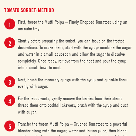
TOMATO SORBET: METHOD
First, freeze the Mutti Polpa – Finely Chopped Tomatoes using an
ice cube tray.
Shortly before preparing the sorbet, you can focus on the frosted
decorations. To make them, start with the syrup: combine the sugar
and water in a small saucepan and allow the sugar to dissolve
completely. Once ready, remove from the heat and pour the syrup
into a small bowl to cool.
Next, brush the rosemary sprigs with the syrup and sprinkle them
evenly with sugar.
For the redcurrants, gently remove the berries from their stems,
thread them onto cocktail skewers, brush with the syrup and dust
with sugar.
Transfer the frozen Mutti Polpa – Crushed Tomatoes to a powerful
blender along with the sugar, water and lemon juice, then blend