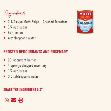
Ingredients
2 1/2 cups Mutti Polpa - Crushed Tomatoes
1/4 cup sugar
half lemon
4 tablespoons water
FROSTED REDCURRANTS AND ROSEMARY
20 redcurrant berries
4 springs chopped rosemary
1/4 cup sugar
3.5 tablespoons water
SHARE THE INGREDIENT LIST