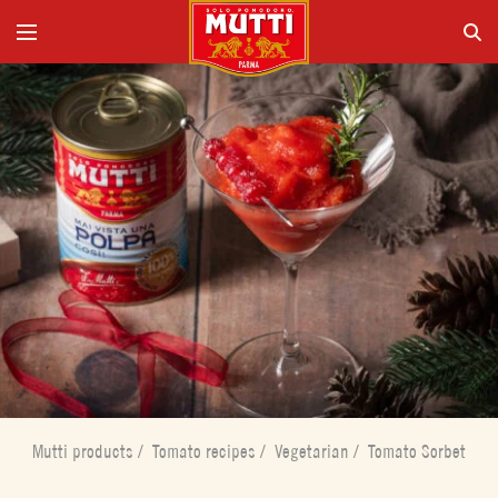
Mutti products
/
Tomato recipes
/
Vegetarian
/
Tomato Sorbet