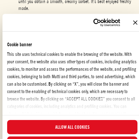
until you obtain a smooth, creamy sorbet. It’s best enjoyed freshly
made.
Spoon the sorbet into cocktail glasses and garnish with the frosted
rosemary and redcurrants.
Cookie banner
This site uses technical cookies to enable the browsing of the website. With
CHRISTMAS
,
SPECIAL OCCASION
,
DESSERTS
,
VEGETARIAN
your consent, the website also uses other types of cookies, including analytics
cookies, to monitor and assess the performances of the website, and profiling
cookies, belonging to both Mutti and third parties, to send advertising, which
can also be customised. By clicking on “X”, you will close the banner and
THE CREATIVE DESSERT YOU WOULDN’T
consent to the enabling of technical cookies only, which are necessary to
EXPECT!
browse the website. By clicking on “ACCEPT ALL COOKIES” you consent to all
categories of cookies, including analytics and profiling cookies. You can
Sorbet
is the perfect way to end your meal:
fresh
, light, and ideal for
choose which cookies you wish to consent to at any time and examine the
rounding off lunches and dinners during the
festive season
. The classic
updated list of cookies by clicking on “MANAGE”. For more information, please
lemon sorbet can be reimagined in many original ways, such as this
ALLOW ALL COOKIES
read our
Cookie Policy
.
surprising tomato version. Yes, you read that right!
Mutti Polpa – Crushed
Tomatoes
lends itself perfectly to this recipe thanks to its
natural