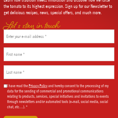
the tomato to its highest expression. Sign up for our Newsletter to
get delicious recipes, news, special offers, and much more.
Let’s stay in touch
Email
(Required)
First
name
(Required)
Last
name
(Required)
Marketing
I have read the
Privacy Policy
and hereby consent to the processing of my
data for the sending of commercial and promotional communications
Consent
relating to products, services, special initiatives and invitations to events
(Required)
through newsletters and/or automated tools (e-mail, social media, social
chat, etc…). *