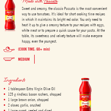
Made with
Passata
Sweet and creamy, the classic Passata is the most convenient
way to use tomatoes. It’s ideal for short cooking time recipes
in which it maintains its bright red color. You only need to
heat it up to give a creamy texture to your recipes with eggs,
white meat or to prepare a quick sauce for your pasta. At the
table, its sweetness and velvety texture will make everyone
happy, even the youngest.
(COOK TIME: 60+ min)
MEDIUM
Ingredients
1 tablespoon Extra Virgin Olive Oil
125 g rindless bacon rashers, chopped
1 large brown onion, chopped
2 cloves garlic, crushed
1 large carrot, peeled and diced