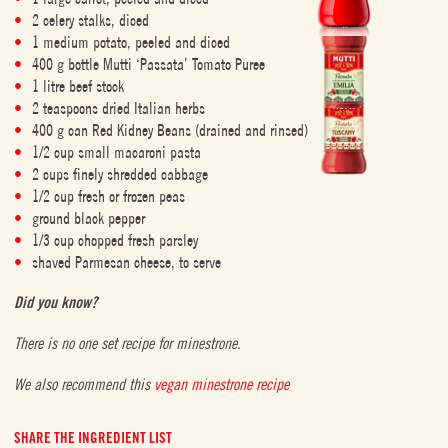
2 celery stalks, diced
1 medium potato, peeled and diced
400 g bottle Mutti ‘Passata’ Tomato Puree
1 litre beef stock
2 teaspoons dried Italian herbs
400 g can Red Kidney Beans (drained and rinsed)
1/2 cup small macaroni pasta
2 cups finely shredded cabbage
1/2 cup fresh or frozen peas
ground black pepper
1/3 cup chopped fresh parsley
shaved Parmesan cheese, to serve
Did you know?
There is no one set recipe for minestrone.
We also recommend this
vegan minestrone recipe
SHARE THE INGREDIENT LIST