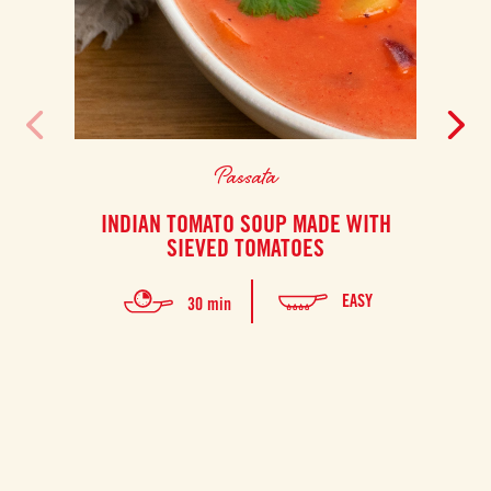
Passata
INDIAN TOMATO SOUP MADE WITH
F
SIEVED TOMATOES
Thi
EASY
30 min
prep