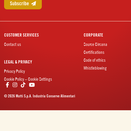
CUSTOMER SERVICES
CORPORATE
Contact us
Source Circana
Certifications
Code of ethics
LEGAL & PRIVACY
Whistleblowing
Privacy Policy
Cookie Policy – Cookie Settings
© 2026 Mutti S.p.A. Industria Conserve Alimentari