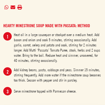
HEARTY MINESTRONE SOUP MADE WITH PASSATA: METHOD
Heat oil in a large saucepan or stockpot over a medium heat. Add
bacon and onion and cook 5 minutes, stirring occasionally. Add
garlic, carrot, celery and potato and cook, stirring for 2 minutes
longer. Add Mutti ‘Passata’ Tomato Puree, stock, herbs and 2 cups
water. Bring to the boil. Reduce heat and simmer, uncovered, for
40 minutes, stirring occasionally.
Add kidney beans, pasta, cabbage and peas. Simmer 15 minutes,
stirring frequently. Add more water if the minestrone soup becomes
too thick. Season with pepper and stir in parsley.
Serve minestrone topped with Parmesan cheese.