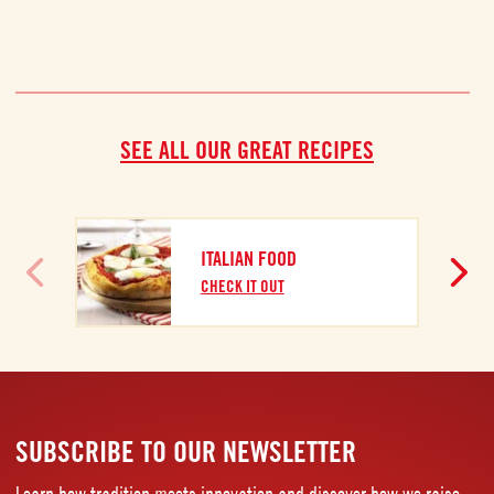
SEE ALL OUR GREAT RECIPES
ITALIAN FOOD
CHECK IT OUT
SUBSCRIBE TO OUR NEWSLETTER
Learn how tradition meets innovation and discover how we raise