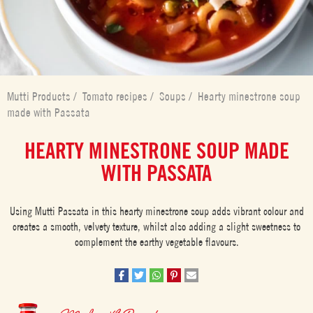
Mutti Products
/
Tomato recipes
/
Soups
/
Hearty minestrone soup
made with Passata
HEARTY MINESTRONE SOUP MADE
WITH PASSATA
Using Mutti Passata in this hearty minestrone soup adds vibrant colour and
creates a smooth, velvety texture, whilst also adding a slight sweetness to
complement the earthy vegetable flavours.