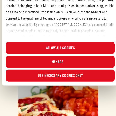
cookies, belonging to both Mutti and third parties, to send advertising, which
can also be customised. By clicking on “X”, you will close the banner and
consent to the enabling of technical cookies only, which are necessary to
browse the website. By clicking on “ACCEPT ALL COOKIES” you consent to all
categories of cookies, including analytics and profiling cookies. You can
choose which cookies you wish to consent to at any time and examine the
ALSO MADE WITH: DOUBLE CONCENTRATED
updated list of cookies by clicking on “MANAGE”.For more information, please
TOMATO PUREE
ALLOW ALL COOKIES
read our
Cookie Policy
.
MANAGE
USE NECESSARY COOKIES ONLY