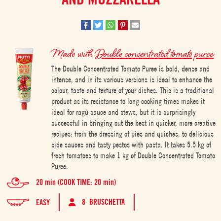
Made with
Double concentrated tomato puree
The Double Concentrated Tomato Puree is bold, dense and
intense, and in its various versions is ideal to enhance the
colour, taste and texture of your dishes. This is a traditional
product as its resistance to long cooking times makes it
ideal for ragù sauce and stews, but it is surprisingly
successful in bringing out the best in quicker, more creative
recipes: from the dressing of pies and quiches, to delicious
side sauces and tasty pestos with pasta. It takes 5.5 kg of
fresh tomatoes to make 1 kg of Double Concentrated Tomato
Puree.
20 min (COOK TIME: 20 min)
8 BRUSCHETTA
EASY