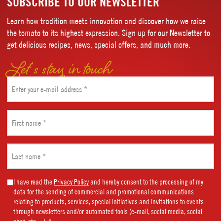
SUBSCRIBE TO OUR NEWSLETTER
Learn how tradition meets innovation and discover how we raise
the tomato to its highest expression. Sign up for our Newsletter to
get delicious recipes, news, special offers, and much more.
Let’s stay in touch
Email
(Required)
First
name
(Required)
Last
name
(Required)
Marketing
I have read the
Privacy Policy
and hereby consent to the processing of my
data for the sending of commercial and promotional communications
Consent
relating to products, services, special initiatives and invitations to events
(Required)
through newsletters and/or automated tools (e-mail, social media, social