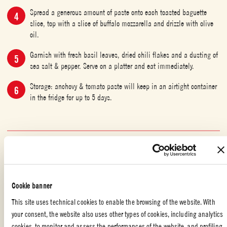
Spread a generous amount of paste onto each toasted baguette
slice, top with a slice of buffalo mozzarella and drizzle with olive
oil.
Garnish with fresh basil leaves, dried chili flakes and a dusting of
sea salt & pepper. Serve on a platter and eat immediately.
Storage: anchovy & tomato paste will keep in an airtight container
in the fridge for up to 5 days.
SPECIAL OCCASION
,
QUICK AND DELICIOUS
,
APPETIZERS
,
FISH
,
ITALIAN FOOD
,
PARTY
Liked the recipe?
Cookie banner
This site uses technical cookies to enable the browsing of the website. With
REVIEW AND SHARE WITH YOUR FRIENDS
your consent, the website also uses other types of cookies, including analytics
cookies, to monitor and assess the performances of the website, and profiling