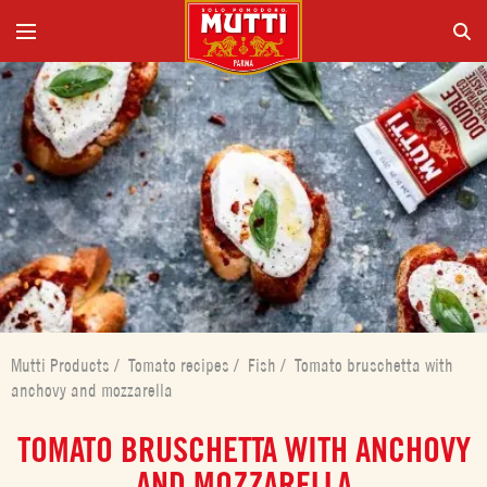
Mutti Products
/
Tomato recipes
/
Fish
/
Tomato bruschetta with
anchovy and mozzarella
TOMATO BRUSCHETTA WITH ANCHOVY
AND MOZZARELLA