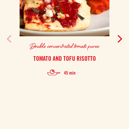
Double concentrated tomato puree
TOMATO AND TOFU RISOTTO
F
45 min
Thi
prep