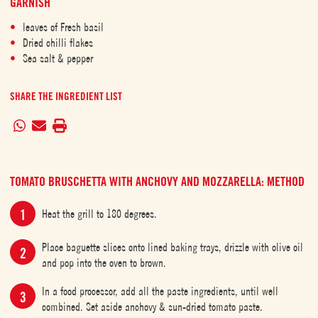
GARNISH
leaves of Fresh basil
Dried chilli flakes
Sea salt & pepper
SHARE THE INGREDIENT LIST
TOMATO BRUSCHETTA WITH ANCHOVY AND MOZZARELLA: METHOD
Heat the grill to 180 degrees.
Place baguette slices onto lined baking trays, drizzle with olive oil
and pop into the oven to brown.
In a food processor, add all the paste ingredients, until well
combined. Set aside anchovy & sun-dried tomato paste.