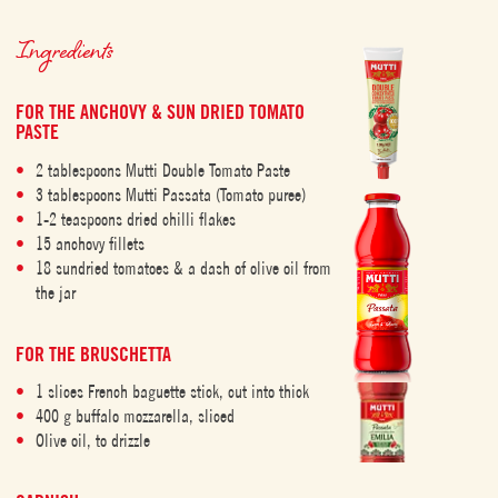
Ingredients
FOR THE ANCHOVY & SUN DRIED TOMATO
PASTE
2 tablespoons Mutti Double Tomato Paste
3 tablespoons Mutti Passata (Tomato puree)
1-2 teaspoons dried chilli flakes
15 anchovy fillets
18 sundried tomatoes & a dash of olive oil from
the jar
FOR THE BRUSCHETTA
1 slices French baguette stick, cut into thick
400 g buffalo mozzarella, sliced
Olive oil, to drizzle