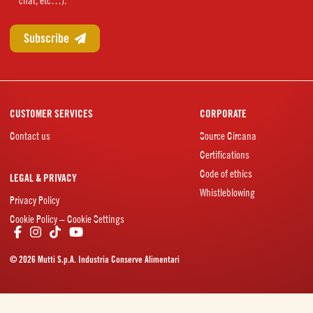
chat, etc…). *
CUSTOMER SERVICES
CORPORATE
Contact us
Source Circana
Certifications
Code of ethics
LEGAL & PRIVACY
Whistleblowing
Privacy Policy
Cookie Policy – Cookie Settings
© 2026 Mutti S.p.A. Industria Conserve Alimentari