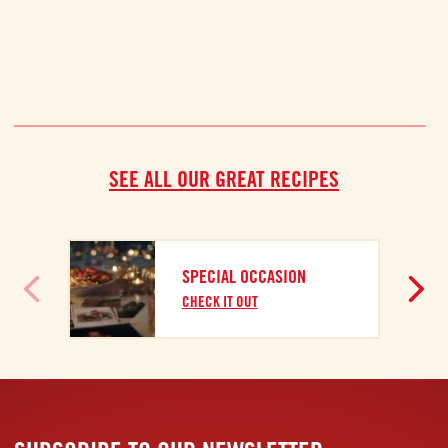
SEE ALL OUR GREAT RECIPES
SPECIAL OCCASION
CHECK IT OUT