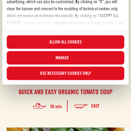
advertising, which can also be customised. By clicking on “X”, you will
close the banner and consent to the enabling of technical cookies only,
which are necessary to browse the website. By clicking on “ACCEPT ALL
COOKIES” you consent to all categories of cookies, including analytics and
profiling cookies. You can choose which cookies you wish to consent to at
any time and examine the updated list of cookies by clicking on
ALLOW ALL COOKIES
“MANAGE”. For more information, please read our
Cookie Policy
.
MANAGE
USE NECESSARY COOKIES ONLY
Organic peeled tomatoes
QUICK AND EASY ORGANIC TOMATO SOUP
EASY
30 min