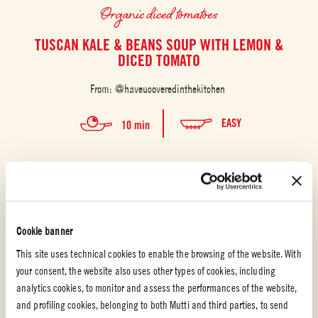
Organic diced tomatoes
TUSCAN KALE & BEANS SOUP WITH LEMON &
DICED TOMATO
From: @haveucoveredinthekitchen
EASY
10 min
Cookie banner
This site uses technical cookies to enable the browsing of the website. With
your consent, the website also uses other types of cookies, including
analytics cookies, to monitor and assess the performances of the website,
and profiling cookies, belonging to both Mutti and third parties, to send