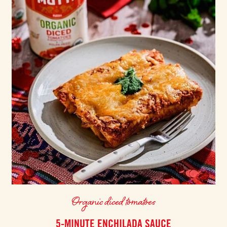
Organic diced tomatoes
5-MINUTE ENCHILADA SAUCE