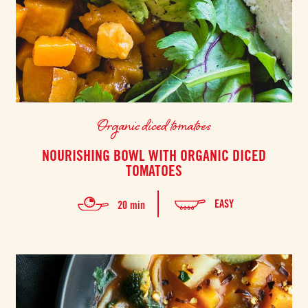
Organic diced tomatoes
NOURISHING BOWL WITH ORGANIC DICED
TOMATOES
EASY
20 min