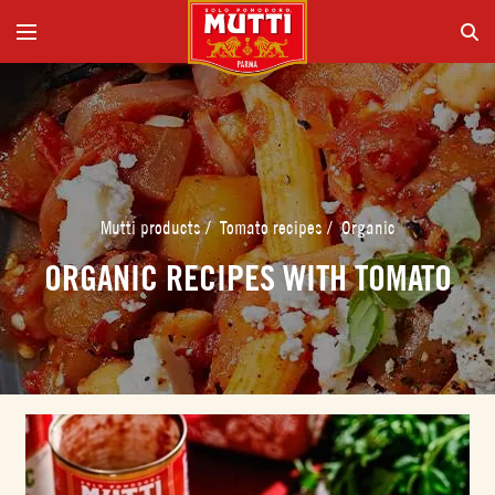
Mutti products
/
Tomato recipes
/
Organic
ORGANIC RECIPES WITH TOMATO