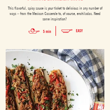
This flavorful, spicy sauce is your ticket to delicious in any number of
ways – from the Mexican Casserole to, of course, enchiladas. Need
some inspiration?
EASY
5 min