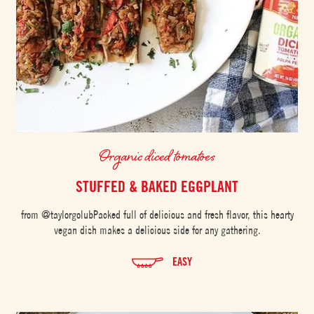
Organic diced tomatoes
STUFFED & BAKED EGGPLANT
from @taylorgolubPacked full of delicious and fresh flavor, this hearty
vegan dish makes a delicious side for any gathering.
EASY