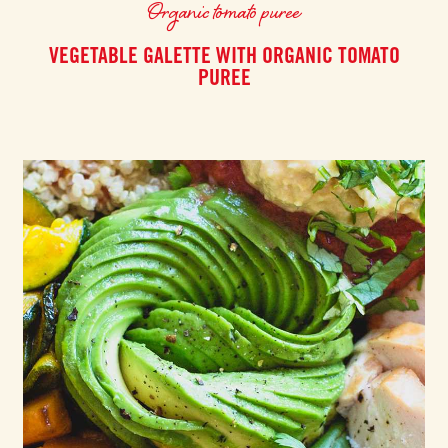
Organic tomato puree
VEGETABLE GALETTE WITH ORGANIC TOMATO
PUREE