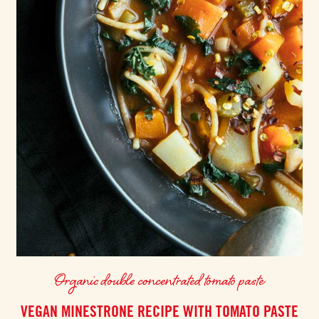
Organic double concentrated tomato paste
VEGAN MINESTRONE RECIPE WITH TOMATO PASTE