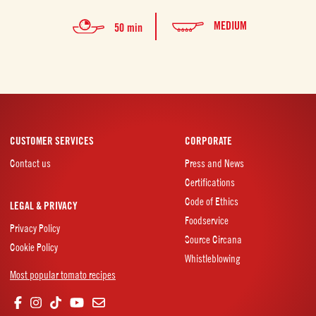
MEDIUM
50 min
CUSTOMER SERVICES
CORPORATE
Contact us
Press and News
Certifications
Code of Ethics
LEGAL & PRIVACY
Foodservice
Privacy Policy
Source Circana
Cookie Policy
Whistleblowing
Most popular tomato recipes