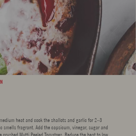
AN
r medium heat and cook the shallots and garlic for 2–3
lic smells fragrant. Add the capsicum, vinegar, sugar and
he crushed Mutti Peeled Tomatoes. Reduce the heat to low,