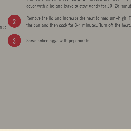
cover with a lid and leave to stew gently for 20–25 minu
Remove the lid and increase the heat to medium–high. Tas
the pan and then cook for 3-4 minutes. Turn off the heat,
rips
Serve baked eggs with peperonata.