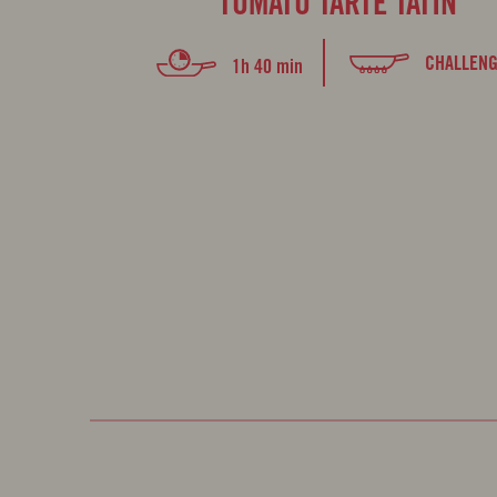
TOMATO TARTE TATIN
CHALLENG
1h 40 min