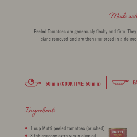
Made wi
Peeled Tomatoes are generously fleshy and firm. They
skins removed and are then immersed in a deliciou
E
50 min (COOK TIME: 50 min)
Ingredients
1 cup Mutti peeled tomatoes (crushed)
3 tablespoons extra virgin olive oil