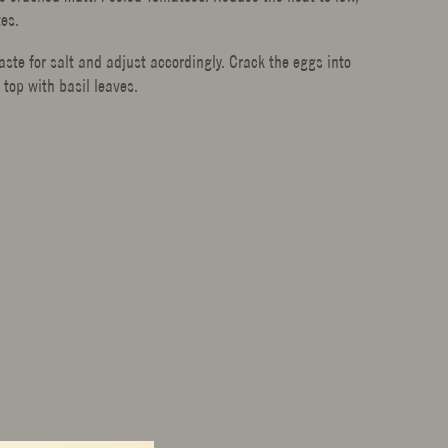
tes.
te for salt and adjust accordingly. Crack the eggs into
 top with basil leaves.