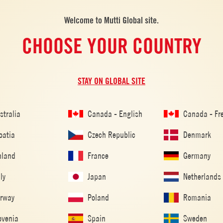
Welcome to Mutti Global site.
CHOOSE YOUR COUNTRY
STAY ON GLOBAL SITE
RIENDS
stralia
Canada - English
Canada - Fr
oatia
Czech Republic
Denmark
nland
France
Germany
aly
Japan
Netherlands
ALSO MADE WITH: PELATI
rway
Poland
Romania
ovenia
Spain
Sweden