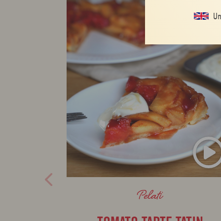
Un
Pelati