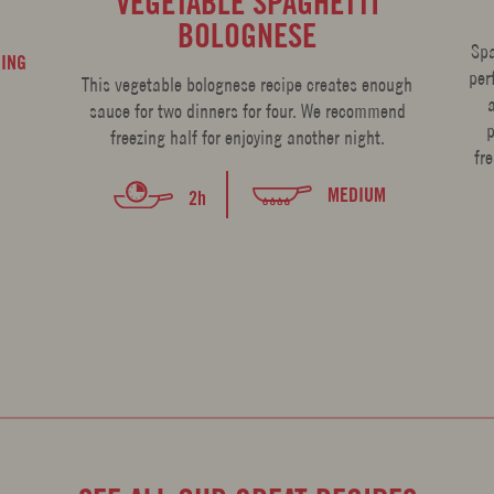
VEGETABLE SPAGHETTI
BOLOGNESE
Spa
ING
per
This vegetable bolognese recipe creates enough
sauce for two dinners for four. We recommend
p
freezing half for enjoying another night.
fr
MEDIUM
2h