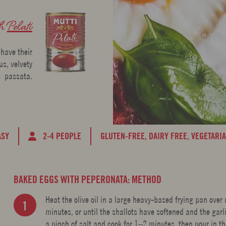
th
Pelati
 have their
s, velvety
passata.
ASY
2-4 PEOPLE
GLUTEN-FREE,
DAIRY FREE,
VEGETARI
BAKED EGGS WITH PEPERONATA: METHOD
Heat the olive oil in a large heavy-based frying pan ove
minutes, or until the shallots have softened and the gar
a pinch of salt and cook for 1–2 minutes, then pour in t