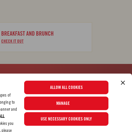
BREAKFAST AND BRUNCH
CHECK IT OUT
See Our Most Popular Tomato Recipes
ALLOW ALL COOKIES
ypes of
longing to
MANAGE
© 2026 Mutti S.p.A. Industria Conserve Alimentari
e banner and
ALL
USE NECESSARY COOKIES ONLY
okies you
, please