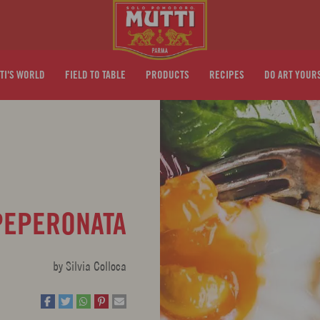
TI'S WORLD
FIELD TO TABLE
PRODUCTS
RECIPES
DO ART YOUR
PEPERONATA
by Silvia Colloca