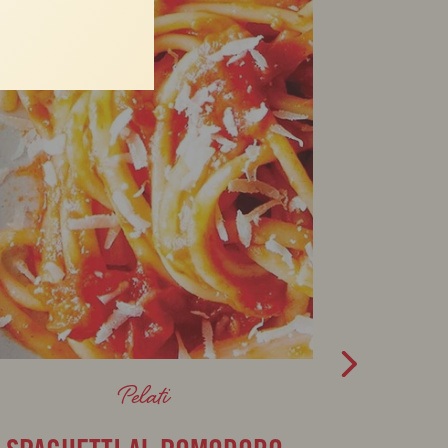
Pelati