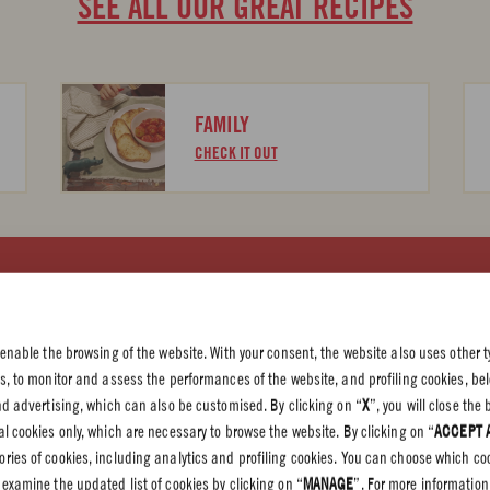
SEE ALL OUR GREAT RECIPES
FAMILY
CHECK IT OUT
 PRIVACY
olicy
 enable the browsing of the website. With your consent, the website also uses other t
olicy
es, to monitor and assess the performances of the website, and profiling cookies, be
end advertising, which can also be customised. By clicking on “
X
”, you will close th
l cookies only, which are necessary to browse the website. By clicking on “
ACCEPT 
gories of cookies, including analytics and profiling cookies. You can choose which co
 examine the updated list of cookies by clicking on “
MANAGE
”. For more information