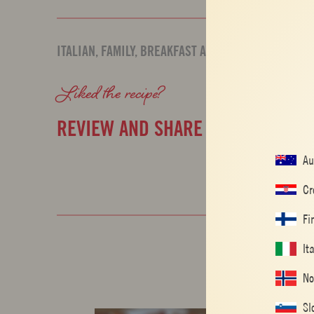
ITALIAN
,
FAMILY
,
BREAKFAST AND BRUNCH
Liked the recipe?
REVIEW AND SHARE WITH YOUR F
Au
Cr
Fi
It
No
Sl