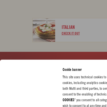
ITALIAN
CHECK IT OUT
CUSTOMER SERVICES
CORPORATE
LEGAL &
Cookie banner
Contact us
Press
Privacy P
This site uses technical cookies to
Certifications
Cookie P
cookies, including analytics cooki
Code of Ethics
both Mutti and third parties, to s
consent to the enabling of technica
Whistleblowing
COOKIES
” you consent to all cate
Professional
wish to consent to at any time and