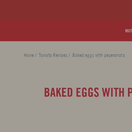
MUT
Home
/
Tomato Recipes
/
Baked eggs with peperonata
BAKED EGGS WITH 