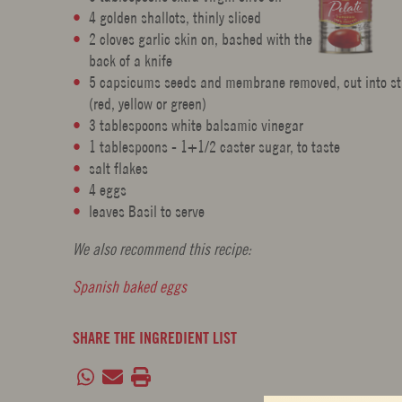
4 golden shallots, thinly sliced
2 cloves garlic skin on, bashed with the
back of a knife
5 capsicums seeds and membrane removed, cut into st
(red, yellow or green)
3 tablespoons white balsamic vinegar
1 tablespoons - 1+1/2 caster sugar, to taste
salt flakes
4 eggs
leaves Basil to serve
We also recommend this recipe:
Spanish baked eggs
SHARE THE INGREDIENT LIST