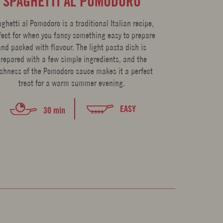
SPAGHETTI AL POMODORO
POTATO 
T
ghetti al Pomodoro is a traditional Italian recipe,
fect for when you fancy something easy to prepare
*Recipe adapt
and packed with flavour. The light pasta dish is
Cooking, Buying
repared with a few simple ingredients, and the
Farinetti. The d
eshness of the Pomodoro sauce makes it a perfect
gnocchi is so f
treat for a warm summer evening.
time 
EASY
30 min