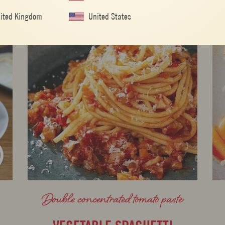
ited Kingdom
United States
Double concentrated tomato paste