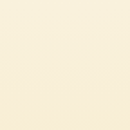
SEE ALL OUR GREAT RECIPES
PASTA OR RICE DISHES
CHECK IT OUT
CUSTOMER SERVICES
CORPORATE
Contact us
Press
Certifications
Code of Ethics
LEGAL & PRIVACY
Whistleblowing
Privacy Policy