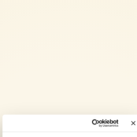
Remove the guanciale and keep it warm. Deglaze the fat from the
guanciale with white wine and let it evaporate.
Add the Mutti peeled tomatoes and crush them with a fork. Add the
chili pepper, adjust with salt and pepper, and let it cook gently for
10 minutes. After this time, remove the chili pepper and add half
of the guanciale. Let it infuse for a few minutes.
Cook the rigatoni in plenty of salted water until al dente. Drain
them and add them to the sauce. Mix well, and off the heat, toss
with a tablespoon of grated Pecorino Romano cheese.
Serve the rigatoni all’amatriciana garnished with the remaining
guanciale and a sprinkle of Pecorino Romano cheese.
PASTA OR RICE DISHES
,
WITH FRIENDS
,
PASTA