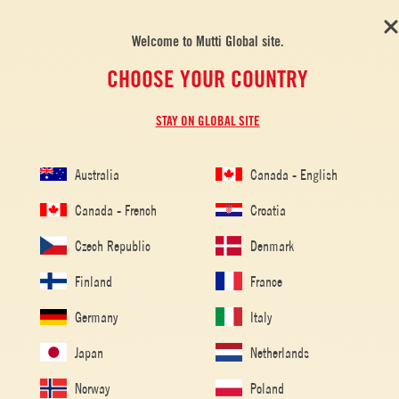
Welcome to Mutti Global site.
CHOOSE YOUR COUNTRY
STAY ON GLOBAL SITE
Australia
Canada - English
Canada - French
Croatia
Czech Republic
Denmark
Finland
France
Germany
Italy
Japan
Netherlands
Home
/
Tomato Recipes
/
Pasta
/
Rigatoni all’amatriciana
Norway
Poland