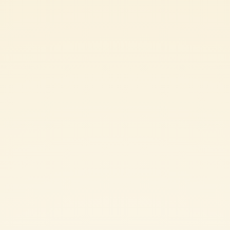
Ingredients
200 g rigatoni
400 g Mutti Peeled Tomatoes
100 g Pork cheek (Guanciale)
1 Chily pepper
1/2 glass white wine
salt and pepper
2 tbsp Grated Pecorino Romano cheese
SHARE THE INGREDIENT LIST
RIGATONI ALL’AMATRICIANA: METHOD
Remove the rind from the pork cheek (guanciale) and cut it into
strips. Place it in a pan and let it cook over medium-low heat until
the guanciale is golden and crispy.