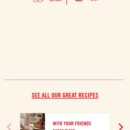
prep
SEE ALL OUR GREAT RECIPES
WITH YOUR FRIENDS