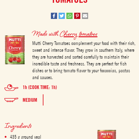
Made with
Cherry tomatoes
Mutti Cherry Tomatoes complement your food with their rich,
sweet and intense flavor. They grow in southern Italy, where
they are harvested and sorted carefully to maintain their
incredible taste and freshness. They are perfect for fish
dishes or to bring tomato flavor to your focaccias, pastas
and sauces.
1h (COOK TIME: 1h)
MEDIUM
Ingredients
435 g ground veal