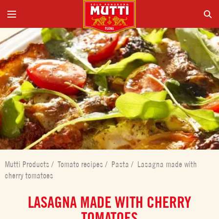
Mutti Products
/
Tomato recipes
/
Pasta
/
Lasagna made with
cherry tomatoes
LASAGNA MADE WITH CHERRY
TOMATOES