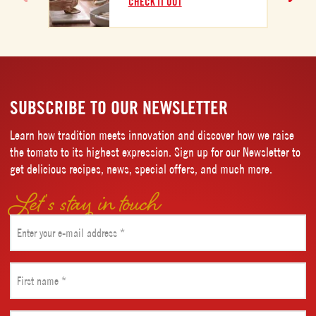
CHECK IT OUT
SUBSCRIBE TO OUR NEWSLETTER
Learn how tradition meets innovation and discover how we raise
the tomato to its highest expression. Sign up for our Newsletter to
get delicious recipes, news, special offers, and much more.
Let’s stay in touch
Email
(Required)
First
name
(Required)