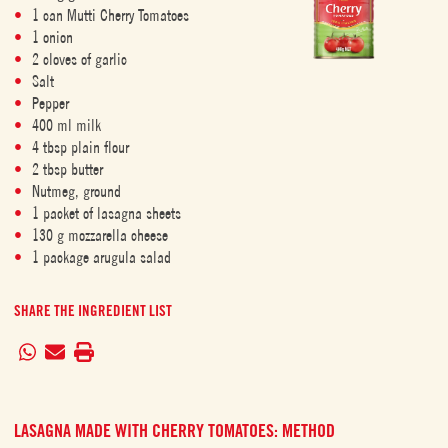
1 can Mutti Cherry Tomatoes
1 onion
2 cloves of garlic
Salt
Pepper
400 ml milk
4 tbsp plain flour
2 tbsp butter
Nutmeg, ground
1 packet of lasagna sheets
130 g mozzarella cheese
1 package arugula salad
SHARE THE INGREDIENT LIST
LASAGNA MADE WITH CHERRY TOMATOES: METHOD