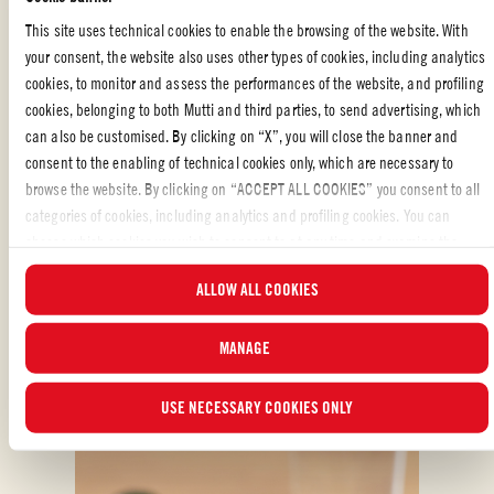
This site uses technical cookies to enable the browsing of the website. With
WITH YOUR FRIENDS
,
ITALIAN FOOD
,
FAMILY
,
MEAT
,
MAIN DISH
,
your consent, the website also uses other types of cookies, including analytics
PASTA
cookies, to monitor and assess the performances of the website, and profiling
cookies, belonging to both Mutti and third parties, to send advertising, which
Liked the recipe?
can also be customised. By clicking on “X”, you will close the banner and
consent to the enabling of technical cookies only, which are necessary to
REVIEW AND SHARE WITH YOUR FRIENDS
browse the website. By clicking on “ACCEPT ALL COOKIES” you consent to all
categories of cookies, including analytics and profiling cookies. You can
choose which cookies you wish to consent to at any time and examine the
updated list of cookies by clicking on “MANAGE”.For more information, please
ALLOW ALL COOKIES
read our
Cookie Policy
.
MANAGE
ALSO MADE WITH: CHERRY TOMATOES
USE NECESSARY COOKIES ONLY