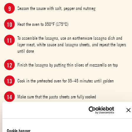
Season the sauce with salt, pepper and nutmeg
Heat the oven to 350°F (175°C)
To assemble the lasagna, use an earthenware lasagna dish and
layer meat, white sauce and lasagna sheets, and repeat the layers
until done
Finish the lasagna by putting thin slices of mozzarella on top
Cook in the preheated oven for 35–45 minutes until golden
Make sure that the pasta sheets are fully cooked
Serve the lasagna with arugula salad
Cookie banner