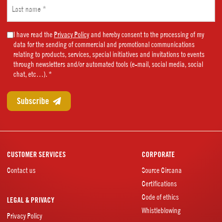
Last
name
(Required)
Marketing
I have read the
Privacy Policy
and hereby consent to the processing of my
data for the sending of commercial and promotional communications
Consent
relating to products, services, special initiatives and invitations to events
(Required)
through newsletters and/or automated tools (e-mail, social media, social
chat, etc…). *
CUSTOMER SERVICES
CORPORATE
Contact us
Source Circana
Certifications
Code of ethics
LEGAL & PRIVACY
Whistleblowing
Privacy Policy