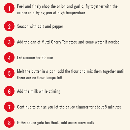
Peel and finely chop the onion and garlic, fry together with the
mince in a frying pan at high temperature
Season with salt and pepper
Add the can of Mutti Cherry Tomatoes and some water if needed
Let simmer for 30 min
Melt the butter in a pan, add the flour and mix them together until
there are no flour lumps left
Add the milk while stirring
Continue to stir as you let the sauce simmer for about 5 minutes
If the sauce gets too thick, add some more milk