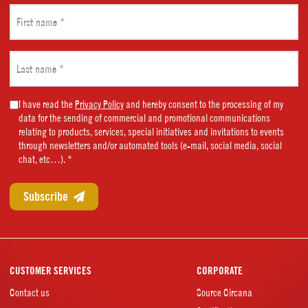
First
name
(Required)
Last
name
(Required)
Marketing
I have read the
Privacy Policy
and hereby consent to the processing of my
data for the sending of commercial and promotional communications
Consent
relating to products, services, special initiatives and invitations to events
(Required)
through newsletters and/or automated tools (e-mail, social media, social
chat, etc…). *
CUSTOMER SERVICES
CORPORATE
Contact us
Source Circana