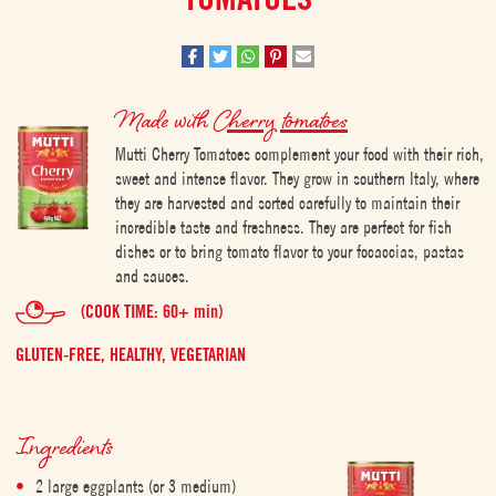
Made with
Cherry tomatoes
Mutti Cherry Tomatoes complement your food with their rich,
sweet and intense flavor. They grow in southern Italy, where
they are harvested and sorted carefully to maintain their
incredible taste and freshness. They are perfect for fish
dishes or to bring tomato flavor to your focaccias, pastas
and sauces.
(COOK TIME: 60+ min)
GLUTEN-FREE,
HEALTHY,
VEGETARIAN
Ingredients
2 large eggplants (or 3 medium)