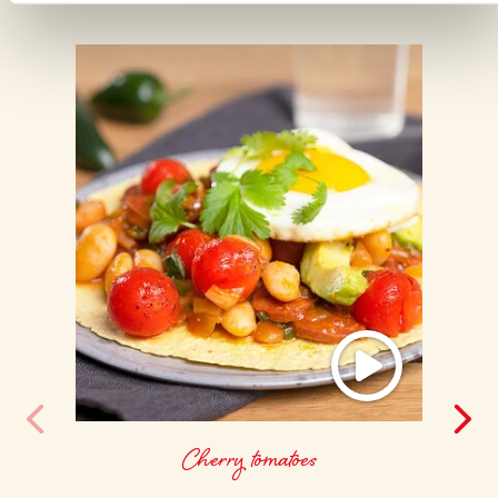
Cherry tomatoes