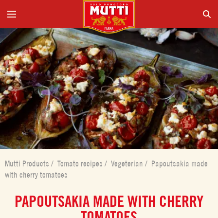
Mutti Products
/
Tomato recipes
/
Vegeterian
/
Papoutsakia made
with cherry tomatoes
PAPOUTSAKIA MADE WITH CHERRY
TOMATOES