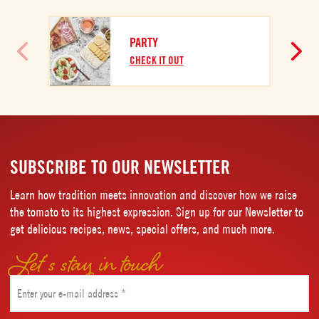
PARTY
CHECK IT OUT
SUBSCRIBE TO OUR NEWSLETTER
Learn how tradition meets innovation and discover how we raise
the tomato to its highest expression. Sign up for our Newsletter to
get delicious recipes, news, special offers, and much more.
Let’s stay in touch
Email
(Required)