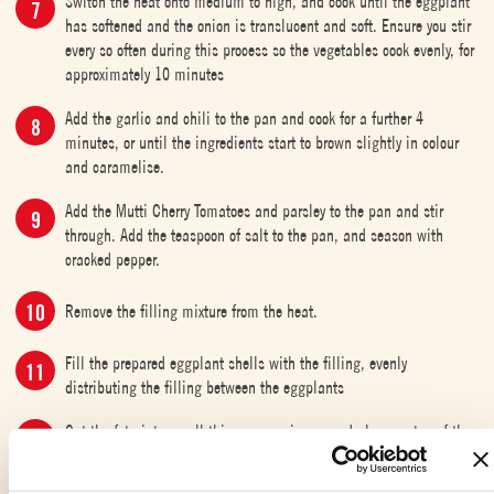
Switch the heat onto medium to high, and cook until the eggplant
has softened and the onion is translucent and soft. Ensure you stir
every so often during this process so the vegetables cook evenly, for
approximately 10 minutes
Add the garlic and chili to the pan and cook for a further 4
minutes, or until the ingredients start to brown slightly in colour
and caramelise.
Add the Mutti Cherry Tomatoes and parsley to the pan and stir
through. Add the teaspoon of salt to the pan, and season with
cracked pepper.
Remove the filling mixture from the heat.
Fill the prepared eggplant shells with the filling, evenly
distributing the filling between the eggplants
Cut the feta into small thin square pieces, and place on top of the
filled eggplants. Drizzle the eggplants liberally with olive oil. Bake
in the oven for 40 minutes at 180 degrees Celsius.