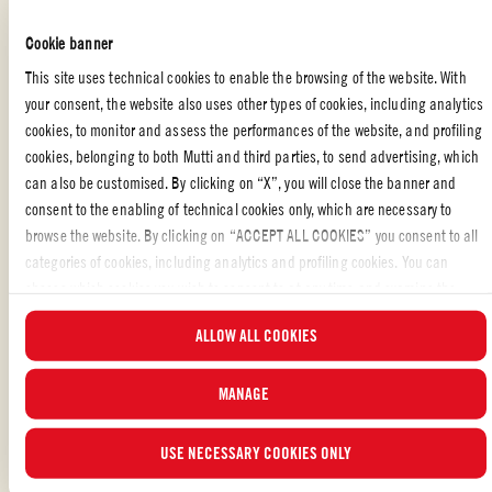
Serve and enjoy
Cookie banner
This site uses technical cookies to enable the browsing of the website. With
your consent, the website also uses other types of cookies, including analytics
cookies, to monitor and assess the performances of the website, and profiling
VEGETERIAN
,
PARTY
,
FAMILY
,
MAIN DISH
cookies, belonging to both Mutti and third parties, to send advertising, which
can also be customised. By clicking on “X”, you will close the banner and
consent to the enabling of technical cookies only, which are necessary to
Liked the recipe?
browse the website. By clicking on “ACCEPT ALL COOKIES” you consent to all
REVIEW AND SHARE WITH YOUR FRIENDS
categories of cookies, including analytics and profiling cookies. You can
choose which cookies you wish to consent to at any time and examine the
updated list of cookies by clicking on “MANAGE”.For more information, please
ALLOW ALL COOKIES
read our
Cookie Policy
.
MANAGE
USE NECESSARY COOKIES ONLY
ALSO MADE WITH: CHERRY TOMATOES