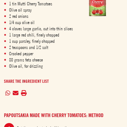
1 tin Mutti Cherry Tomatoes
Olive oil spray
2 red onions
1/4 cup olive oil
4 cloves large garlic, cut into thin slices
1 large red chili, finely chopped
1 cup parsley, finely chopped
2 teaspoons and 1/2 salt
Cracked pepper
80 grams feta cheese
Olive oil, for drizzling
SHARE THE INGREDIENT LIST
PAPOUTSAKIA MADE WITH CHERRY TOMATOES: METHOD