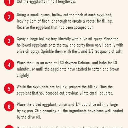
Cut the eggplants in half lengthways
Using a small spoon, hollow out the flesh of each eggplant,
leaving 1cm of flesh, or enough to create a vessel for filling.
Reserve the eggplant that has been scooped out.
Spray a large baking tray liberally with olive oil spray. Place the
hollowed eggplants onto the tray and spray them very liberally with
olive oil spray. Sprinkle them with the 1 and 1/2 teaspoons of salt.
Place them in an oven at 180 degrees Celsius, and bake for 40
minutes, or until the eggplants have started to soften and brown
slightly.
While the eggplants are baking, prepare the filling. Dice the
eggplant that you scooped out previously into small squares.
Place the diced eggplant, onion and 1/4 cup olive oil in a large
frying pan. Stir, ensuring all the ingredients have been well coated
by the olive oil.