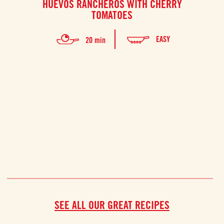
HUEVOS RANCHEROS WITH CHERRY
F
TOMATOES
Thi
EASY
20 min
prep
SEE ALL OUR GREAT RECIPES