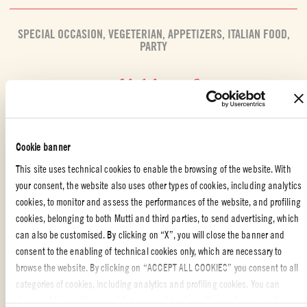
SPECIAL OCCASION
,
VEGETERIAN
,
APPETIZERS
,
ITALIAN FOOD
,
PARTY
Liked the recipe?
REVIEW AND SHARE WITH YOUR FRIENDS
Cookie banner
This site uses technical cookies to enable the browsing of the website. With
your consent, the website also uses other types of cookies, including analytics
cookies, to monitor and assess the performances of the website, and profiling
cookies, belonging to both Mutti and third parties, to send advertising, which
can also be customised. By clicking on “X”, you will close the banner and
ALSO MADE WITH: CHERRY TOMATOES
consent to the enabling of technical cookies only, which are necessary to
browse the website. By clicking on “ACCEPT ALL COOKIES” you consent to all
categories of cookies, including analytics and profiling cookies. You can
choose which cookies you wish to consent to at any time and examine the