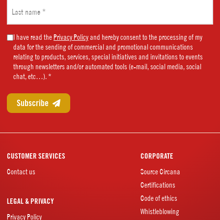
Last
name
(Required)
Marketing
I have read the
Privacy Policy
and hereby consent to the processing of my
data for the sending of commercial and promotional communications
Consent
relating to products, services, special initiatives and invitations to events
(Required)
through newsletters and/or automated tools (e-mail, social media, social
chat, etc…). *
CUSTOMER SERVICES
CORPORATE
Contact us
Source Circana
Certifications
Code of ethics
LEGAL & PRIVACY
Whistleblowing
Privacy Policy