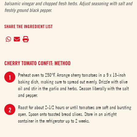
balsamic vinegar and chopped fresh herbs. Adjust seasoning with salt and
freshly ground black pepper.
SHARE THE INGREDIENT LIST
CHERRY TOMATO CONFIT: METHOD
Preheat oven to 250°F. Arrange cherry tomatoes in a 9 x 13-inch
baking dish, making sure to spread out evenly. Drizzle with olive
oil and stir in the garlic and herbs. Season liberally with the salt
and pepper.
Roast for about 2-1/2 hours or until tomatoes are soft and bursting
open. Spoon onto toasted bread slices. Store in an airtight
container in the refrigerator up to 2 weeks.