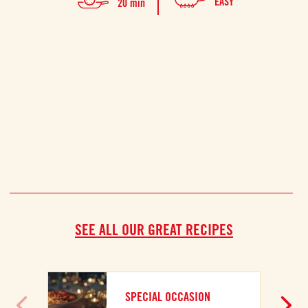
EASY
20 min
prep
SEE ALL OUR GREAT RECIPES
A
SPECIAL OCCASION