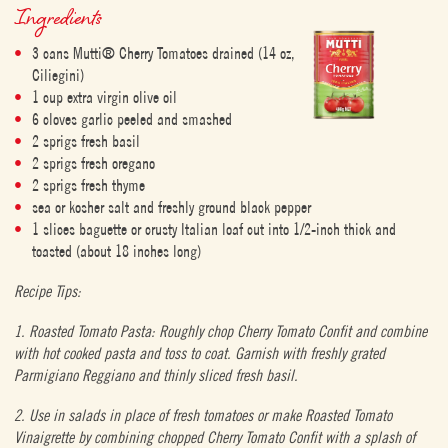
Ingredients
3 cans Mutti® Cherry Tomatoes drained (14 oz,
Ciliegini)
1 cup extra virgin olive oil
6 cloves garlic peeled and smashed
2 sprigs fresh basil
2 sprigs fresh oregano
2 sprigs fresh thyme
sea or kosher salt and freshly ground black pepper
1 slices baguette or crusty Italian loaf cut into 1/2-inch thick and
toasted (about 18 inches long)
Recipe Tips:
1. Roasted Tomato Pasta: Roughly chop Cherry Tomato Confit and combine
with hot cooked pasta and toss to coat. Garnish with freshly grated
Parmigiano Reggiano and thinly sliced fresh basil.
2. Use in salads in place of fresh tomatoes or make Roasted Tomato
Vinaigrette by combining chopped Cherry Tomato Confit with a splash of