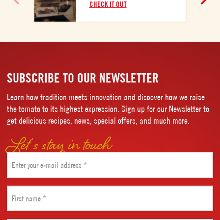
C
CHECK IT OUT
SUBSCRIBE TO OUR NEWSLETTER
Learn how tradition meets innovation and discover how we raise
the tomato to its highest expression. Sign up for our Newsletter to
get delicious recipes, news, special offers, and much more.
Let’s stay in touch
Email
(Required)
First
name
(Required)