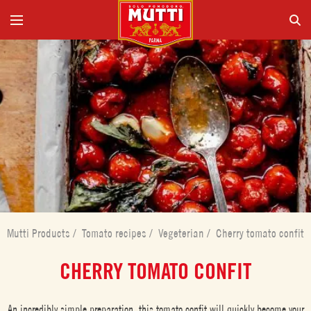
Mutti Products
/
Tomato recipes
/
Vegeterian
/
Cherry tomato confit
CHERRY TOMATO CONFIT
An incredibly simple preparation, this tomato confit will quickly become your