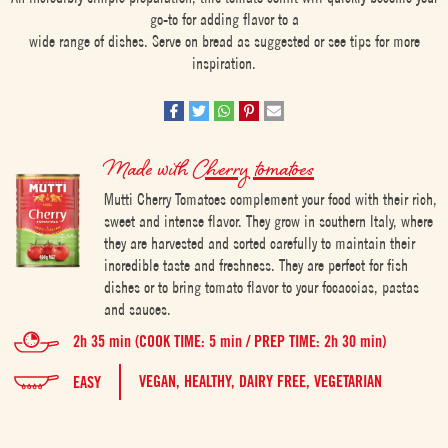
go-to for adding flavor to a
wide range of dishes. Serve on bread as suggested or see tips for more
inspiration.
Made with
Cherry tomatoes
Mutti Cherry Tomatoes complement your food with their rich,
sweet and intense flavor. They grow in southern Italy, where
they are harvested and sorted carefully to maintain their
incredible taste and freshness. They are perfect for fish
dishes or to bring tomato flavor to your focaccias, pastas
and sauces.
2h 35 min (COOK TIME: 5 min / PREP TIME: 2h 30 min)
VEGAN,
HEALTHY,
DAIRY FREE,
VEGETARIAN
EASY