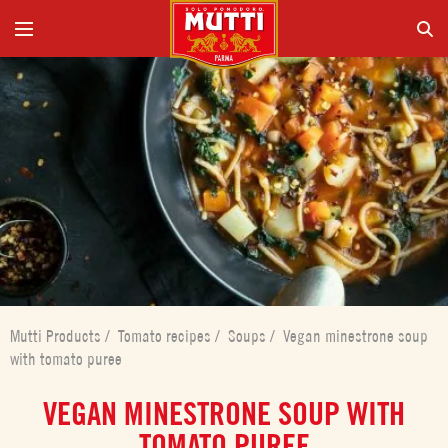
Mutti Products
/
Tomato recipes
/
Soups
/
Vegan minestrone soup
with tomato puree
VEGAN MINESTRONE SOUP WITH
TOMATO PUREE