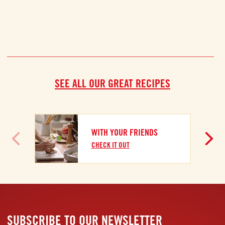
SEE ALL OUR GREAT RECIPES
WITH YOUR FRIENDS
CHECK IT OUT
SUBSCRIBE TO OUR NEWSLETTER