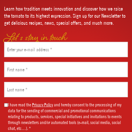
Learn how tradition meets innovation and discover how we raise
the tomato to its highest expression. Sign up for our Newsletter to
get delicious recipes, news, special offers, and much more.
Let’s stay in touch
Email
(Required)
First
name
(Required)
Last
name
(Required)
Marketing
I have read the
Privacy Policy
and hereby consent to the processing of my
data for the sending of commercial and promotional communications
Consent
relating to products, services, special initiatives and invitations to events
(Required)
through newsletters and/or automated tools (e-mail, social media, social
chat, etc…). *