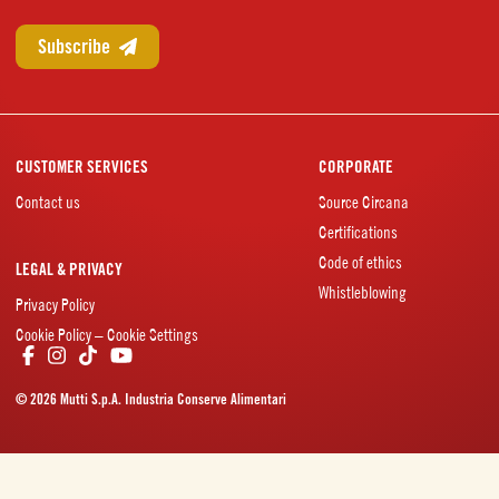
CUSTOMER SERVICES
CORPORATE
Contact us
Source Circana
Certifications
Code of ethics
LEGAL & PRIVACY
Whistleblowing
Privacy Policy
Cookie Policy – Cookie Settings
© 2026 Mutti S.p.A. Industria Conserve Alimentari