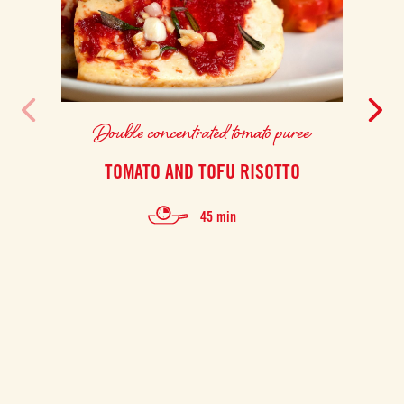
Double concentrated tomato puree
TOMATO AND TOFU RISOTTO
F
45 min
Thi
prep