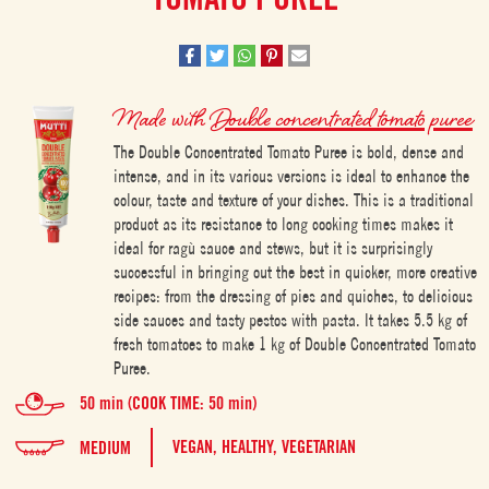
Made with
Double concentrated tomato puree
The Double Concentrated Tomato Puree is bold, dense and
intense, and in its various versions is ideal to enhance the
colour, taste and texture of your dishes. This is a traditional
product as its resistance to long cooking times makes it
ideal for ragù sauce and stews, but it is surprisingly
successful in bringing out the best in quicker, more creative
recipes: from the dressing of pies and quiches, to delicious
side sauces and tasty pestos with pasta. It takes 5.5 kg of
fresh tomatoes to make 1 kg of Double Concentrated Tomato
Puree.
50 min (COOK TIME: 50 min)
VEGAN,
HEALTHY,
VEGETARIAN
MEDIUM