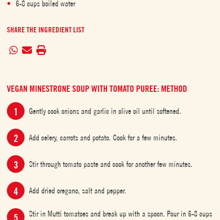
6-8 cups boiled water
SHARE THE INGREDIENT LIST
VEGAN MINESTRONE SOUP WITH TOMATO PUREE: METHOD
Gently cook onions and garlic in olive oil until softened.
Add celery, carrots and potato. Cook for a few minutes.
Stir through tomato paste and cook for another few minutes.
Add dried oregano, salt and pepper.
Stir in Mutti tomatoes and break up with a spoon. Pour in 6-8 cups