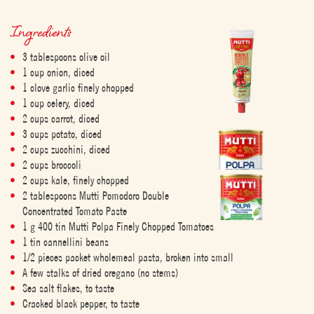
Ingredients
3 tablespoons olive oil
1 cup onion, diced
1 clove garlic finely chopped
1 cup celery, diced
2 cups carrot, diced
3 cups potato, diced
2 cups zucchini, diced
2 cups broccoli
2 cups kale, finely chopped
2 tablespoons Mutti Pomodoro Double
Concentrated Tomato Paste
1 g 400 tin Mutti Polpa Finely Chopped Tomatoes
1 tin cannellini beans
1/2 pieces packet wholemeal pasta, broken into small
A few stalks of dried oregano (no stems)
Sea salt flakes, to taste
Cracked black pepper, to taste