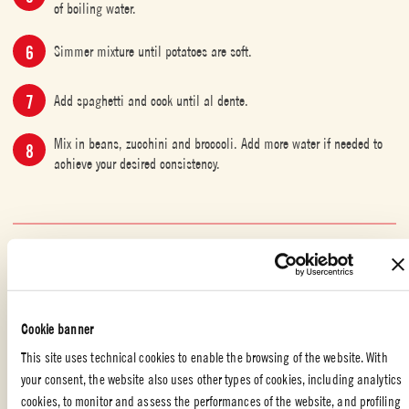
of boiling water.
Simmer mixture until potatoes are soft.
Add spaghetti and cook until al dente.
Mix in beans, zucchini and broccoli. Add more water if needed to
achieve your desired consistency.
VEGETERIAN
,
SOUPS
,
WITH YOUR FRIENDS
,
ITALIAN FOOD
,
FAMILY
,
MAIN DISH
Liked the recipe?
Cookie banner
REVIEW AND SHARE WITH YOUR FRIENDS
This site uses technical cookies to enable the browsing of the website. With
your consent, the website also uses other types of cookies, including analytics
cookies, to monitor and assess the performances of the website, and profiling