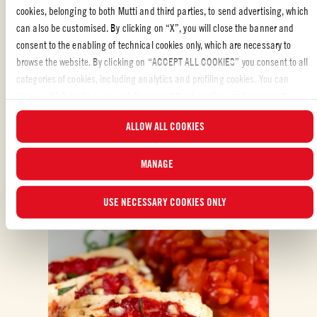
cookies, belonging to both Mutti and third parties, to send advertising, which
can also be customised. By clicking on “X”, you will close the banner and
consent to the enabling of technical cookies only, which are necessary to
browse the website. By clicking on “ACCEPT ALL COOKIES” you consent to all
categories of cookies, including analytics and profiling cookies. You can
choose which cookies you wish to consent to at any time and examine the
ALSO MADE WITH: DOUBLE CONCENTRATED
updated list of cookies by clicking on “MANAGE”.For more information, please
TOMATO PUREE
ALLOW ALL COOKIES
read our
Cookie Policy
.
MANAGE
USE NECESSARY COOKIES ONLY