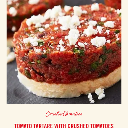
Crushed tomatoes
TOMATO TARTARE WITH CRUSHED TOMATOES