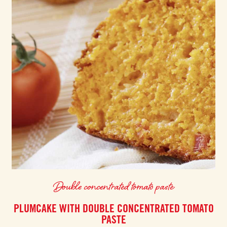
Double concentrated tomato paste
PLUMCAKE WITH DOUBLE CONCENTRATED TOMATO
PASTE