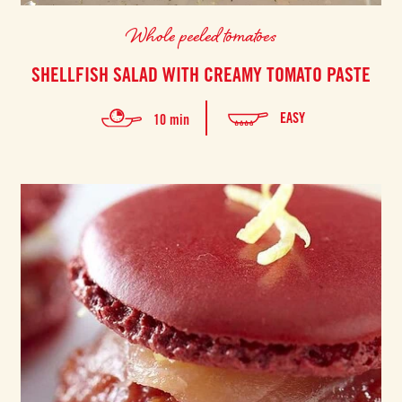
Whole peeled tomatoes
SHELLFISH SALAD WITH CREAMY TOMATO PASTE
EASY
10 min