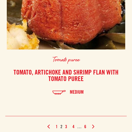
Tomato puree
TOMATO, ARTICHOKE AND SHRIMP FLAN WITH
TOMATO PUREE
MEDIUM
1
2
3
4
…
6