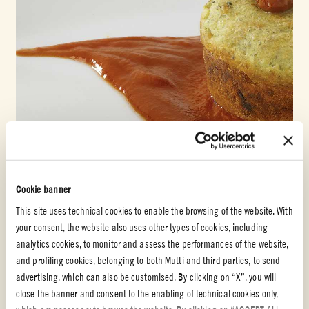
Cookie banner
Double concentrated tomato paste
This site uses technical cookies to enable the browsing of the website. With
your consent, the website also uses other types of cookies, including
BROCCOLI FLAN WITH CAPRINO CHEESE AND
analytics cookies, to monitor and assess the performances of the website,
TOMATO
and profiling cookies, belonging to both Mutti and third parties, to send
advertising, which can also be customised. By clicking on “X”, you will
EASY
1h
close the banner and consent to the enabling of technical cookies only,