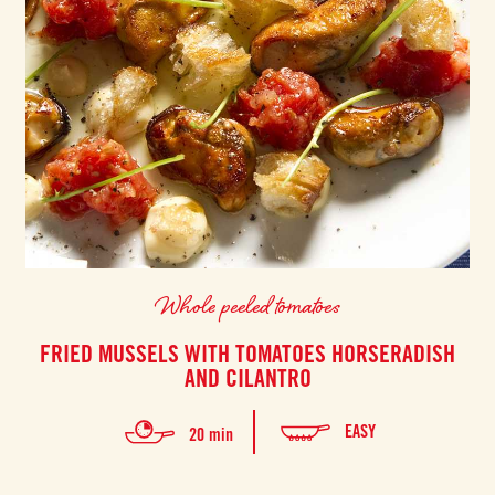
Whole peeled tomatoes
FRIED MUSSELS WITH TOMATOES HORSERADISH
AND CILANTRO
EASY
20 min