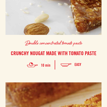
Double concentrated tomato paste
CRUNCHY NOUGAT MADE WITH TOMATO PASTE
EASY
10 min