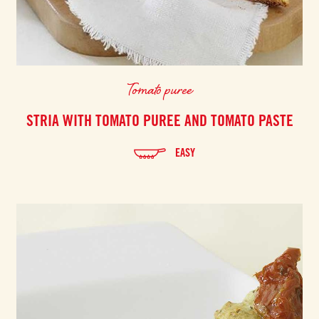
Tomato puree
STRIA WITH TOMATO PUREE AND TOMATO PASTE
EASY