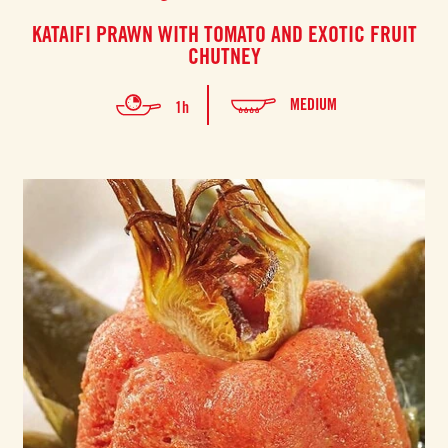
KATAIFI PRAWN WITH TOMATO AND EXOTIC FRUIT
CHUTNEY
MEDIUM
1h