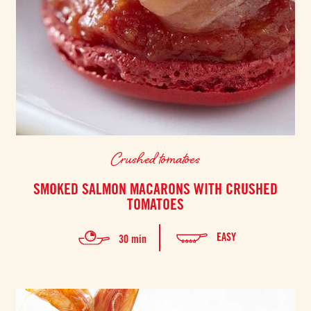
Crushed tomatoes
SMOKED SALMON MACARONS WITH CRUSHED
TOMATOES
EASY
30 min