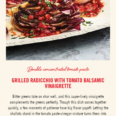
Double concentrated tomato paste
GRILLED RADICCHIO WITH TOMATO BALSAMIC
VINAIGRETTE
Bitter greens take on char well, and this super-lively vinaigrette
complements the greens perfectly. Though this dish comes together
quickly, a few moments of patience have big flavor payoff: Letting the
shallots stand in the tomato paste-vinegar mixture turns them into