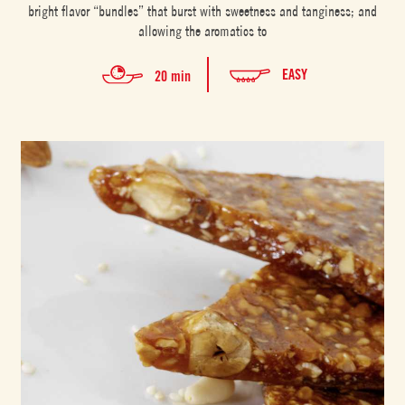
bright flavor “bundles” that burst with sweetness and tanginess; and
allowing the aromatics to
EASY
20 min