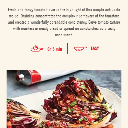
Fresh and tangy tomato flavor is the highlight of this simple antipasto
recipe. Draining concentrates the complex ripe flavors of the tomatoes
and creates a wonderfully spreadable consistency. Serve tomato tartare
with crackers or crusty bread or spread on sandwiches as a zesty
condiment.
EASY
6h 5 min