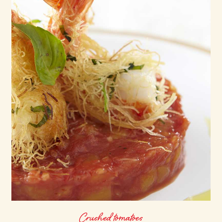
Crushed tomatoes