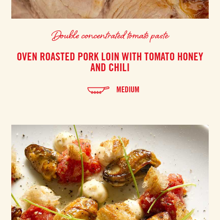
Double concentrated tomato paste
OVEN ROASTED PORK LOIN WITH TOMATO HONEY
AND CHILI
MEDIUM