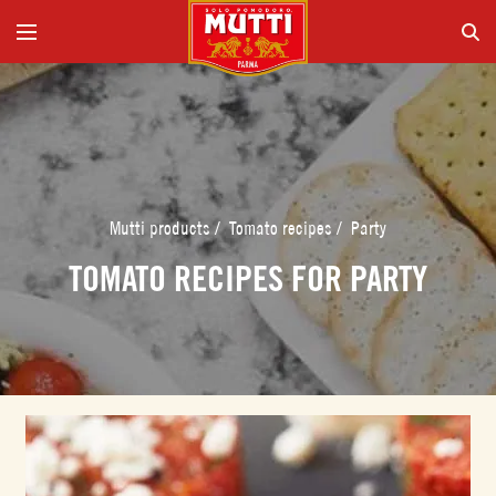
Mutti products
/
Tomato recipes
/
Party
TOMATO RECIPES FOR PARTY