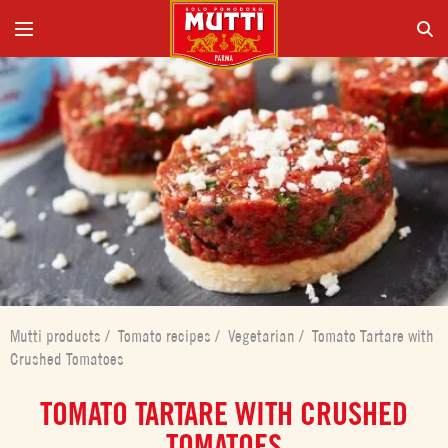
Mutti products
/
Tomato recipes
/
Vegetarian
/
Tomato Tartare with
Crushed Tomatoes
TOMATO TARTARE WITH CRUSHED
TOMATOES