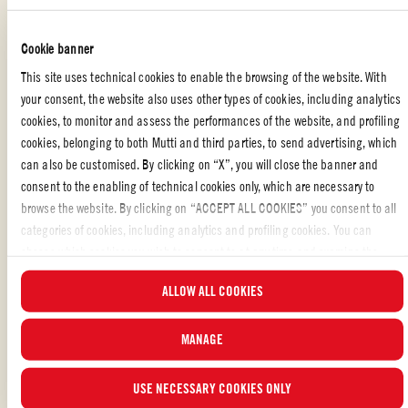
bread slices.
Cookie banner
BALSAMIC REDUCTION
This site uses technical cookies to enable the browsing of the website. With
Simmer ½ cup good quality balsamic vinegar over low heat in a small
your consent, the website also uses other types of cookies, including analytics
saucepan for about 15 minutes or until it has reduced to syrup consistency.
cookies, to monitor and assess the performances of the website, and profiling
After this has been done, enjoy your delicious tomato tartare.
cookies, belonging to both Mutti and third parties, to send advertising, which
can also be customised. By clicking on “X”, you will close the banner and
consent to the enabling of technical cookies only, which are necessary to
browse the website. By clicking on “ACCEPT ALL COOKIES” you consent to all
STARTERS
,
SPECIAL OCCASION
,
APPETIZERS
,
VEGETARIAN
,
categories of cookies, including analytics and profiling cookies. You can
ITALIAN FOOD WITH TOMATO: RECIPES AND TIPS
,
PARTY
choose which cookies you wish to consent to at any time and examine the
updated list of cookies by clicking on “MANAGE”. For more information, please
ALLOW ALL COOKIES
Liked the recipe?
read our
Cookie Policy
.
SHARE WITH YOUR FRIENDS
MANAGE
USE NECESSARY COOKIES ONLY