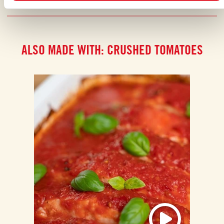
ALSO MADE WITH: CRUSHED TOMATOES