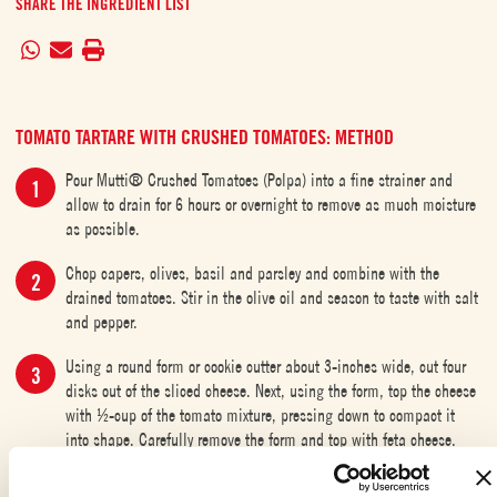
SHARE THE INGREDIENT LIST
TOMATO TARTARE WITH CRUSHED TOMATOES: METHOD
Pour Mutti® Crushed Tomatoes (Polpa) into a fine strainer and
allow to drain for 6 hours or overnight to remove as much moisture
as possible.
Chop capers, olives, basil and parsley and combine with the
drained tomatoes. Stir in the olive oil and season to taste with salt
and pepper.
Using a round form or cookie cutter about 3-inches wide, cut four
disks out of the sliced cheese. Next, using the form, top the cheese
with ½-cup of the tomato mixture, pressing down to compact it
into shape. Carefully remove the form and top with feta cheese.
Garnish, if desired, with a drizzle of olive oil, balsamic reduction
and a sprinkle of capers. Serve with parmesan crisps or toasted