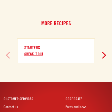
MORE RECIPES
STARTERS
CHECK IT OUT
CUSTOMER SERVICES
CORPORATE
Contact us
Press and News