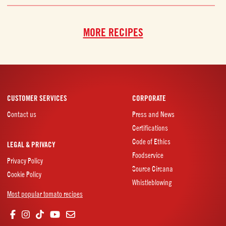
MORE RECIPES
CUSTOMER SERVICES
CORPORATE
Contact us
Press and News
Certifications
Code of Ethics
LEGAL & PRIVACY
Foodservice
Privacy Policy
Source Circana
Cookie Policy
Whistleblowing
Most popular tomato recipes