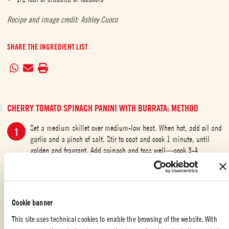
Recipe and image credit: Ashley Cuoco
SHARE THE INGREDIENT LIST
CHERRY TOMATO SPINACH PANINI WITH BURRATA: METHOD
Set a medium skillet over medium-low heat. When hot, add oil and
garlic and a pinch of salt. Stir to coat and cook 1 minute, until
golden and fragrant. Add spinach and toss well—cook 3-4
minutes, until spinach is wilted and tender.
Turn on a panini press and pre-heat. Add cherry tomatoes and a
pinch of salt to a small bowl and smash gently with the back of a
Cookie banner
fork.
This site uses technical cookies to enable the browsing of the website. With
While press is heating, arrange 4 large slices of bread on a cutting