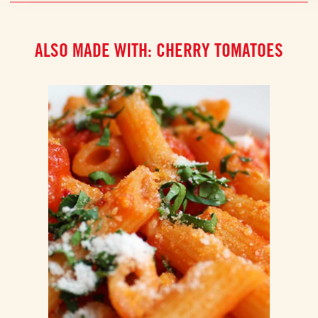
ALSO MADE WITH: CHERRY TOMATOES