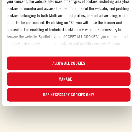
your consent, the website also uses other types of cookies, including analytics
board. Brush all sides lightly with olive oil. Spoon sautéed spinach
cookies, to monitor and assess the performances of the website, and profiling
and garlic on top of 2 of the open faces. Top with cherry tomatoes.
cookies, belonging to both Mutti and third parties, to send advertising, which
Break up the burrata with your hands and dollop it on top of the
can also be customised. By clicking on “X”, you will close the banner and
tomatoes. Season with salt and pepper. Finish with the remaining
consent to the enabling of technical cookies only, which are necessary to
2 slices of bread.
browse the website. By clicking on “ACCEPT ALL COOKIES” you consent to all
Place sandwiches inside pre-heated press and grill 5-7 minutes,
categories of cookies, including analytics and profiling cookies. You can
until cheese is melted and tops are golden brown. Remove from
choose which cookies you wish to consent to at any time and examine the
press and slice diagonally to serve.
updated list of cookies by clicking on “MANAGE”. For more information, please
ALLOW ALL COOKIES
read our
Cookie Policy
.
MANAGE
Liked the recipe?
USE NECESSARY COOKIES ONLY
SHARE WITH YOUR FRIENDS