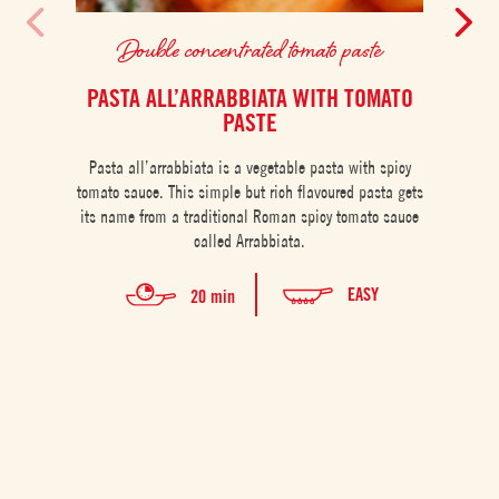
Double concentrated tomato paste
PASTA ALL’ARRABBIATA WITH TOMATO
PASTE
An 
Pasta all’arrabbiata is a vegetable pasta with spicy
quick
tomato sauce. This simple but rich flavoured pasta gets
range 
its name from a traditional Roman spicy tomato sauce
called Arrabbiata.
EASY
20 min