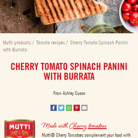
Mutti products
/
Tomato recipes
/
Cherry Tomato Spinach Panini
with Burrata
CHERRY TOMATO SPINACH PANINI
WITH BURRATA
From Ashley Cuoco
Made with
Cherry tomatoes
Mutti® Cherry Tomatoes complement your food with