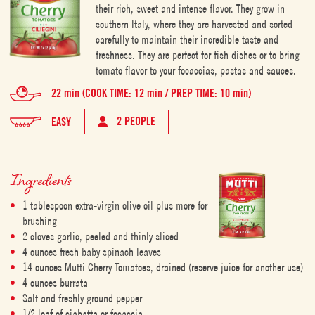
their rich, sweet and intense flavor. They grow in
southern Italy, where they are harvested and sorted
carefully to maintain their incredible taste and
freshness. They are perfect for fish dishes or to bring
tomato flavor to your focaccias, pastas and sauces.
22 min (COOK TIME: 12 min / PREP TIME: 10 min)
2 PEOPLE
EASY
Ingredients
1 tablespoon extra-virgin olive oil plus more for
brushing
2 cloves garlic, peeled and thinly sliced
4 ounces fresh baby spinach leaves
14 ounces Mutti Cherry Tomatoes, drained (reserve juice for another use)
4 ounces burrata
Salt and freshly ground pepper
1/2 loaf of ciabatta or focaccia