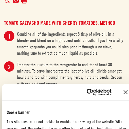
TOMATO GAZPACHO MADE WITH CHERRY TOMATOES: METHOD
Combine all of the ingredients expect 3 tbsp of olive oil, in a
blender and blend on a high speed until smooth. If you like a silly
smooth gazpacho you could also pass it through a ne sieve,
making sure to extract as much liquid as possible.
Transfer the mixture to the refrigerator to cool for at least 30
minutes. To serve incorporate the last of olive oil, divide amongst
bowls and top with complimentary herbs, nuts and seeds. Season
with sea salt and pepper.
Transfer the mixture to the refrigerator to cool for at least 30
minutes. To serve incorporate the last of olive oil, divide amongst
bowls and top with complimentary herbs, nuts and seeds. Season
Cookie banner
with sea salt and pepper.
This site uses technical cookies to enable the browsing of the website. With
your consent, the website also uses other types of cookies, including analytics