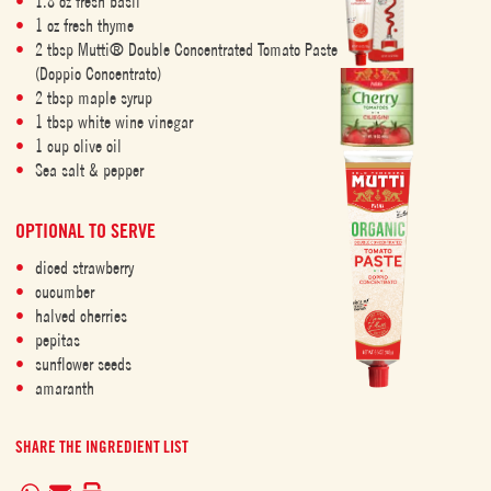
1.8 oz fresh basil
1 oz fresh thyme
2 tbsp Mutti® Double Concentrated Tomato Paste
(Doppio Concentrato)
2 tbsp maple syrup
1 tbsp white wine vinegar
1 cup olive oil
Sea salt & pepper
OPTIONAL TO SERVE
diced strawberry
cucumber
halved cherries
pepitas
sunflower seeds
amaranth
SHARE THE INGREDIENT LIST