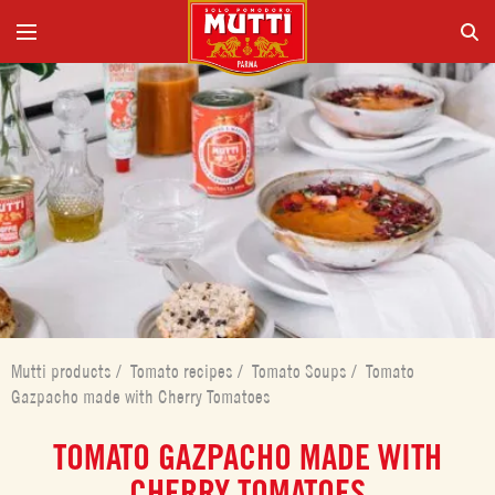
Mutti products
/
Tomato recipes
/
Tomato Soups
/
Tomato
Gazpacho made with Cherry Tomatoes
TOMATO GAZPACHO MADE WITH
CHERRY TOMATOES