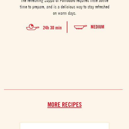
The refreshing Zuppa di Pomodoro requires little active
This 
time to prepare, and is a delicious way to stay refreshed
for tw
on warm days.
MEDIUM
24h 30 min
MORE RECIPES