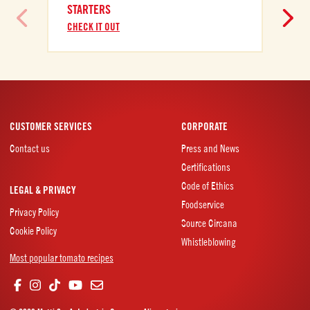
STARTERS
CHECK IT OUT
CUSTOMER SERVICES
CORPORATE
Contact us
Press and News
Certifications
Code of Ethics
LEGAL & PRIVACY
Foodservice
Privacy Policy
Source Circana
Cookie Policy
Whistleblowing
Most popular tomato recipes