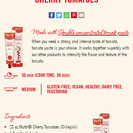
Made with
Double concentrated tomato paste
When you need a strong and intense taste of tomato,
tomato paste is your choice. It works together superbly with
our other products to intensify the flavor and texture of the
tomato.
50 min (COOK TIME: 50 min)
GLUTEN-FREE,
VEGAN,
HEALTHY,
DAIRY FREE,
MEDIUM
VEGETARIAN
Ingredients
28 oz Mutti® Cherry Tomatoes (Ciliegini)