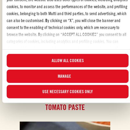
cookies, to monitor and assess the performances of the website, and profiling
cookies, belonging to both Mutti and third parties, to send advertising, which
STARTERS
,
SPECIAL OCCASION
,
SPANISH
,
APPETIZERS
,
VEGETARIAN
,
PARTY
,
TOMATO SOUPS
can also be customised. By clicking on “X”, you will close the banner and
consent to the enabling of technical cookies only, which are necessary to
Liked the recipe?
browse the website. By clicking on “ACCEPT ALL COOKIES” you consent to all
categories of cookies, including analytics and profiling cookies. You can
SHARE WITH YOUR FRIENDS
choose which cookies you wish to consent to at any time and examine the
updated list of cookies by clicking on “MANAGE”. For more information, please
ALLOW ALL COOKIES
read our
Cookie Policy
.
MANAGE
USE NECESSARY COOKIES ONLY
ALSO MADE WITH: DOUBLE CONCENTRATED
TOMATO PASTE