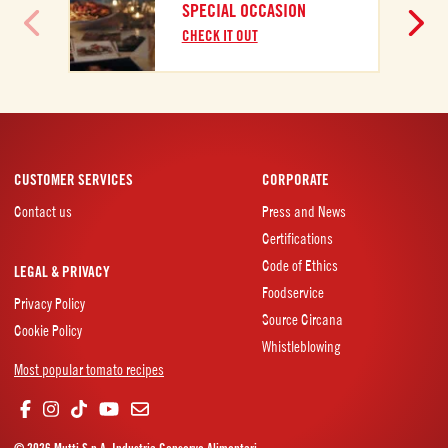
SPECIAL OCCASION
CHECK IT OUT
CUSTOMER SERVICES
CORPORATE
Contact us
Press and News
Certifications
Code of Ethics
LEGAL & PRIVACY
Foodservice
Privacy Policy
Source Circana
Cookie Policy
Whistleblowing
Most popular tomato recipes
© 2026 Mutti S.p.A. Industria Conserve Alimentari