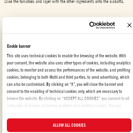
Slice the tomatoes and layer with the other ingredients onto the ciabatta.
SPECIAL OCCASION
,
WITH FRIENDS
,
MEAT
Cookie banner
Liked the recipe?
This site uses technical cookies to enable the browsing of the website. With
SHARE WITH YOUR FRIENDS
your consent, the website also uses other types of cookies, including analytics
cookies, to monitor and assess the performances of the website, and profiling
cookies, belonging to both Mutti and third parties, to send advertising, which
can also be customised. By clicking on “X”, you will close the banner and
consent to the enabling of technical cookies only, which are necessary to
browse the website. By clicking on “ACCEPT ALL COOKIES” you consent to all
categories of cookies, including analytics and profiling cookies. You can
choose which cookies you wish to consent to at any time and examine the
ALSO MADE WITH: WHOLE PEELED TOMATOES
updated list of cookies by clicking on “MANAGE”. For more information, please
ALLOW ALL COOKIES
read our
Cookie Policy
.