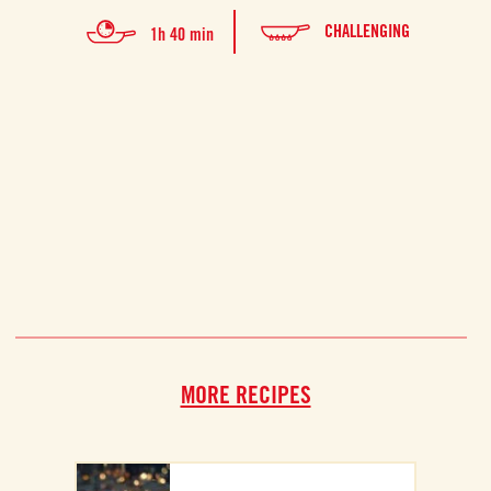
This 
CHALLENGING
1h 40 min
for tw
MORE RECIPES