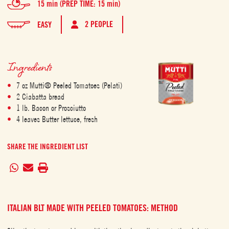
15 min (PREP TIME: 15 min)
2 PEOPLE
EASY
Ingredients
7 oz Mutti® Peeled Tomatoes (Pelati)
2 Ciabatta bread
1 lb. Bacon or Prosciutto
4 leaves Butter lettuce, fresh
SHARE THE INGREDIENT LIST
ITALIAN BLT MADE WITH PEELED TOMATOES: METHOD