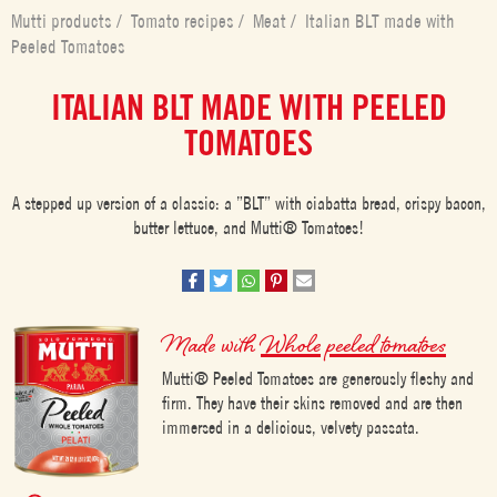
Mutti products
/
Tomato recipes
/
Meat
/
Italian BLT made with
Peeled Tomatoes
ITALIAN BLT MADE WITH PEELED
TOMATOES
A stepped up version of a classic: a ”BLT” with ciabatta bread, crispy bacon,
butter lettuce, and Mutti® Tomatoes!
Made with
Whole peeled tomatoes
Mutti® Peeled Tomatoes are generously fleshy and
firm. They have their skins removed and are then
immersed in a delicious, velvety passata.