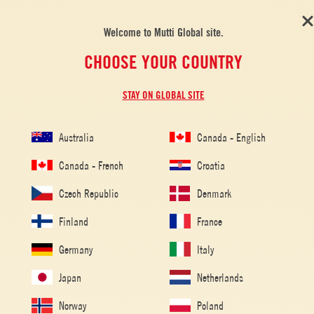
Welcome to Mutti Global site.
CHOOSE YOUR COUNTRY
STAY ON GLOBAL SITE
Australia
Canada - English
Canada - French
Croatia
Czech Republic
Denmark
Finland
France
Germany
Italy
Japan
Netherlands
Norway
Poland