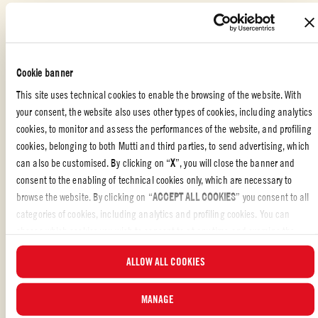
Add the tomato, vegetable stock and herbs.
Cookie banner
Lightly salt and cook for 25 minutes.
This site uses technical cookies to enable the browsing of the website. With
If necessary, add a little more vegetable stock, pour in the
your consent, the website also uses other types of cookies, including analytics
fettuccine - broken into pieces - and cook for the time specified for
cookies, to monitor and assess the performances of the website, and profiling
the pasta.
cookies, belonging to both Mutti and third parties, to send advertising, which
can also be customised. By clicking on “
X
”, you will close the banner and
Serve the hot fettuccine with a drizzle of extra virgin olive oil.
consent to the enabling of technical cookies only, which are necessary to
browse the website. By clicking on “
ACCEPT ALL COOKIES
” you consent to all
categories of cookies, including analytics and profiling cookies. You can
choose which cookies you wish to consent to at any time and examine the
updated list of cookies by clicking on “
MANAGE
”. For more information, please
PASTA OR RICE DISHES
,
ITALIAN
,
WITH FRIENDS
,
PASTA
ALLOW ALL COOKIES
read our
Cookie Policy
.
Liked the recipe?
MANAGE
REVIEW AND SHARE WITH YOUR FRIENDS