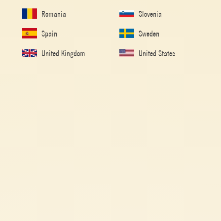
Romania
Slovenia
Spain
Sweden
United Kingdom
United States
Home
/
Tomato Recipes
/
Pasta
/
Whole-wheat fettuccine with
lentils, tomato and pumkin
WHOLE-WHEAT FETTUCCINE WITH
LENTILS, TOMATO AND PUMKIN
Made with
Passata
Tomato Puree retains the bright red color of tomatoes and has a
velvety composition with an intense but sweet taste.