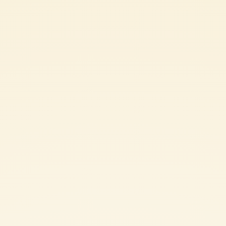
45 min (COOK TIME: 35 min / PREP TIME: 10 min)
4 PEOPLE
VEGAN
EASY
Ingredients
FOR THE BASE
150 g whole-wheat fettuccine
FOR THE SAUCE
150 g dried lentils
200 g Mutti Tomato Puree
400 ml vegetable stock
150 g pumpkin (cleaned)
50 g onion