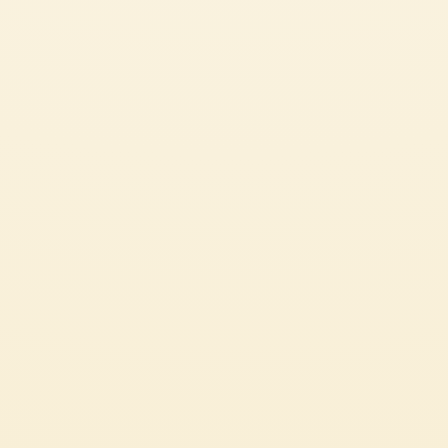
SEE ALL OUR GREAT RECIPES
PASTA OR RICE DISHES
CHECK IT OUT