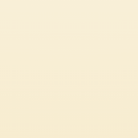
CUSTOMER SERVICES
CORPORATE
Contact us
Press
Certifications
Code of Ethics
LEGAL & PRIVACY
Whistleblowing
Privacy Policy
Professional
Cookie Policy
Source Circana
Sustainability
See Our Most Popular Tomato Recipes
© 2026 Mutti S.p.A. Industria Conserve Alimentari