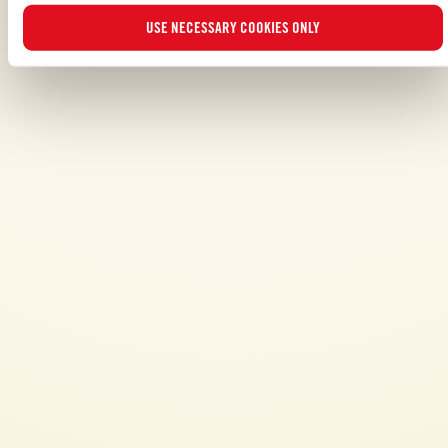
USE NECESSARY COOKIES ONLY
ALSO MADE WITH: PASSATA