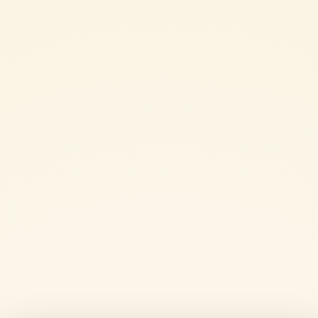
2 or 3 sage leaves
1 bay leaf
extra virgin olive oil
salt
SHARE THE INGREDIENT LIST
WHOLE-WHEAT FETTUCCINE WITH LENTILS, TOMATO AND PUMKIN:
METHOD
Rinse the lentils and soak them in cold water for a few hours or
overnight.
Finely chop the onion and fry it in a small pan over a low heat with
a few tablespoons of oil, stirring regularly.
Add the diced pumpkin and lentils drained from the soaking water.