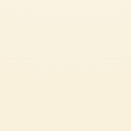
SEE ALL OUR GREAT RECIPES
ITALIAN
CHECK IT OUT