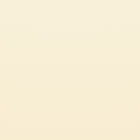
CUSTOMER SERVICES
CORPORATE
Contact us
Press
Certifications
Code of Ethics
LEGAL & PRIVACY
Whistleblowing
Privacy Policy
Professional
Cookie Policy
Source Circana
Sustainability
See Our Most Popular Tomato Recipes
© 2026 Mutti S.p.A. Industria Conserve Alimentari