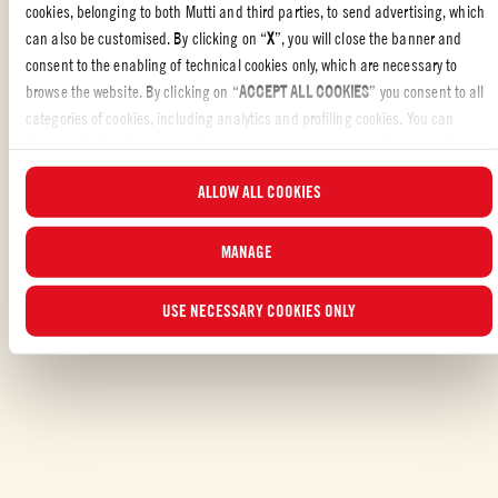
cookies, belonging to both Mutti and third parties, to send advertising, which
Liked the recipe?
can also be customised. By clicking on “
X
”, you will close the banner and
consent to the enabling of technical cookies only, which are necessary to
REVIEW AND SHARE WITH YOUR FRIENDS
browse the website. By clicking on “
ACCEPT ALL COOKIES
” you consent to all
categories of cookies, including analytics and profiling cookies. You can
choose which cookies you wish to consent to at any time and examine the
updated list of cookies by clicking on “
MANAGE
”. For more information, please
ALLOW ALL COOKIES
read our
Cookie Policy
.
MANAGE
ALSO MADE WITH: PASSATA
USE NECESSARY COOKIES ONLY