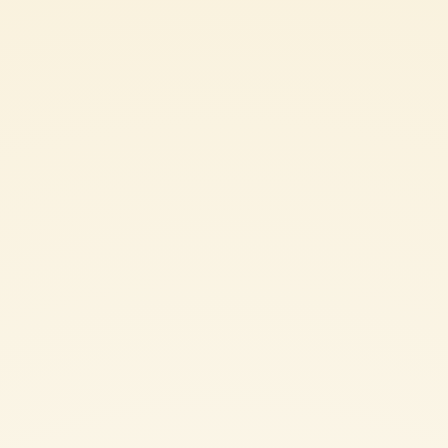
450 g Italian pork sausages, removed from
casings
4 tablespoons of Monini Extra Virgin Olive Oil
2 eschalots, finely chopped
1/4 cup dry white wine
2 cups Mutti passata
3/4 freshly grated parmesan
Coarse sea salt and freshly ground pepper to taste
SHARE THE INGREDIENT LIST
ITALIAN SAUSAGE AND SAGE FETTUCCINE: METHOD
Bring four litres of water to a boil for the fettuccine. Cook according
to packet instructions.
Meanwhile, heat the olive oil in a medium frying pan on moderate