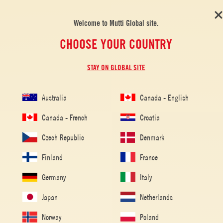
Welcome to Mutti Global site.
CHOOSE YOUR COUNTRY
STAY ON GLOBAL SITE
Australia
Canada - English
Canada - French
Croatia
Czech Republic
Denmark
Finland
France
Home
/
Tomato Recipes
/
Pasta
/
Italian Sausage and Sage
Germany
Italy
Fettuccine
Japan
Netherlands
ITALIAN SAUSAGE AND SAGE
FETTUCCINE
Norway
Poland