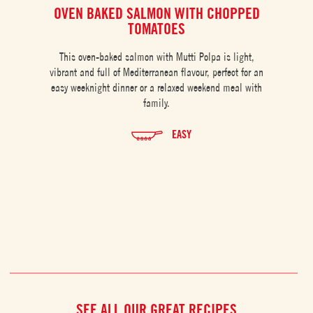
OVEN BAKED SALMON WITH CHOPPED
C
TOMATOES
This oven-baked salmon with Mutti Polpa is light,
vibrant and full of Mediterranean flavour, perfect for an
easy weeknight dinner or a relaxed weekend meal with
family.
EASY
SEE ALL OUR GREAT RECIPES