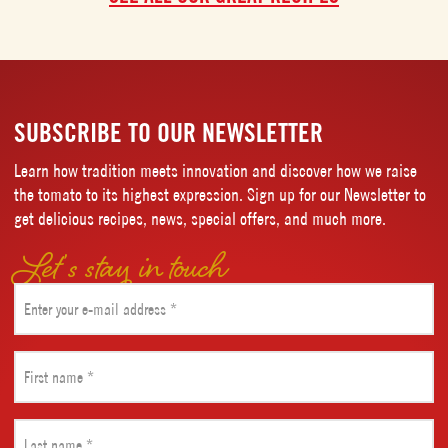
SUBSCRIBE TO OUR NEWSLETTER
Learn how tradition meets innovation and discover how we raise
the tomato to its highest expression. Sign up for our Newsletter to
get delicious recipes, news, special offers, and much more.
Let’s stay in touch
Email
(Required)
First
name
(Required)
Last