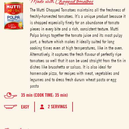
Made with
Chopped tomatoes
The Mutti Chopped Tomatoes maintains all the freshness of
freshly-harvested tomatoes. It’s a unique product because it
is chopped especially finely for an abundance of tomato
pieces in every bite and a rich, consistent texture. Mutti
Polpa brings together the tomato juice and its most pulpy
part, a feature which makes it ideally suited for long
cooking times even at high temperatures, like in the oven.
Alternatively, it captures the fresh flavour of perfectly ripe
tomatoes so well that it can be used straight from the tin in
dishes like bruschetta or salsas. It is also ideal for
homemade pizza, for recipes with meat, vegetables and
legumes and to dress fresh durum wheat pasta or egg
pasta
35 min (COOK TIME: 35 min)
2 SERVINGS
EASY