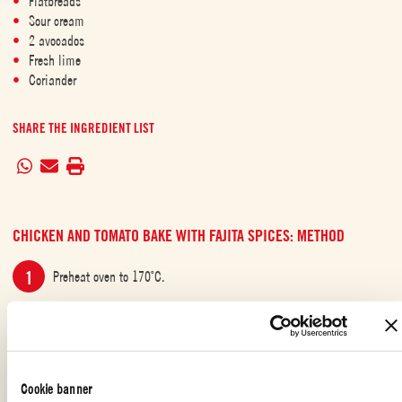
Flatbreads
Sour cream
2 avocados
Fresh lime
Coriander
SHARE THE INGREDIENT LIST
CHICKEN AND TOMATO BAKE WITH FAJITA SPICES: METHOD
Preheat oven to 170˚C.
Place the chicken, onions and peppers in a deep baking dish,
drizzle with olive oil, sprinkle the spices and mix well. Cook for 10
minutes.
Cookie banner
Then add the tin of Mutti Polpa Finely Chopped Tomatoes to the