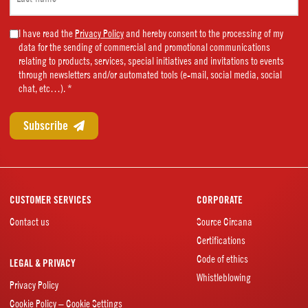
name
(Required)
Marketing
I have read the
Privacy Policy
and hereby consent to the processing of my
data for the sending of commercial and promotional communications
Consent
relating to products, services, special initiatives and invitations to events
(Required)
through newsletters and/or automated tools (e-mail, social media, social
chat, etc…). *
CUSTOMER SERVICES
CORPORATE
Contact us
Source Circana
Certifications
Code of ethics
LEGAL & PRIVACY
Whistleblowing
Privacy Policy
Cookie Policy – Cookie Settings