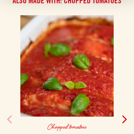
ALSO MADE WITH: CHOPPED TOMATOES
Chopped tomatoes