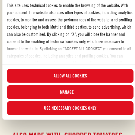
bake, season with salt and pepper, cover with foil and bake for a
This site uses technical cookies to enable the browsing of the website. With
further 25 minutes.
your consent, the website also uses other types of cookies, including analytics
cookies, to monitor and assess the performances of the website, and profiling
Once ready serve with some flatbreads, sour cream, mashed
cookies, belonging to both Mutti and third parties, to send advertising, which
avocado, fresh limes and a sprinkle of coriander on top.
can also be customised. By clicking on “X”, you will close the banner and
consent to the enabling of technical cookies only, which are necessary to
browse the website. By clicking on “ACCEPT ALL COOKIES” you consent to all
categories of cookies, including analytics and profiling cookies. You can
Liked the recipe?
choose which cookies you wish to consent to at any time and examine the
updated list of cookies by clicking on “MANAGE”.For more information, please
REVIEW AND SHARE WITH YOUR FRIENDS
ALLOW ALL COOKIES
read our
Cookie Policy
.
MANAGE
USE NECESSARY COOKIES ONLY