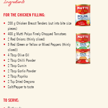
Ingredients
FOR THE CHICKEN FILLING:
200 g Chicken Breast Tenders (cut into bite size
pieces)
400 g Mutti Polpa Finely Chopped Tomatoes
2 Red Onions (thinly sliced)
3 Red (Green or Yellow or Mixed Peppers (thinly
sliced))
4 Tbsp Olive Oil
2 Tbsp Chilli Powder
2 Tbsp Cumin
2 Tbsp Garlic Powder
2 Tbsp Paprika
2 Tsp Dried Oregano
Salt/Pepper to taste
TO SERVE: