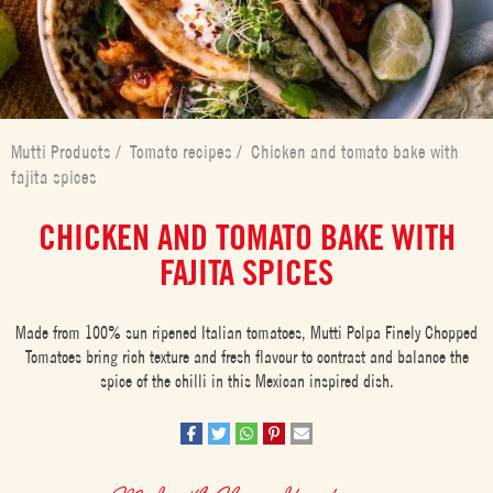
Mutti Products
/
Tomato recipes
/
Chicken and tomato bake with
fajita spices
CHICKEN AND TOMATO BAKE WITH
FAJITA SPICES
Made from 100% sun ripened Italian tomatoes, Mutti Polpa Finely Chopped
Tomatoes bring rich texture and fresh flavour to contrast and balance the
spice of the chilli in this Mexican inspired dish.