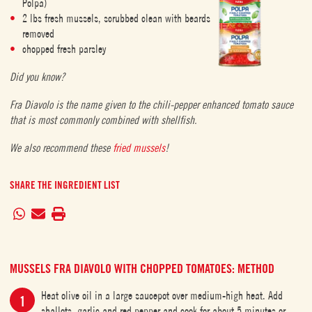
Polpa)
2 lbs fresh mussels, scrubbed clean with beards
removed
chopped fresh parsley
Did you know?
Fra Diavolo is the name given to the chili-pepper enhanced tomato sauce
that is most commonly combined with shellfish.
We also recommend these
fried mussels
!
SHARE THE INGREDIENT LIST
MUSSELS FRA DIAVOLO WITH CHOPPED TOMATOES: METHOD
Heat olive oil in a large saucepot over medium-high heat. Add
shallots, garlic and red pepper and cook for about 5 minutes or