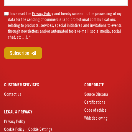
name
(Required)
Marketing
I have read the
Privacy Policy
and hereby consent to the processing of my
data for the sending of commercial and promotional communications
Consent
relating to products, services, special initiatives and invitations to events
(Required)
through newsletters and/or automated tools (e-mail, social media, social
chat, etc…). *
CUSTOMER SERVICES
CORPORATE
Contact us
Source Circana
Certifications
Code of ethics
LEGAL & PRIVACY
Whistleblowing
Privacy Policy
Cookie Policy – Cookie Settings