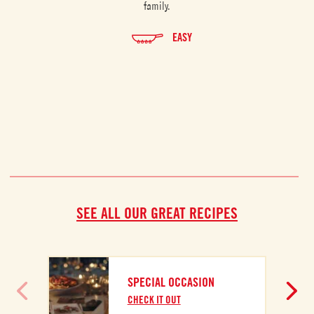
family.
EASY
SEE ALL OUR GREAT RECIPES
SPECIAL OCCASION
CHECK IT OUT