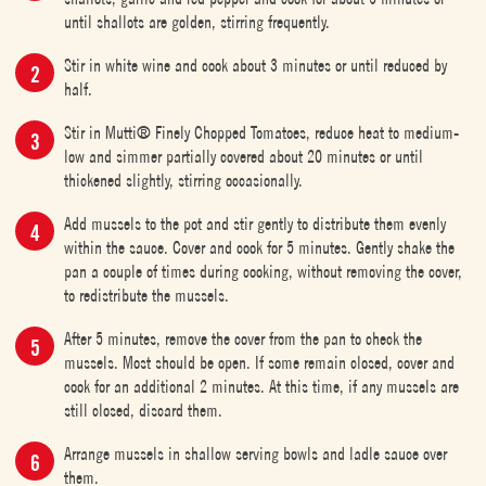
until shallots are golden, stirring frequently.
Stir in white wine and cook about 3 minutes or until reduced by
half.
Stir in Mutti® Finely Chopped Tomatoes, reduce heat to medium-
low and simmer partially covered about 20 minutes or until
thickened slightly, stirring occasionally.
Add mussels to the pot and stir gently to distribute them evenly
within the sauce. Cover and cook for 5 minutes. Gently shake the
pan a couple of times during cooking, without removing the cover,
to redistribute the mussels.
After 5 minutes, remove the cover from the pan to check the
mussels. Most should be open. If some remain closed, cover and
cook for an additional 2 minutes. At this time, if any mussels are
still closed, discard them.
Arrange mussels in shallow serving bowls and ladle sauce over
them.