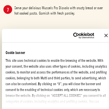
Serve your delicious Mussels Fra Diavolo with crusty bread or over
hot cooked pasta. Garnish with fresh parsley.
SPECIAL OCCASION
,
WITH YOUR FRIENDS
,
FISH
,
ITALIAN FOOD
,
PARTY
,
MAIN DISH
Cookie banner
This site uses technical cookies to enable the browsing of the website. With
Fra Diavolo is Italian for Brother Devil and, as can be surmised from the
your consent, the website also uses other types of cookies, including analytics
ingredients of this dish, refers to the fiery chili pepper spiced tomato sauce
cookies, to monitor and assess the performances of the website, and profiling
in which the mussels are cooked and served.
cookies, belonging to both Mutti and third parties, to send advertising, which
can also be customised. By clicking on “X”, you will close the banner and
It was also the nickname given to Michele Pezza, a Neapolitan guerrilla
consent to the enabling of technical cookies only, which are necessary to
leader who gained a reputation fighting the French at the turn of the
browse the website. By clicking on “ACCEPT ALL COOKIES” you consent to all
nineteenth century. Pezza’s legacy went on to inspire first an opera and
categories of cookies, including analytics and profiling cookies. You can
later a couple of films, however it is not clear if the fra diavolo sauce was
...READ MORE
choose which cookies you wish to consent to at any time and examine the
named in reference to him or not. Whatever the case may be, the