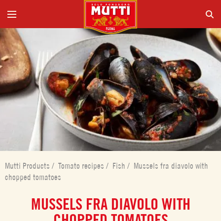
Mutti Products
/
Tomato recipes
/
Fish
/
Mussels fra diavolo with
chopped tomatoes
MUSSELS FRA DIAVOLO WITH
CHOPPED TOMATOES