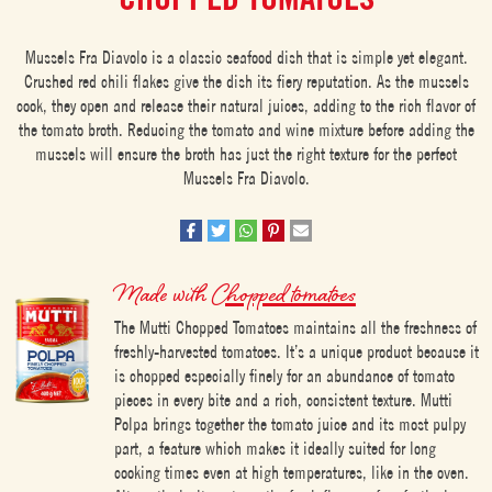
Mussels Fra Diavolo is a classic seafood dish that is simple yet elegant.
Crushed red chili flakes give the dish its fiery reputation. As the mussels
cook, they open and release their natural juices, adding to the rich flavor of
the tomato broth. Reducing the tomato and wine mixture before adding the
mussels will ensure the broth has just the right texture for the perfect
Mussels Fra Diavolo.
Made with
Chopped tomatoes
The Mutti Chopped Tomatoes maintains all the freshness of
freshly-harvested tomatoes. It’s a unique product because it
is chopped especially finely for an abundance of tomato
pieces in every bite and a rich, consistent texture. Mutti
Polpa brings together the tomato juice and its most pulpy
part, a feature which makes it ideally suited for long
cooking times even at high temperatures, like in the oven.