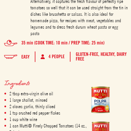
Alternatively, it captures the fresh flavour of perfectly ripe
tomatoes so well that it can be used straight from the tin in
dishes like bruschetta or salsas. It is also ideal for
homemade pizza, for recipes with meat, vegetables and
legumes and to dress fresh durum wheat pasta or egg
pasta
35 min (COOK TIME: 10 min / PREP TIME: 25 min)
GLUTEN-FREE,
HEALTHY,
DAIRY
4 PEOPLE
EASY
FREE
Ingredients
2 tbsp extra-virgin olive oil
1 large shallot, minced
2 cloves garlic, thinly sliced
1 tsp crushed red pepper flakes
1 cup white wine
1 can Mutti® Finely Chopped Tomatoes (14 oz.,