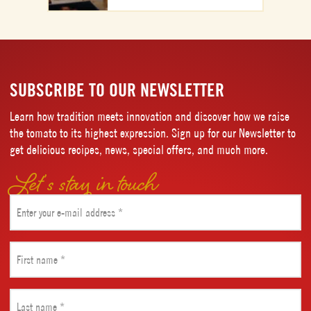
SUBSCRIBE TO OUR NEWSLETTER
Learn how tradition meets innovation and discover how we raise
the tomato to its highest expression. Sign up for our Newsletter to
get delicious recipes, news, special offers, and much more.
Let’s stay in touch
Email
(Required)
First
name
(Required)
Last