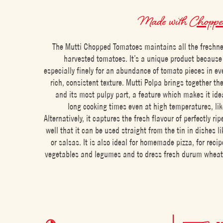
Made with
Chopped
The Mutti Chopped Tomatoes maintains all the freshnes
harvested tomatoes. It’s a unique product because 
especially finely for an abundance of tomato pieces in ev
rich, consistent texture. Mutti Polpa brings together th
and its most pulpy part, a feature which makes it idea
long cooking times even at high temperatures, lik
Alternatively, it captures the fresh flavour of perfectly ri
well that it can be used straight from the tin in dishes l
or salsas. It is also ideal for homemade pizza, for reci
vegetables and legumes and to dress fresh durum wheat