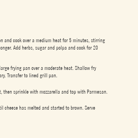
ion and cook over a medium heat for 5 minutes, stirring
 longer. Add herbs, sugar and polpa and cook for 20
a large frying pan over a moderate heat. Shallow fry
y. Transfer to lined grill pan.
t, then sprinkle with mozzarella and top with Parmesan.
until cheese has melted and started to brown. Serve