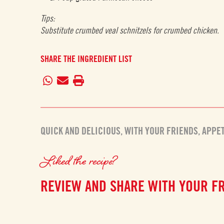
Tips:
Substitute crumbed veal schnitzels for crumbed chicken.
SHARE THE INGREDIENT LIST
QUICK AND DELICIOUS
,
WITH YOUR FRIENDS
,
APPE
Liked the recipe?
REVIEW AND SHARE WITH YOUR F