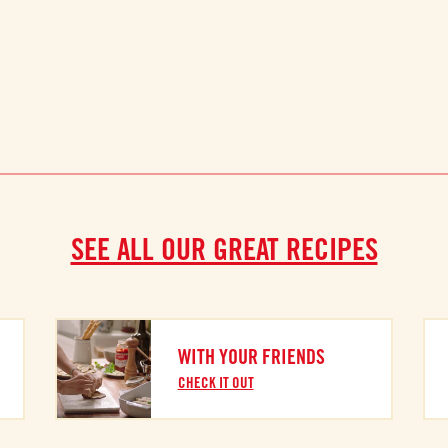
SEE ALL OUR GREAT RECIPES
WITH YOUR FRIENDS
CHECK IT OUT