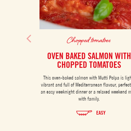
Chopped tomatoes
OVEN BAKED SALMON WITH
CHOPPED TOMATOES
This oven-baked salmon with Mutti Polpa is ligh
vibrant and full of Mediterranean flavour, perfect
an easy weeknight dinner or a relaxed weekend 
with family.
EASY