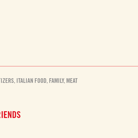
TIZERS
,
ITALIAN FOOD
,
FAMILY
,
MEAT
RIENDS