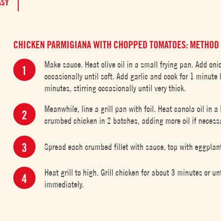
ASY
CHICKEN PARMIGIANA WITH CHOPPED TOMATOES: METHOD
Make sauce. Heat olive oil in a small frying pan. Add on
occasionally until soft. Add garlic and cook for 1 minute
minutes, stirring occasionally until very thick.
Meanwhile, line a grill pan with foil. Heat canola oil in 
crumbed chicken in 2 batches, adding more oil if necessar
Spread each crumbed fillet with sauce, top with eggplan
Heat grill to high. Grill chicken for about 3 minutes or 
immediately.