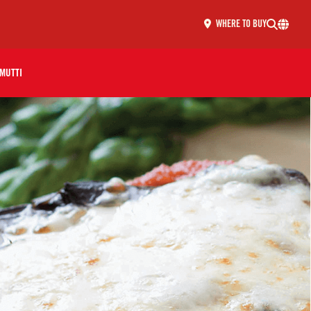
WHERE TO BUY
MUTTI