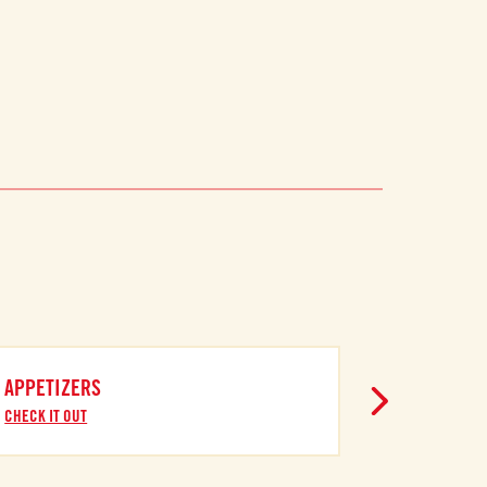
APPETIZERS
CHECK IT OUT