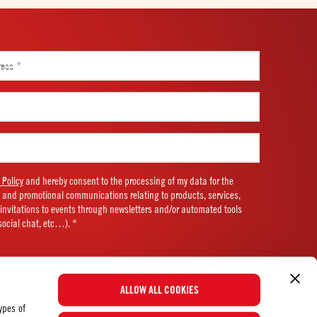
 Policy
and hereby consent to the processing of my data for the
 and promotional communications relating to products, services,
d invitations to events through newsletters and/or automated tools
social chat, etc…). *
ALLOW ALL COOKIES
ypes of