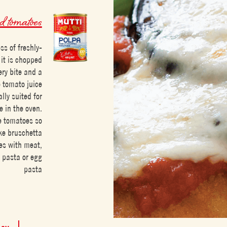
 tomatoes
s of freshly-
it is chopped
ery bite and a
e tomato juice
lly suited for
e in the oven.
pe tomatoes so
ike bruschetta
pes with meat,
 pasta or egg
pasta