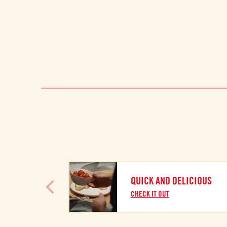
QUICK AND DELICIOUS
CHECK IT OUT