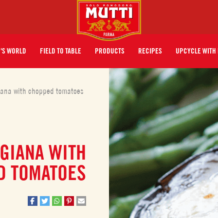
I'S WORLD
FIELD TO TABLE
PRODUCTS
RECIPES
UPCYCLE WITH 
iana with chopped tomatoes
GIANA WITH
D TOMATOES