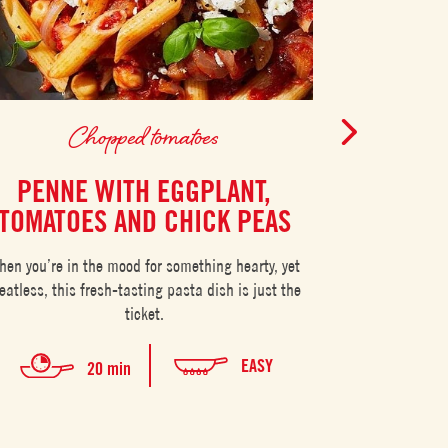
Chopped tomatoes
C
PENNE WITH EGGPLANT,
EGGS 
TOMATOES AND CHICK PEAS
CHO
hen you’re in the mood for something hearty, yet
Eggs in purgato
atless, this fresh-tasting pasta dish is just the
ticket.
EASY
20 min