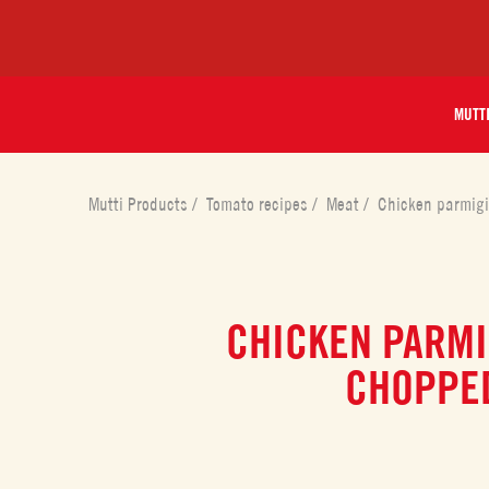
MUTT
Mutti Products
/
Tomato recipes
/
Meat
/
Chicken parmig
CHICKEN PARMI
CHOPPE