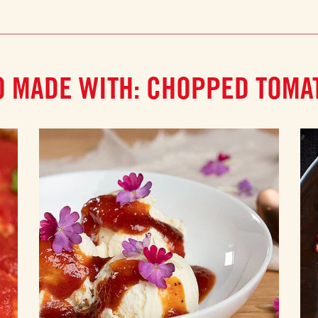
O MADE WITH: CHOPPED TOMA