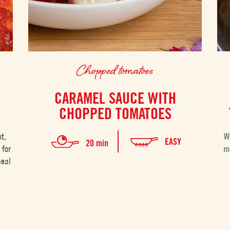
Chopped tomatoes
CARAMEL SAUCE WITH
CHOPPED TOMATOES
t,
W
EASY
20 min
 for
me
meal