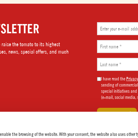
SLETTER
Email
(Required)
First
raise the tomato to its highest
name
ipes, news, special offers, and much
(Required)
Last
name
(Required)
Marketing
I have read the
Privacy
sending of commercial
Consent
special initiatives an
(Required)
(e-mail, social media, 
 enable the browsing of the website. With your consent, the website also uses other t