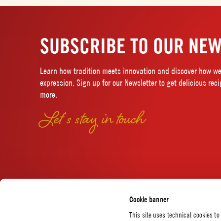
SUBSCRIBE TO OUR NEW
Learn how tradition meets innovation and discover how we 
expression. Sign up for our Newsletter to get delicious rec
more.
Let’s stay in touch
Cookie banner
This site uses technical cookies to