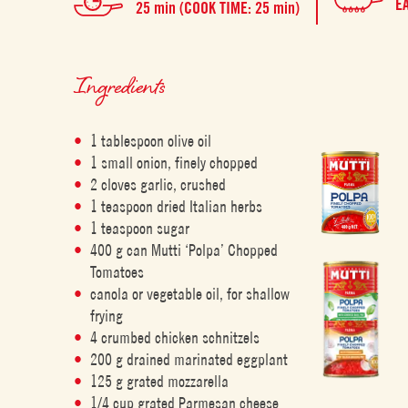
E
25 min (COOK TIME: 25 min)
Ingredients
1 tablespoon olive oil
1 small onion, finely chopped
2 cloves garlic, crushed
1 teaspoon dried Italian herbs
1 teaspoon sugar
400 g can Mutti ‘Polpa’ Chopped
Tomatoes
canola or vegetable oil, for shallow
frying
4 crumbed chicken schnitzels
200 g drained marinated eggplant
125 g grated mozzarella
1/4 cup grated Parmesan cheese