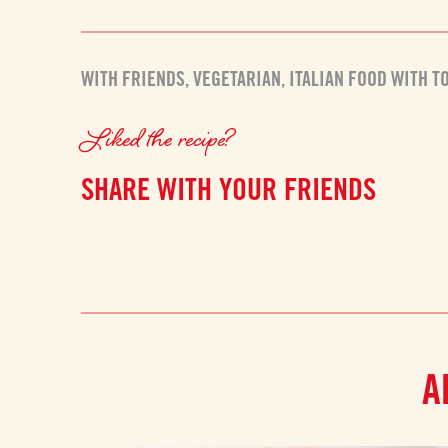
WITH FRIENDS
,
VEGETARIAN
,
ITALIAN FOOD WITH T
Liked the recipe?
SHARE WITH YOUR FRIENDS
A