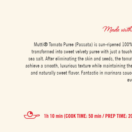
Made wit
Mutti® Tomato Puree (Passata) is sun-ripened 100%
transformed into sweet velvety puree with just a touc
sea salt. After eliminating the skin and seeds, the toma
achieve a smooth, luxurious texture while maintaining thei
and naturally sweet flavor. Fantastic in marinara sauc
ev
1h 10 min (COOK TIME: 50 min / PREP TIME: 2