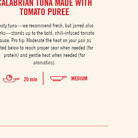
CALABRIAN TUNA MADE WITH
ITALIAN
TOMATO PUREE
WIT
aty tuna—we recommend fresh, but jarred also
Sweet vine-ripene
rks—stands up to the bold, chili-infused tomato
and satisfying
auce. Pro tip: Moderate the heat on your pan as
the ri
ted below to reach proper sear when needed (for
protein) and gentle heat when needed (for
aromatics).
MEDIUM
20 min