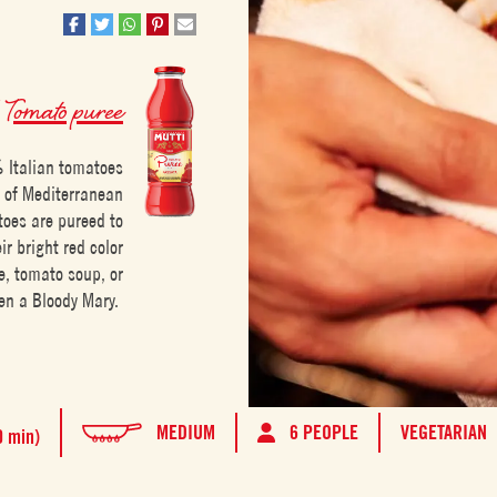
h
Tomato puree
 Italian tomatoes
h of Mediterranean
toes are pureed to
r bright red color
e, tomato soup, or
en a Bloody Mary.
MEDIUM
6 PEOPLE
VEGETARIAN
0 min)