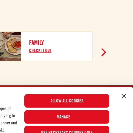
FAMILY
CHECK IT OUT
ALLOW ALL COOKIES
Most popular tomato recipes
ypes of
longing to
MANAGE
 banner and
© 2026 Mutti S.p.A. Industria Conserve Alimentari
ALL
USE NECESSARY COOKIES ONLY