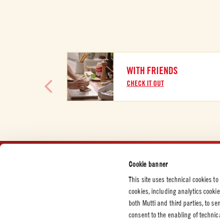
WITH FRIENDS
CHECK IT OUT
Cookie banner
CUSTOMER SERVICES
CORPORATE
LEGAL &
This site uses technical cookies to
Contact us
Press and News
Privacy P
cookies, including analytics cooki
Certifications
Cookie P
both Mutti and third parties, to s
consent to the enabling of technic
Code of Ethics