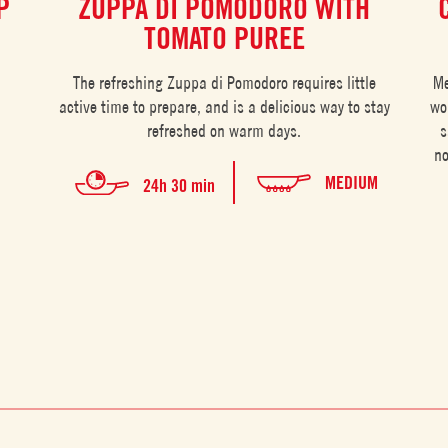
P
ZUPPA DI POMODORO WITH
TOMATO PUREE
The refreshing Zuppa di Pomodoro requires little
Me
active time to prepare, and is a delicious way to stay
wo
refreshed on warm days.
s
no
MEDIUM
24h 30 min