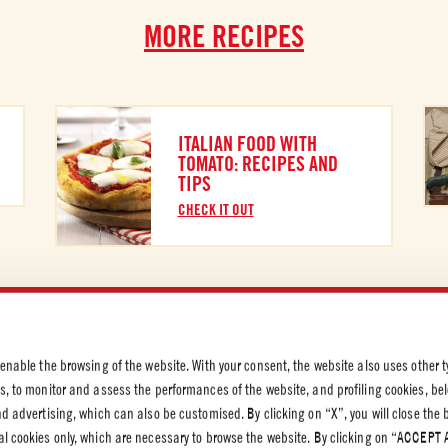
MORE RECIPES
ITALIAN FOOD WITH
TOMATO: RECIPES AND
TIPS
CHECK IT OUT
 PRIVACY
 enable the browsing of the website. With your consent, the website also uses other t
olicy
es, to monitor and assess the performances of the website, and profiling cookies, be
olicy
end advertising, which can also be customised. By clicking on “X”, you will close the
al cookies only, which are necessary to browse the website. By clicking on “ACCEPT 