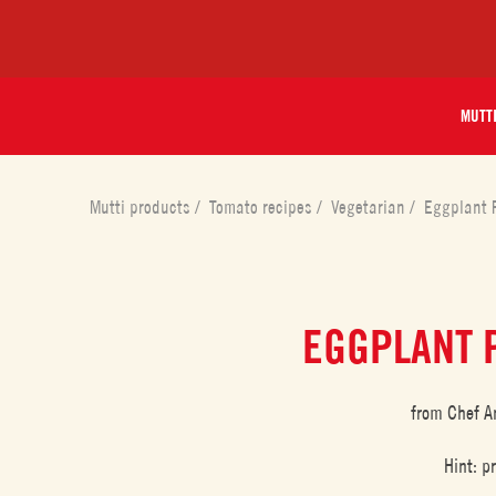
MUTT
Mutti products
/
Tomato recipes
/
Vegetarian
/
Eggplant 
EGGPLANT 
from Chef A
Hint: p