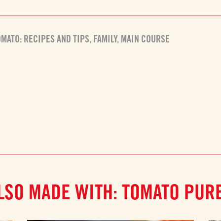
OMATO: RECIPES AND TIPS
,
FAMILY
,
MAIN COURSE
LSO MADE WITH: TOMATO PUR