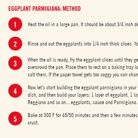
EGGPLANT PARMIGIANA: METHOD
Heat the oil in a large pan. It should be about 3/4 inch d
Rinse and cut the eggplants into 1/4 inch thick slices. Y
When the oil is ready, fry the eggplant slices until they g
overcrowd the pan. Place them to rest on a baking tray la
salt them. If the paper towel gets too soggy you can chan
Now let’s start building the eggplant parmigiana in your 
dish, and then build your layers: 1 layer of eggplant, 1 
Reggiano and so on... eggplants, sauce and Parmigiano. 
Bake at 300 F for 45/50 minutes and then a few minutes 
crust.