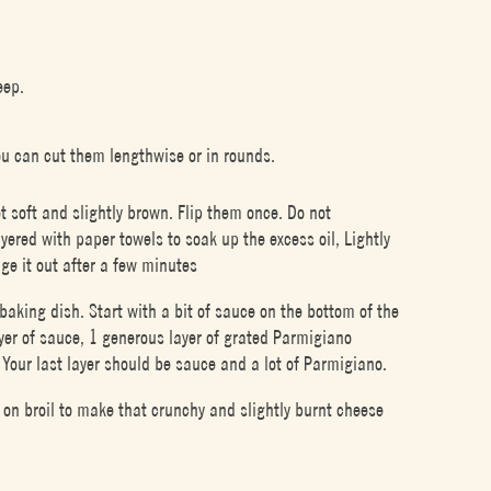
eep.
ou can cut them lengthwise or in rounds.
et soft and slightly brown. Flip them once. Do not
yered with paper towels to soak up the excess oil, Lightly
ge it out after a few minutes
baking dish. Start with a bit of sauce on the bottom of the
layer of sauce, 1 generous layer of grated Parmigiano
Your last layer should be sauce and a lot of Parmigiano.
on broil to make that crunchy and slightly burnt cheese