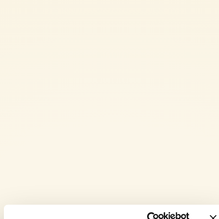
the flatbread.
Now work the mixture with your hands until you obtain a smooth,
even consistency.
Line a 30x40 cm baking tray with baking paper and lightly oil the
base.
Transfer the mixture into the tray and press it out with your
fingertips until it evenly covers the whole surface.
Drizzle the top with a little extra virgin olive oil and bake in a
preheated static oven at 200° C for 25 minutes, or until the
flatbread is golden.
Once ready, cut the flatbread into squares and serve while still
warm.