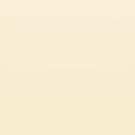
Certifications
Code of Ethics
LEGAL & PRIVACY
Whistleblowing
Privacy Policy
Professional
Cookie Policy
Source Circana
Sustainability
See Our Most Popular Tomato Recipes
© 2026 Mutti S.p.A. Industria Conserve Alimentari