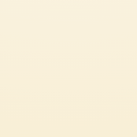
SEE ALL OUR GREAT RECIPES
APPETIZER
CHECK IT OUT
CUSTOMER SERVICES
CORPORATE
Contact us
Press