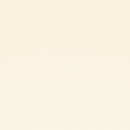
Ingredients
250 g Mutti Polpa - Finely Chopped Tomatoes
250 g bread (3–4 days old)
30 g grated plant-based cheese
t.t. fresh basil leaves
t.t. dried oregano
30 g extra virgin olive oil
t.t. salt
t.t. pepper
SHARE THE INGREDIENT LIST
TOMATO FLATBREAD: METHOD
In a large bowl combine all the ingredients for the preparation of