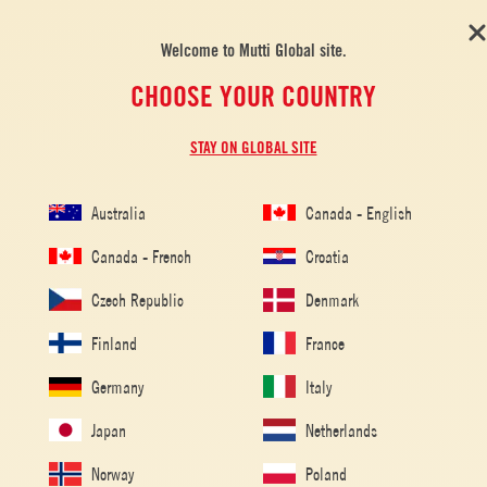
Welcome to Mutti Global site.
CHOOSE YOUR COUNTRY
STAY ON GLOBAL SITE
Australia
Canada - English
Canada - French
Croatia
Czech Republic
Denmark
Finland
France
Germany
Italy
Japan
Netherlands
Home
/
Tomato Recipes
/
Vegetarian
/
Tomato Flatbread
Norway
Poland