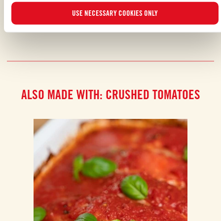
SHARE WITH YOUR FRIENDS
USE NECESSARY COOKIES ONLY
ALSO MADE WITH: CRUSHED TOMATOES