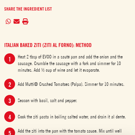
SHARE THE INGREDIENT LIST
ITALIAN BAKED ZITI (ZITI AL FORNO): METHOD
Heat 2 tbsp of EVOO in a sauté pan and add the onion and the
sausage. Crumble the sausage with a fork and simmer for 10
minutes. Add ½ cup of wine and let it evaporate.
Add Mutti® Crushed Tomatoes (Polpa). Simmer for 10 minutes.
Season with basil, salt and pepper.
Cook the ziti pasta in boiling salted water, and drain it al dente.
Add the ziti into the pan with the tomato sauce. Mix until well