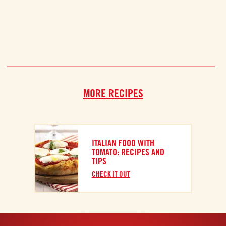
MORE RECIPES
ITALIAN FOOD WITH
TOMATO: RECIPES AND
TIPS
CHECK IT OUT