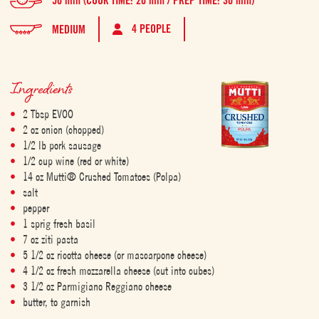
50 min (COOK TIME: 20 min / PREP TIME: 30 min)
4 PEOPLE
MEDIUM
Ingredients
2 Tbsp EVOO
2 oz onion (chopped)
1/2 lb pork sausage
1/2 cup wine (red or white)
14 oz Mutti® Crushed Tomatoes (Polpa)
salt
pepper
1 sprig fresh basil
7 oz ziti pasta
5 1/2 oz ricotta cheese (or mascarpone cheese)
4 1/2 oz fresh mozzarella cheese (cut into cubes)
3 1/2 oz Parmigiano Reggiano cheese
butter, to garnish