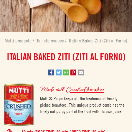
Mutti products
/
Tomato recipes
/
Italian Baked Ziti (Ziti al Forno)
ITALIAN BAKED ZITI (ZITI AL FORNO)
Made with
Crushed tomatoes
Mutti® Polpa keeps all the freshness of freshly
picked tomatoes. This unique product combines the
finely cut pulpy part of the fruit with its own juice.