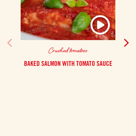
Crushed tomatoes
BAKED SALMON WITH TOMATO SAUCE
This
Shaksh