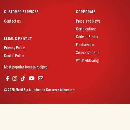
CUSTOMER SERVICES
CORPORATE
Contact us
Press and News
Certifications
Code of Ethics
LEGAL & PRIVACY
Foodservice
Privacy Policy
Source Circana
Cookie Policy
Whistleblowing
Most popular tomato recipes
© 2026 Mutti S.p.A. Industria Conserve Alimentari