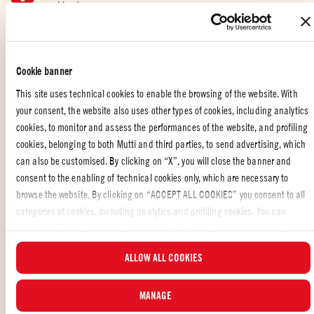
combined.
Add ricotta or mascarpone cheese and stir well.
Move the pasta mixture into a casserole dish. Sprinkle the
Cookie banner
mozzarella and Parmigiano Reggiano cheese on top, and garnish
This site uses technical cookies to enable the browsing of the website. With
with some butter.
your consent, the website also uses other types of cookies, including analytics
cookies, to monitor and assess the performances of the website, and profiling
Bake in the oven at 350°F for 20 minutes.
cookies, belonging to both Mutti and third parties, to send advertising, which
can also be customised. By clicking on “X”, you will close the banner and
Let stand for 10 minutes and garnish with some fresh basil leaves
consent to the enabling of technical cookies only, which are necessary to
before serving.
browse the website. By clicking on “ACCEPT ALL COOKIES” you consent to all
categories of cookies, including analytics and profiling cookies. You can
choose which cookies you wish to consent to at any time and examine the
updated list of cookies by clicking on “MANAGE”. For more information, please
ITALIAN FOOD WITH TOMATO: RECIPES AND TIPS
ALLOW ALL COOKIES
read our
Cookie Policy
.
Liked the recipe?
MANAGE