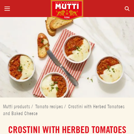
Mutti products
/
Tomato recipes
/
Crostini with Herbed Tomatoes
and Baked Cheese
CROSTINI WITH HERBED TOMATOES