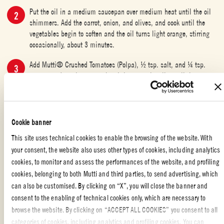
Put the oil in a medium saucepan over medium heat until the oil
shimmers. Add the carrot, onion, and olives, and cook until the
vegetables begin to soften and the oil turns light orange, stirring
occasionally, about 3 minutes.
Add Mutti® Crushed Tomatoes (Polpa), ½ tsp. salt, and ¼ tsp.
pepper, and continue to cook, stirring occasionally, until the
mixture is heated through, 2½ to 3 minutes.
Divide the mixture among four 4-oz. ramekins. Transfer the
ramekins to a rimmed baking sheet. Divide goat cheese among the
Cookie banner
ramekins and bake until the cheese is melted and just begins to
This site uses technical cookies to enable the browsing of the website. With
turn golden around the edges, 3 to 4 minutes.
your consent, the website also uses other types of cookies, including analytics
Remove from the oven, top the cheese with 1 tsp. of the mixed
cookies, to monitor and assess the performances of the website, and profiling
herbs, and serve with the toasted baguette.
cookies, belonging to both Mutti and third parties, to send advertising, which
can also be customised. By clicking on “X”, you will close the banner and
consent to the enabling of technical cookies only, which are necessary to
browse the website. By clicking on “ACCEPT ALL COOKIES” you consent to all
categories of cookies, including analytics and profiling cookies. You can