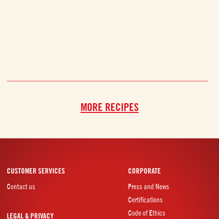
MORE RECIPES
CUSTOMER SERVICES
CORPORATE
Contact us
Press and News
Certifications
Code of Ethics
LEGAL & PRIVACY