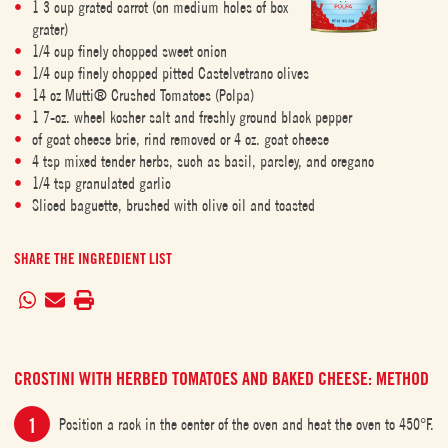
1 3 cup grated carrot (on medium holes of box
grater)
1/4 cup finely chopped sweet onion
1/4 cup finely chopped pitted Castelvetrano olives
14 oz Mutti® Crushed Tomatoes (Polpa)
1 7-oz. wheel kosher salt and freshly ground black pepper
of goat cheese brie, rind removed or 4 oz. goat cheese
4 tsp mixed tender herbs, such as basil, parsley, and oregano
1/4 tsp granulated garlic
Sliced baguette, brushed with olive oil and toasted
SHARE THE INGREDIENT LIST
CROSTINI WITH HERBED TOMATOES AND BAKED CHEESE: METHOD
Position a rack in the center of the oven and heat the oven to 450°F.