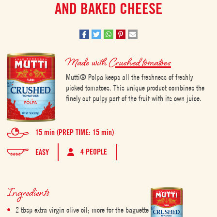
AND BAKED CHEESE
Made with
Crushed tomatoes
Mutti® Polpa keeps all the freshness of freshly
picked tomatoes. This unique product combines the
finely cut pulpy part of the fruit with its own juice.
15 min (PREP TIME: 15 min)
4 PEOPLE
EASY
Ingredients
2 tbsp extra virgin olive oil; more for the baguette